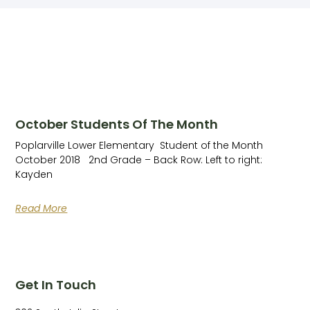
October Students Of The Month
Poplarville Lower Elementary ​ Student of the Month
October 2018 2nd Grade – Back Row: Left to right:
Kayden
Read More
Get In Touch