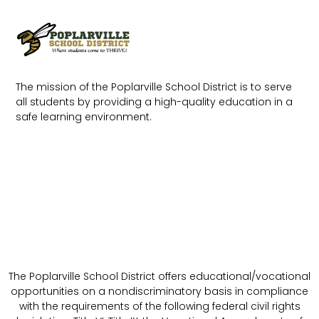
The mission of the Poplarville School District is to serve
all students by providing a high-quality education in a
safe learning environment.
The Poplarville School District offers educational/vocational
opportunities on a nondiscriminatory basis in compliance
with the requirements of the following federal civil rights