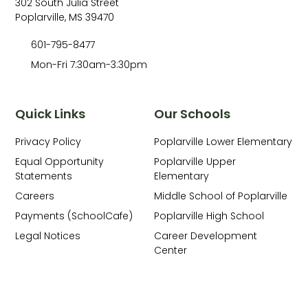
302 South Julia Street
Poplarville, MS 39470
601-795-8477
Mon-Fri 7:30am-3:30pm
Quick Links
Our Schools
Privacy Policy
Poplarville Lower Elementary
Equal Opportunity
Poplarville Upper
Statements
Elementary
Careers
Middle School of Poplarville
Payments (SchoolCafe)
Poplarville High School
Legal Notices
Career Development
Center