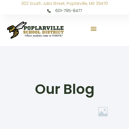
302 South Julia Street, Poplarville, MS 39470
601-795-8477
Our Blog