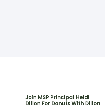
Join MSP Principal Heidi
Dillon For Donuts With Dillon