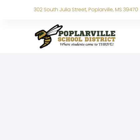
302 South Julia Street, Poplarville, MS 39470