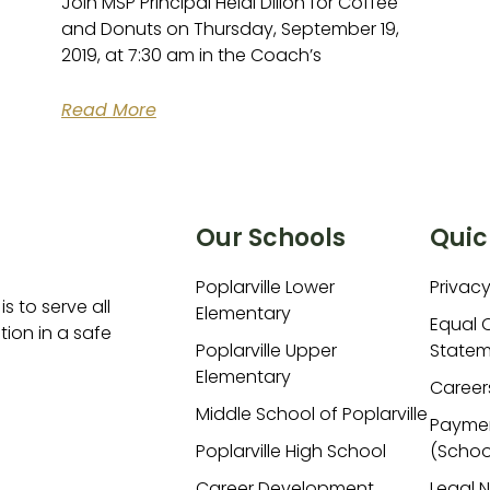
Join MSP Principal Heidi Dillon for Coffee
and Donuts on Thursday, September 19,
2019, at 7:30 am in the Coach’s
Read More
Our Schools
Quic
Poplarville Lower
Privacy
is to serve all
Elementary
Equal 
ion in a safe
Poplarville Upper
Statem
Elementary
Career
Middle School of Poplarville
Payme
Poplarville High School
(Schoo
Career Development
Legal 