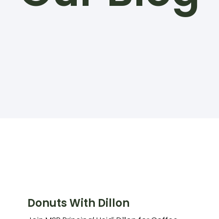
Donuts With Dillon