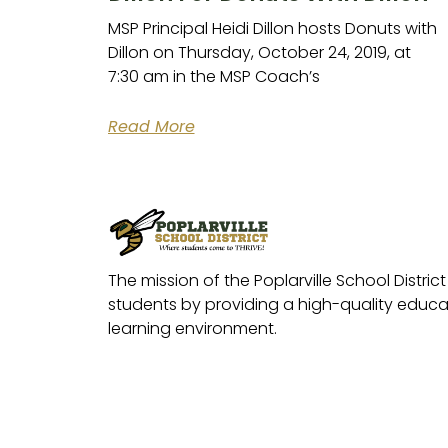
MSP Principal Heidi Dillon hosts Donuts with
Dillon on Thursday, October 24, 2019, at
7:30 am in the MSP Coach’s
Read More
The mission of the Poplarville School District 
students by providing a high-quality educat
learning environment.