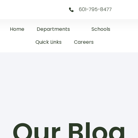
601-795-8477
Home
Departments
Schools
Quick Links
Careers
Our Blog