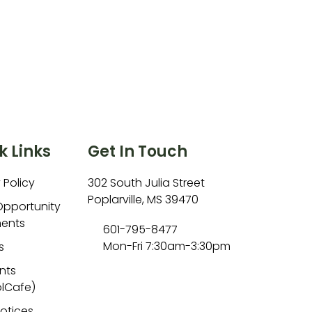
k Links
Get In Touch
 Policy
302 South Julia Street
Poplarville, MS 39470
Opportunity
ents
601-795-8477
Mon-Fri 7:30am-3:30pm
s
nts
lCafe)
Notices