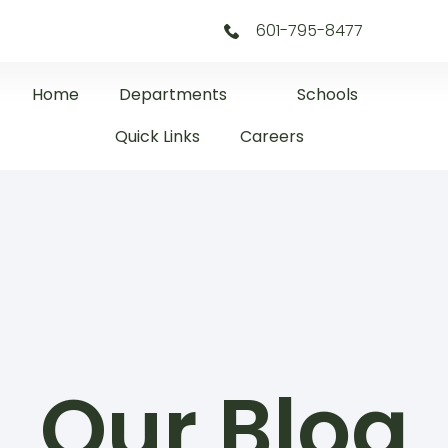
601-795-8477
Home
Departments
Schools
Quick Links
Careers
Our Blog