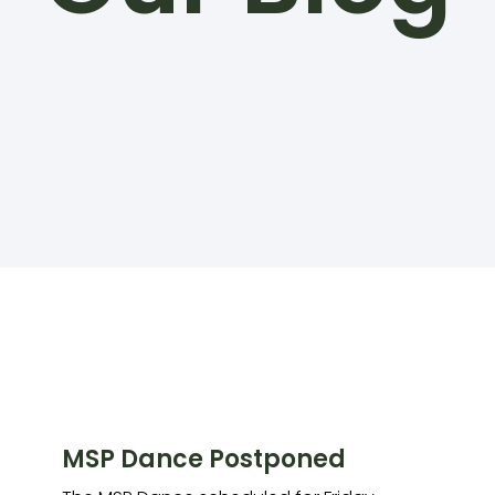
MSP Dance Postponed