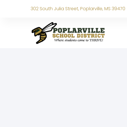
302 South Julia Street, Poplarville, MS 39470