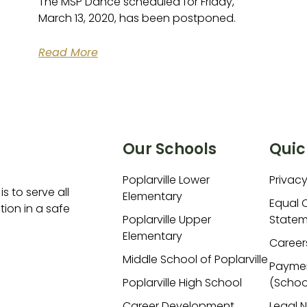
The MSP Dance scheduled for Friday,
March 13, 2020, has been postponed.
Read More
Our Schools
Quic
Poplarville Lower
Privacy
is to serve all
Elementary
Equal 
ion in a safe
Poplarville Upper
Statem
Elementary
Career
Middle School of Poplarville
Payme
Poplarville High School
(Schoo
Career Development
Legal 