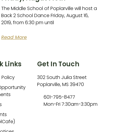
The Middle School of Poplarville will host a
Back 2 School Dance Friday, August 16,
2019, from 6:30 pm until
Read More
k Links
Get In Touch
 Policy
302 South Julia Street
Poplarville, MS 39470
Opportunity
ents
601-795-8477
Mon-Fri 7:30am-3:30pm
s
nts
lCafe)
Notices