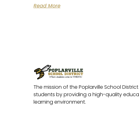
Read More
The mission of the Poplarville School District 
students by providing a high-quality educat
learning environment.