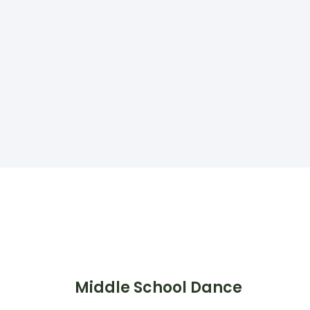
Middle School Dance