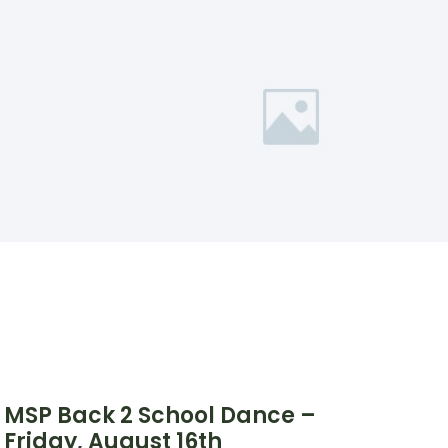
MSP Back 2 School Dance –
Friday, August 16th