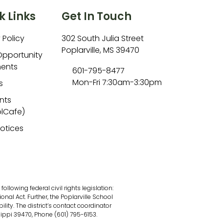
k Links
Get In Touch
 Policy
302 South Julia Street
Poplarville, MS 39470
Opportunity
ents
601-795-8477
Mon-Fri 7:30am-3:30pm
s
nts
lCafe)
Notices
lowing federal civil rights legislation:
onal Act. Further, the Poplarville School
ility. The district’s contact coordinator
sippi 39470, Phone (601) 795-6153.