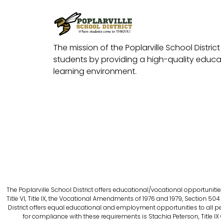
The mission of the Poplarville School District 
students by providing a high-quality educat
learning environment.
The Poplarville School District offers educational/vocational opportunitie
Title VI, Title IX, the Vocational Amendments of 1976 and 1979, Section 504 
District offers equal educational and employment opportunities to all person
for compliance with these requirements is Stachia Peterson, Title IX