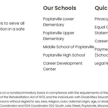
Our Schools
Quic
Poplarville Lower
Privacy
is to serve all
Elementary
Equal 
ion in a safe
Poplarville Upper
Statem
Elementary
Career
Middle School of Poplarville
Payme
Poplarville High School
(Schoo
Career Development
Legal 
Center
s on a nondiscriminatory basis in compliance with the requirements of the fol
of the Rehabilitation Act of 1973, and the Individuals with Disabilities Educati
s without regard to sex, race, religion, color, national origin, age, or disab
 Coordinator and 504 Coordinator 302 South Julia Street, Poplarville, Missis