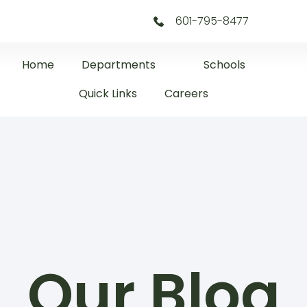
601-795-8477
Home
Departments
Schools
Quick Links
Careers
Our Blog