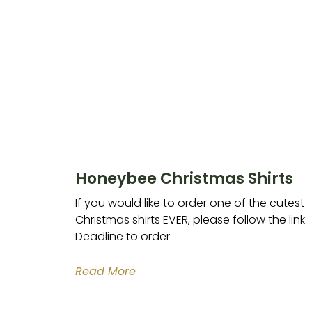
Honeybee Christmas Shirts
If you would like to order one of the cutest
Christmas shirts EVER, please follow the link.
Deadline to order
Read More