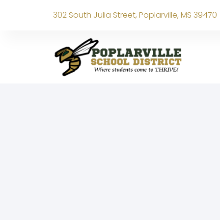
302 South Julia Street, Poplarville, MS 39470