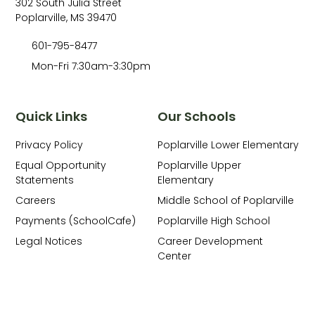
302 South Julia Street
Poplarville, MS 39470
601-795-8477
Mon-Fri 7:30am-3:30pm
Quick Links
Our Schools
Privacy Policy
Poplarville Lower Elementary
Equal Opportunity
Poplarville Upper
Statements
Elementary
Careers
Middle School of Poplarville
Payments (SchoolCafe)
Poplarville High School
Legal Notices
Career Development
Center