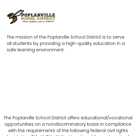
The mission of the Poplarville School District is to serve
all students by providing a high-quality education in a
safe learning environment.
The Poplarville School District offers educational/vocational
opportunities on a nondiscriminatory basis in compliance
with the requirements of the following federal civil rights