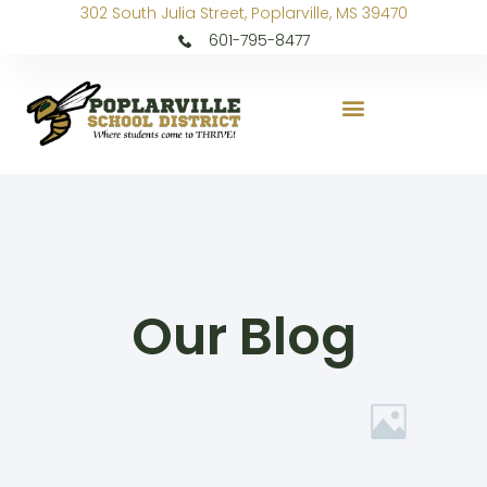
302 South Julia Street, Poplarville, MS 39470
601-795-8477
Our Blog