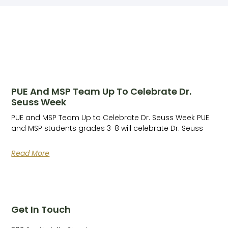
PUE And MSP Team Up To Celebrate Dr.
Seuss Week
PUE and MSP Team Up to Celebrate Dr. Seuss Week PUE
and MSP students grades 3-8 will celebrate Dr. Seuss
Read More
Get In Touch