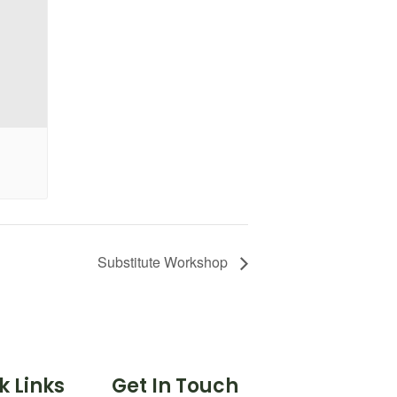
Substitute Workshop
k Links
Get In Touch