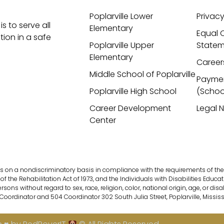
Poplarville Lower
Privacy
is to serve all
Elementary
Equal 
ion in a safe
Poplarville Upper
Statem
Elementary
Career
Middle School of Poplarville
Payme
Poplarville High School
(Schoo
Career Development
Legal 
Center
s on a nondiscriminatory basis in compliance with the requirements of the fol
of the Rehabilitation Act of 1973, and the Individuals with Disabilities Educati
s without regard to sex, race, religion, color, national origin, age, or disab
 Coordinator and 504 Coordinator 302 South Julia Street, Poplarville, Missis