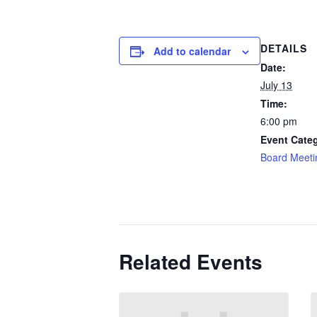
DETAILS
Add to calendar
Date:
July 13
Time:
6:00 pm
Event Cate
Board Meeti
Related Events