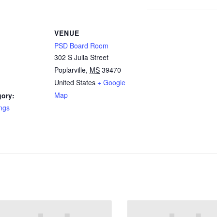
VENUE
PSD Board Room
302 S Julia Street
Poplarville
,
MS
39470
United States
+ Google
Map
gory:
ngs