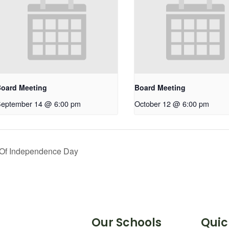
oard Meeting
Board Meeting
eptember 14 @ 6:00 pm
October 12 @ 6:00 pm
 Of Independence Day
Our Schools
Quic