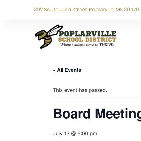
302 South Julia Street, Poplarville, MS 39470
« All Events
This event has passed.
Board Meetin
July 13 @ 6:00 pm