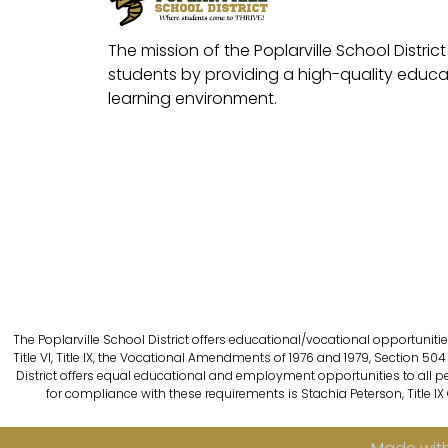
The mission of the Poplarville School District 
students by providing a high-quality educat
learning environment.
The Poplarville School District offers educational/vocational opportunitie
Title VI, Title IX, the Vocational Amendments of 1976 and 1979, Section 504 
District offers equal educational and employment opportunities to all person
for compliance with these requirements is Stachia Peterson, Title IX