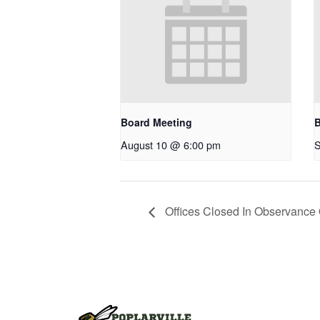
Board Meeting
B
August 10 @ 6:00 pm
S
Offices Closed In Observance