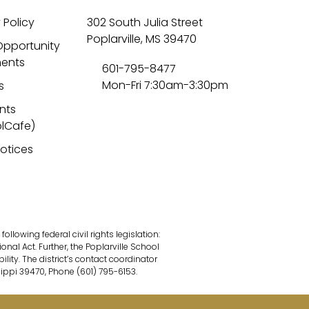
 Policy
302 South Julia Street
Poplarville, MS 39470
Opportunity
ents
601-795-8477
Mon-Fri 7:30am-3:30pm
s
nts
lCafe)
Notices
lowing federal civil rights legislation:
onal Act. Further, the Poplarville School
ility. The district’s contact coordinator
sippi 39470, Phone (601) 795-6153.