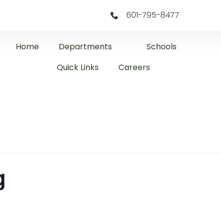
601-795-8477
Home
Departments
Schools
Quick Links
Careers
g