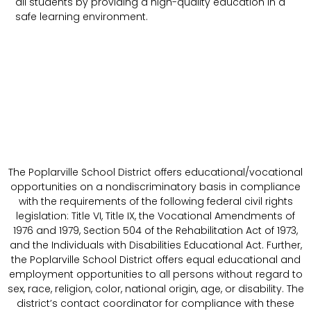
all students by providing a high-quality education in a
safe learning environment.
The Poplarville School District offers educational/vocational
opportunities on a nondiscriminatory basis in compliance
with the requirements of the following federal civil rights
legislation: Title VI, Title IX, the Vocational Amendments of
1976 and 1979, Section 504 of the Rehabilitation Act of 1973,
and the Individuals with Disabilities Educational Act. Further,
the Poplarville School District offers equal educational and
employment opportunities to all persons without regard to
sex, race, religion, color, national origin, age, or disability. The
district’s contact coordinator for compliance with these