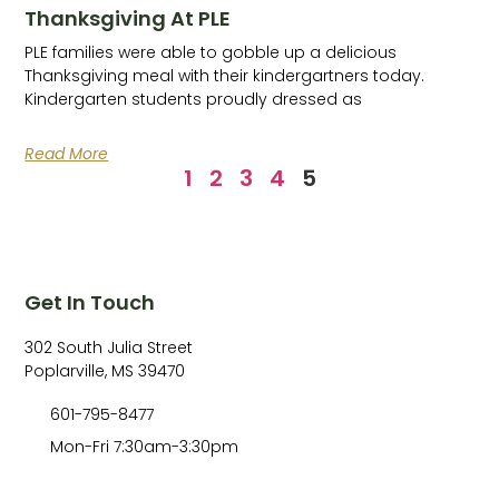
Thanksgiving At PLE
PLE families were able to gobble up a delicious
Thanksgiving meal with their kindergartners today.
Kindergarten students proudly dressed as
Read More
1
2
3
4
5
Get In Touch
302 South Julia Street
Poplarville, MS 39470
601-795-8477
Mon-Fri 7:30am-3:30pm