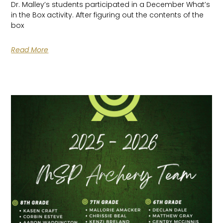
Dr. Malley’s students participated in a December What’s
in the Box activity. After figuring out the contents of the
box
Read More