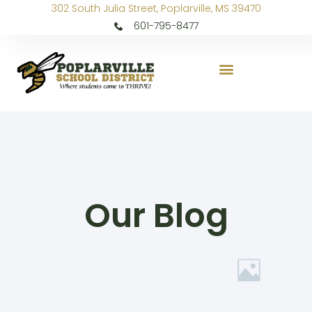
302 South Julia Street, Poplarville, MS 39470
601-795-8477
Our Blog