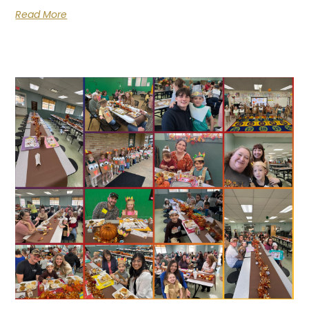
Read More