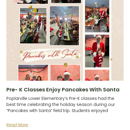
Pre- K Classes Enjoy Pancakes With Santa
Poplarville Lower Elementary’s Pre-K classes had the
best time celebrating the holiday season during our
“Pancakes with Santa” field trip. Students enjoyed
Read More