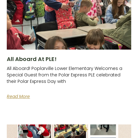
All Aboard At PLE!
All Aboard! Poplarville Lower Elementary Welcomes a
Special Guest from the Polar Express PLE celebrated
their Polar Express Day with
Read More