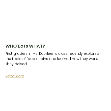
WHO Eats WHAT?
First graders in Ms. Kathleen’s class recently explored
the topic of food chains and learned how they work.
They delved
Read More