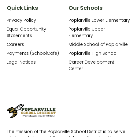
Quick Links
Our Schools
Privacy Policy
Poplarville Lower Elementary
Equal Opportunity
Poplarville Upper
Statements
Elementary
Careers
Middle School of Poplarville
Payments (SchoolCafe)
Poplarville High School
Legal Notices
Career Development
Center
The mission of the Poplarville School District is to serve