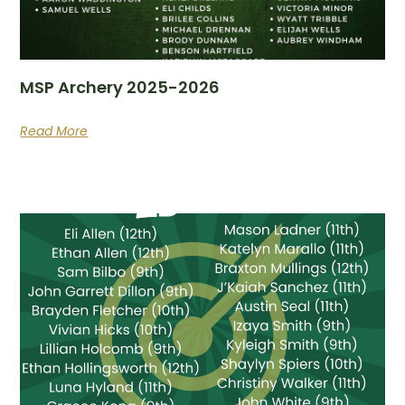
MSP Archery 2025-2026
Read More