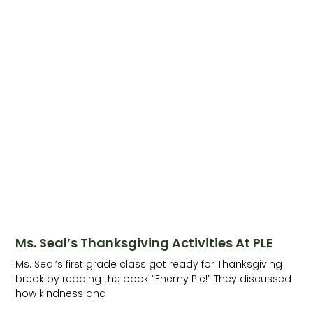
Ms. Seal’s Thanksgiving Activities At PLE
Ms. Seal’s first grade class got ready for Thanksgiving
break by reading the book “Enemy Pie!” They discussed
how kindness and