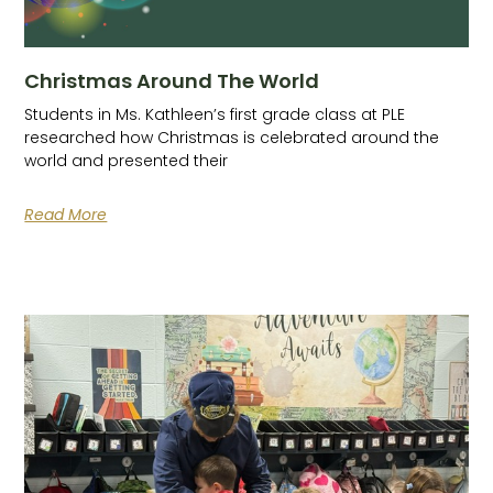
Christmas Around The World
Students in Ms. Kathleen’s first grade class at PLE
researched how Christmas is celebrated around the
world and presented their
Read More