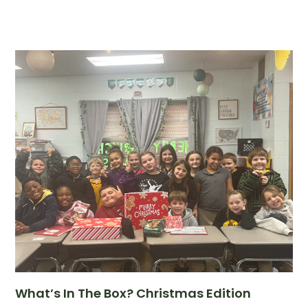
What’s In The Box? Christmas Edition