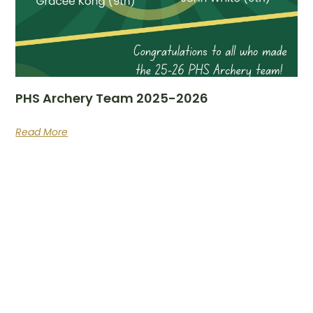
PHS Archery Team 2025-2026
Read More