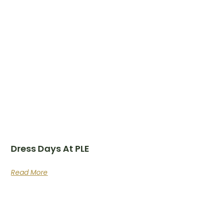
Dress Days At PLE
Read More