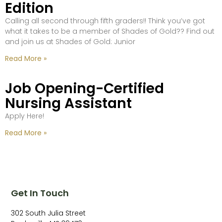
Edition
Calling all second through fifth graders!! Think you’ve got
what it takes to be a member of Shades of Gold?? Find out
and join us at Shades of Gold: Junior
Read More »
Job Opening-Certified
Nursing Assistant
Apply Here!
Read More »
Get In Touch
302 South Julia Street