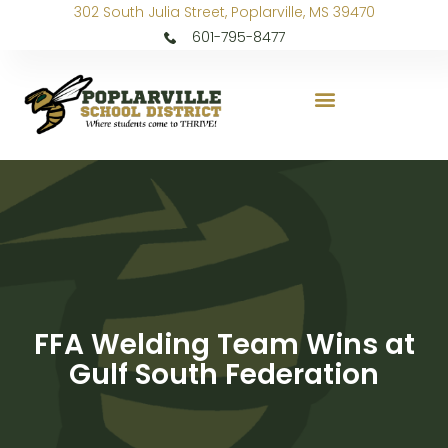
302 South Julia Street, Poplarville, MS 39470
601-795-8477
FFA Welding Team Wins at
Gulf South Federation