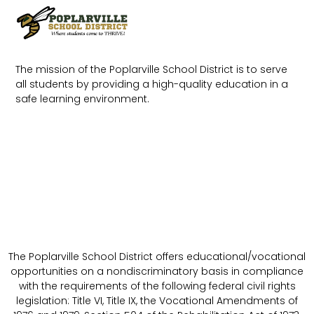
The mission of the Poplarville School District is to serve
all students by providing a high-quality education in a
safe learning environment.
The Poplarville School District offers educational/vocational
opportunities on a nondiscriminatory basis in compliance
with the requirements of the following federal civil rights
legislation: Title VI, Title IX, the Vocational Amendments of