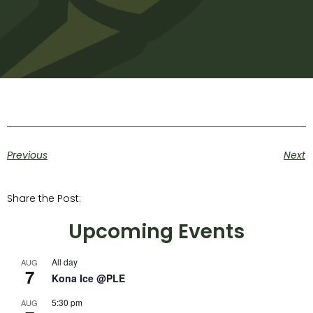
Previous
Next
Share the Post:
Upcoming Events
All day
AUG
7
Kona Ice @PLE
5:30 pm
AUG