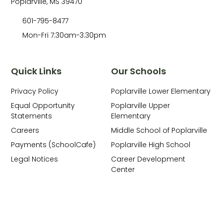
Poplarville, MS 39470
601-795-8477
Mon-Fri 7:30am-3:30pm
Quick Links
Our Schools
Privacy Policy
Poplarville Lower Elementary
Equal Opportunity
Poplarville Upper
Statements
Elementary
Careers
Middle School of Poplarville
Payments (SchoolCafe)
Poplarville High School
Legal Notices
Career Development
Center