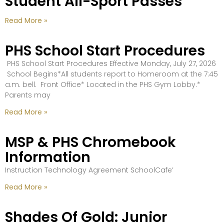
Student All-Sport Passes
Read More »
PHS School Start Procedures
PHS School Start Procedures Effective Monday, July 27, 2026
School Begins*All students report to Homeroom at the 7:45
a.m. bell. Front Office* Located in the PHS Gym Lobby.*
Parents may
Read More »
MSP & PHS Chromebook
Information
Instruction Technology Agreement SchoolCafe’
Read More »
Shades Of Gold: Junior