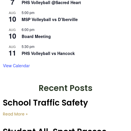
7
PHS Volleyball @Sacred Heart
5:00 pm
AUG
10
MSP Volleyball vs D’Iberville
6:00 pm
AUG
10
Board Meeting
5:30 pm
AUG
11
PHS Volleyball vs Hancock
View Calendar
Recent Posts
School Traffic Safety
Read More »