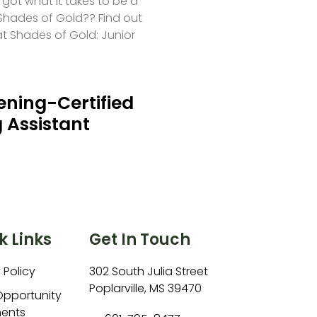
 got what it takes to be a
hades of Gold?? Find out
at Shades of Gold: Junior
ning-Certified
 Assistant
k Links
Get In Touch
 Policy
302 South Julia Street
Poplarville, MS 39470
Opportunity
ents