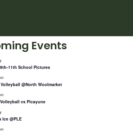
ming Events
y
9th-11th School Pictures
pm
Volleyball @North Woolmarket
pm
Volleyball vs Picayune
y
a Ice @PLE
pm