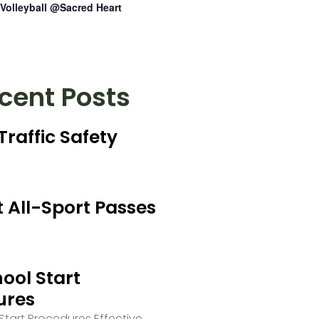
Volleyball @Sacred Heart
cent Posts
Traffic Safety
 All-Sport Passes
ool Start
ures
tart Procedures Effective