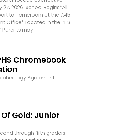
 27, 2026 School Begins*All
port to Homeroom at the 7:45
ront Office* Located in the PHS
* Parents may
PHS Chromebook
ation
 Technology Agreement
Of Gold: Junior
second through fifth graders!!