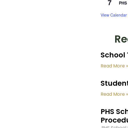
7
PHS 
View Calendar
Re
School 
Read More »
Student
Read More »
PHS Sch
Proced
PHS School S