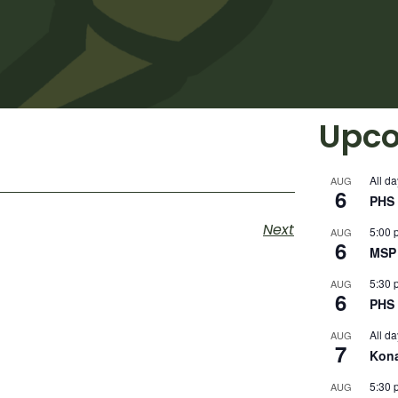
Upco
All da
AUG
6
PHS 
Next
5:00 
AUG
6
MSP 
5:30 
AUG
6
PHS 
All da
AUG
7
Kon
5:30 
AUG