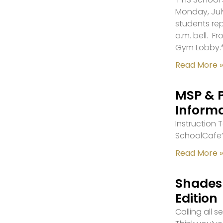
Monday, July
students re
a.m. bell. F
Gym Lobby.
Read More »
MSP & 
Inform
Instruction
SchoolCafe’
Read More »
Shades 
Edition
Calling all 