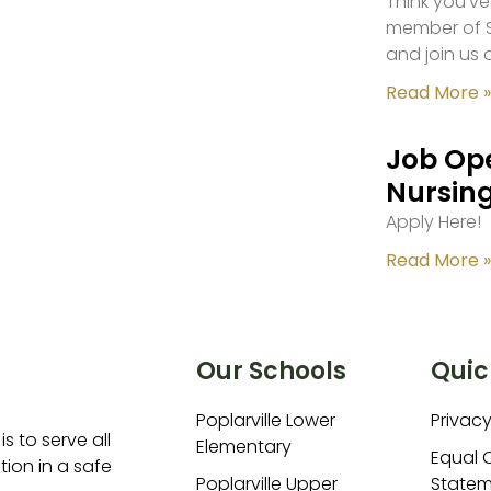
Think you’ve
member of S
and join us 
Read More »
Job Ope
Nursing
Apply Here!
Read More »
Our Schools
Quic
Poplarville Lower
Privacy
is to serve all
Elementary
Equal 
ion in a safe
Poplarville Upper
Statem