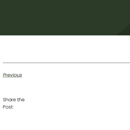
Previous
Share the
Post: