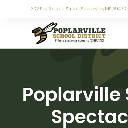
302 South Julia Street, Poplarville, MS 39470
Poplarville
Spectacu