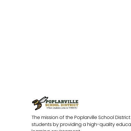
The mission of the Poplarville School District 
students by providing a high-quality educat