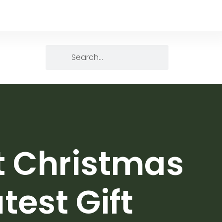
ct Christmas
test Gift