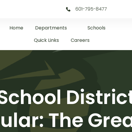
601-795-8477
Home
Departments
Schools
Quick Links
Careers
 School Distri
lar: The Grea