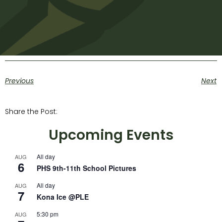
Previous
Next
Share the Post:
Upcoming Events
All day
AUG
6
PHS 9th-11th School Pictures
All day
AUG
7
Kona Ice @PLE
5:30 pm
AUG