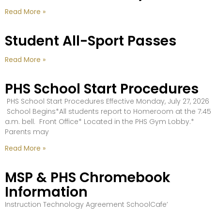
Read More »
Student All-Sport Passes
Read More »
PHS School Start Procedures
PHS School Start Procedures Effective Monday, July 27, 2026
School Begins*All students report to Homeroom at the 7:45
a.m. bell. Front Office* Located in the PHS Gym Lobby.*
Parents may
Read More »
MSP & PHS Chromebook
Information
Instruction Technology Agreement SchoolCafe’