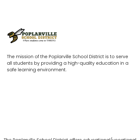
The mission of the Poplarville School District is to serve
all students by providing a high-quality education in a
safe learning environment.
The Poplarville School District offers educational/vocational