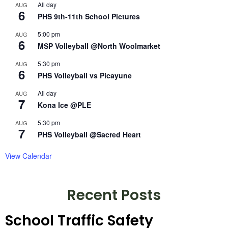
All day
AUG
6
PHS 9th-11th School Pictures
5:00 pm
AUG
6
MSP Volleyball @North Woolmarket
5:30 pm
AUG
6
PHS Volleyball vs Picayune
All day
AUG
7
Kona Ice @PLE
5:30 pm
AUG
7
PHS Volleyball @Sacred Heart
View Calendar
Recent Posts
School Traffic Safety