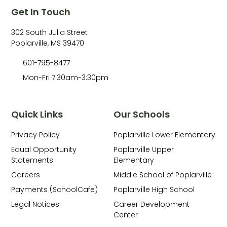
Get In Touch
302 South Julia Street
Poplarville, MS 39470
601-795-8477
Mon-Fri 7:30am-3:30pm
Quick Links
Our Schools
Privacy Policy
Poplarville Lower Elementary
Equal Opportunity
Poplarville Upper
Statements
Elementary
Careers
Middle School of Poplarville
Payments (SchoolCafe)
Poplarville High School
Legal Notices
Career Development
Center