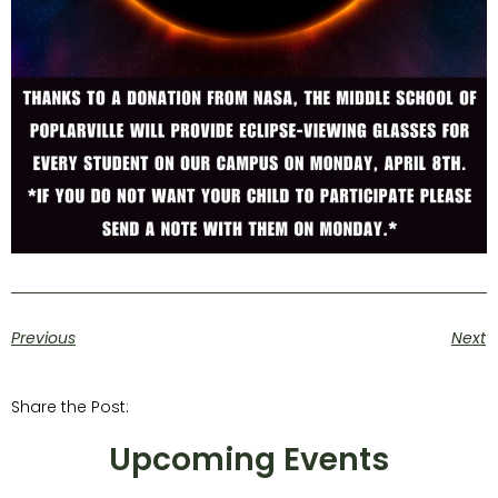
Previous
Next
Share the Post:
Upcoming Events