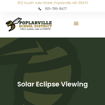
302 South Julia Street, Poplarville, MS 39470
601-795-8477
Solar Eclipse Viewing