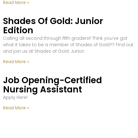
Read More »
Shades Of Gold: Junior
Edition
Calling all second through fifth graders!! Think you’ve got
what it takes to be a member of Shades of Gold?? Find out
and join us at Shades of Gold: Junior
Read More »
Job Opening-Certified
Nursing Assistant
Apply Here!
Read More »