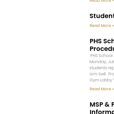
Read More »
Student
Read More »
PHS Sch
Proced
PHS School S
Monday, July
students re
a.m. bell. F
Gym Lobby.
Read More »
MSP & 
Inform