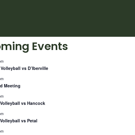
ming Events
pm
Volleyball vs D’Iberville
pm
d Meeting
pm
Volleyball vs Hancock
pm
Volleyball vs Petal
pm