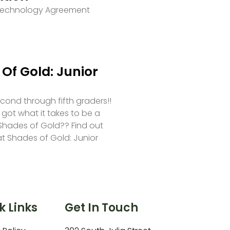
 Technology Agreement
Of Gold: Junior
second through fifth graders!!
 got what it takes to be a
hades of Gold?? Find out
at Shades of Gold: Junior
k Links
Get In Touch