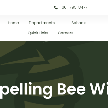
601-795-8477
Home
Departments
Schools
Quick Links
Careers
pelling Bee W