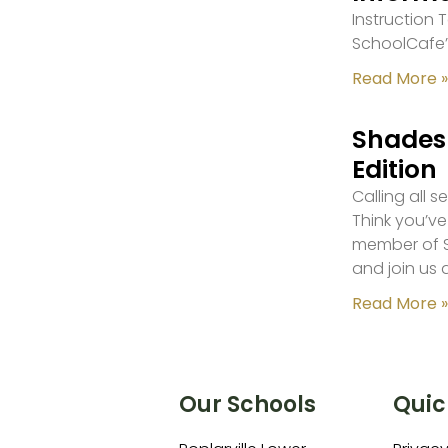
Instruction
SchoolCafe’
Read More »
Shades 
Edition
Calling all 
Think you’ve
member of S
and join us 
Read More »
Our Schools
Quic