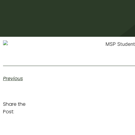
Previous
Share the
Post: