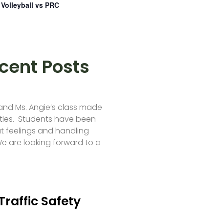
Volleyball vs PRC
cent Posts
 and Ms. Angie’s class made
tles. Students have been
t feelings and handling
e are looking forward to a
Traffic Safety