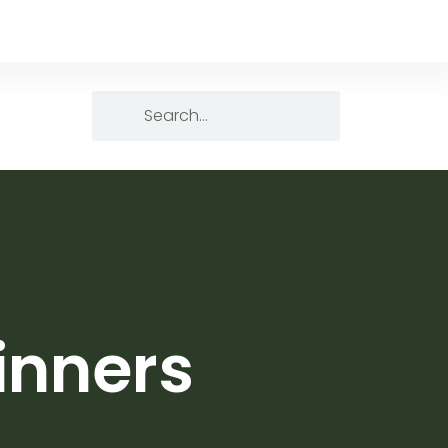
inners