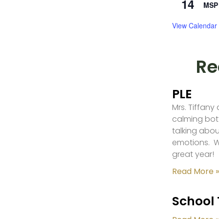
14
MSP 
View Calendar
Re
PLE
Mrs. Tiffany
calming bot
talking abou
emotions. W
great year!
Read More »
School 