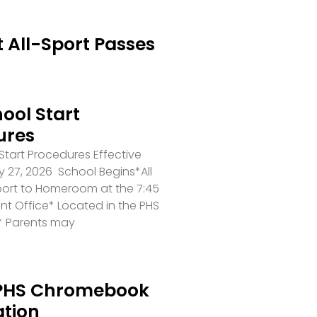
 All-Sport Passes
ool Start
ures
tart Procedures Effective
 27, 2026 School Begins*All
port to Homeroom at the 7:45
ront Office* Located in the PHS
* Parents may
PHS Chromebook
ation