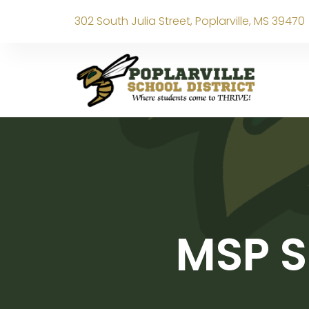
302 South Julia Street, Poplarville, MS 39470
MSP S