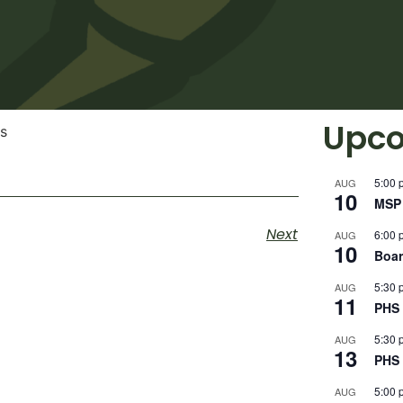
Upco
5:00 
AUG
10
MSP 
Next
6:00 
AUG
10
Boar
5:30 
AUG
11
PHS 
5:30 
AUG
13
PHS 
5:00 
AUG