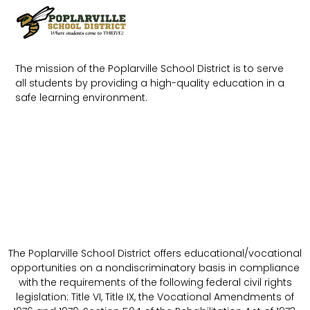
The mission of the Poplarville School District is to serve
all students by providing a high-quality education in a
safe learning environment.
The Poplarville School District offers educational/vocational
opportunities on a nondiscriminatory basis in compliance
with the requirements of the following federal civil rights
legislation: Title VI, Title IX, the Vocational Amendments of