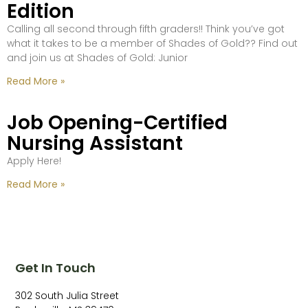
Edition
Calling all second through fifth graders!! Think you’ve got
what it takes to be a member of Shades of Gold?? Find out
and join us at Shades of Gold: Junior
Read More »
Job Opening-Certified
Nursing Assistant
Apply Here!
Read More »
Get In Touch
302 South Julia Street