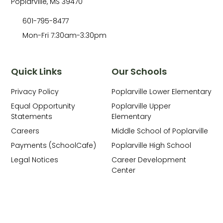
Poplarville, MS 39470
601-795-8477
Mon-Fri 7:30am-3:30pm
Quick Links
Our Schools
Privacy Policy
Poplarville Lower Elementary
Equal Opportunity
Poplarville Upper
Statements
Elementary
Careers
Middle School of Poplarville
Payments (SchoolCafe)
Poplarville High School
Legal Notices
Career Development
Center