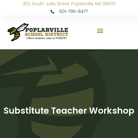
302 South Julia Street, Poplarville, MS 39470
601-795-8477
Substitute Teacher Workshop