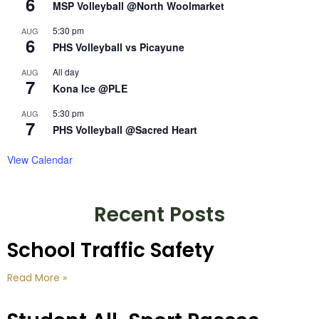
6
MSP Volleyball @North Woolmarket
5:30 pm
AUG
6
PHS Volleyball vs Picayune
All day
AUG
7
Kona Ice @PLE
5:30 pm
AUG
7
PHS Volleyball @Sacred Heart
View Calendar
Recent Posts
School Traffic Safety
Read More »