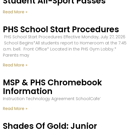
Student All-Sport Passes
Read More »
PHS School Start Procedures
PHS School Start Procedures Effective Monday, July 27, 2026
School Begins*All students report to Homeroom at the 7:45
a.m. bell. Front Office* Located in the PHS Gym Lobby.*
Parents may
Read More »
MSP & PHS Chromebook
Information
Instruction Technology Agreement SchoolCafe’
Read More »
Shades Of Gold: Junior