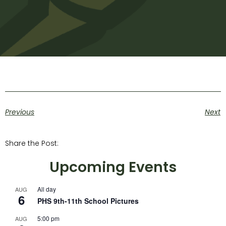
Previous
Next
Share the Post:
Upcoming Events
All day
AUG
6
PHS 9th-11th School Pictures
5:00 pm
AUG