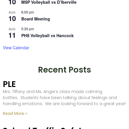
10
MSP Volleyball vs D’Iberville
6:00 pm
AUG
10
Board Meeting
5:30 pm
AUG
11
PHS Volleyball vs Hancock
View Calendar
Recent Posts
PLE
Mrs. Tiffany and Ms. Angie’s class made calming
bottles. Students have been talking about feelings and
handling emotions. We are looking forward to a great year!
Read More »