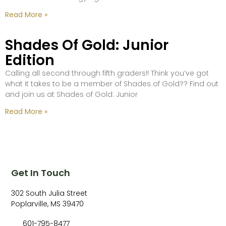
Read More »
Shades Of Gold: Junior
Edition
Calling all second through fifth graders!! Think you’ve got
what it takes to be a member of Shades of Gold?? Find out
and join us at Shades of Gold: Junior
Read More »
Get In Touch
302 South Julia Street
Poplarville, MS 39470
601-795-8477