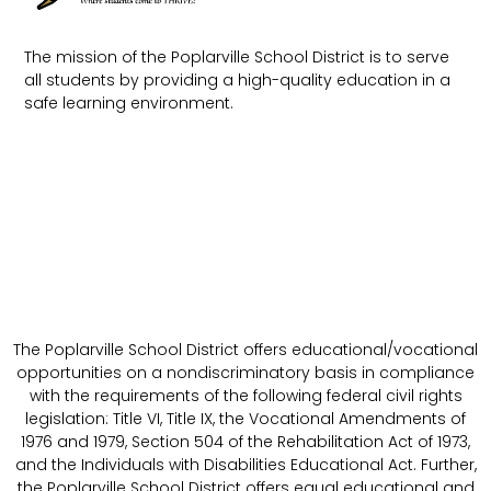
The mission of the Poplarville School District is to serve
all students by providing a high-quality education in a
safe learning environment.
The Poplarville School District offers educational/vocational
opportunities on a nondiscriminatory basis in compliance
with the requirements of the following federal civil rights
legislation: Title VI, Title IX, the Vocational Amendments of
1976 and 1979, Section 504 of the Rehabilitation Act of 1973,
and the Individuals with Disabilities Educational Act. Further,
the Poplarville School District offers equal educational and