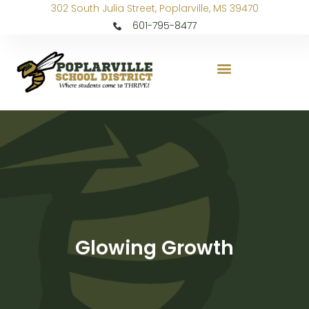
302 South Julia Street, Poplarville, MS 39470
601-795-8477
Glowing Growth