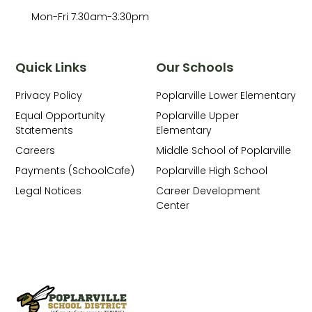
Mon-Fri 7:30am-3:30pm
Quick Links
Our Schools
Privacy Policy
Poplarville Lower Elementary
Equal Opportunity
Poplarville Upper
Statements
Elementary
Careers
Middle School of Poplarville
Payments (SchoolCafe)
Poplarville High School
Legal Notices
Career Development
Center