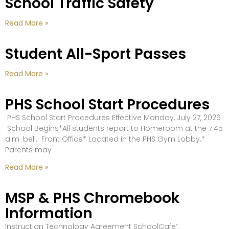
School Traffic Safety
Read More »
Student All-Sport Passes
Read More »
PHS School Start Procedures
PHS School Start Procedures Effective Monday, July 27, 2026
School Begins*All students report to Homeroom at the 7:45
a.m. bell. Front Office* Located in the PHS Gym Lobby.*
Parents may
Read More »
MSP & PHS Chromebook
Information
Instruction Technology Agreement SchoolCafe’