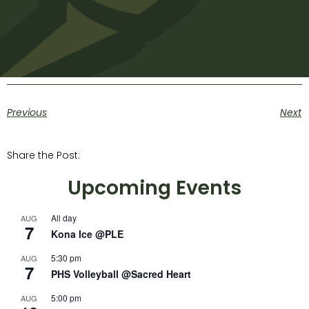
Previous
Next
Share the Post:
Upcoming Events
All day
AUG
7
Kona Ice @PLE
5:30 pm
AUG
7
PHS Volleyball @Sacred Heart
5:00 pm
AUG