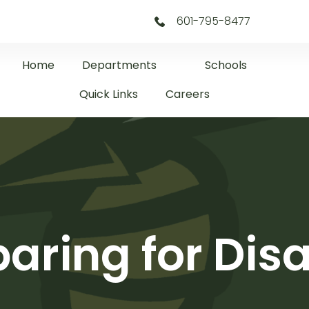
601-795-8477
Home
Departments
Schools
Quick Links
Careers
aring for Dis