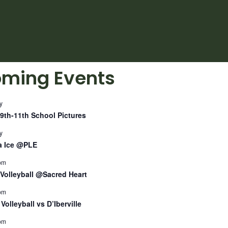
ming Events
y
9th-11th School Pictures
y
a Ice @PLE
pm
Volleyball @Sacred Heart
pm
Volleyball vs D’Iberville
pm