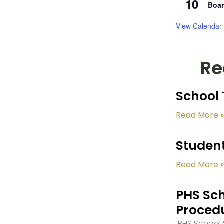
10
Boar
View Calendar
Re
School 
Read More »
Student
Read More »
PHS Sch
Proced
PHS School S