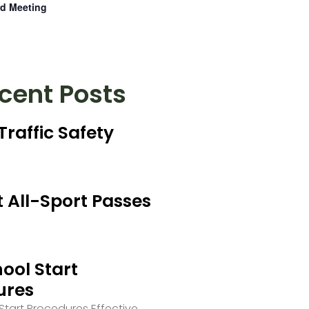
d Meeting
cent Posts
Traffic Safety
 All-Sport Passes
ool Start
ures
tart Procedures Effective