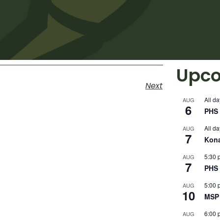
Upco
Next
All da
AUG
6
PHS 
All da
AUG
7
Kon
5:30 
AUG
7
PHS 
5:00 
AUG
10
MSP 
6:00 
AUG