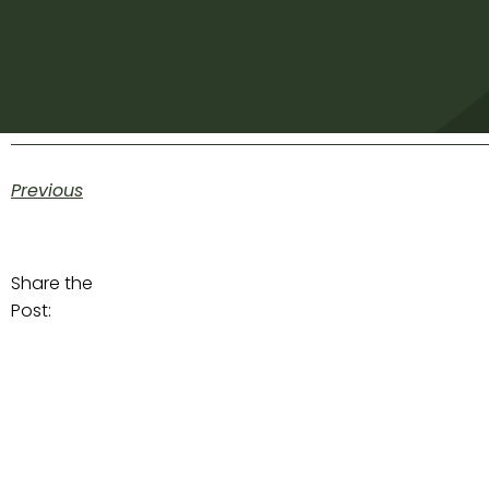
Previous
Share the
Post: