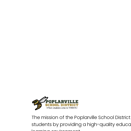
The mission of the Poplarville School District 
students by providing a high-quality educat