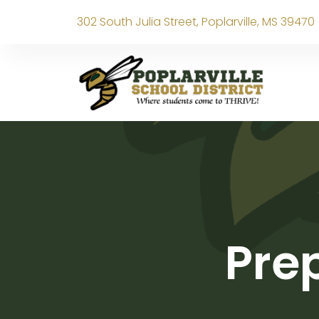
302 South Julia Street, Poplarville, MS 39470
Prep