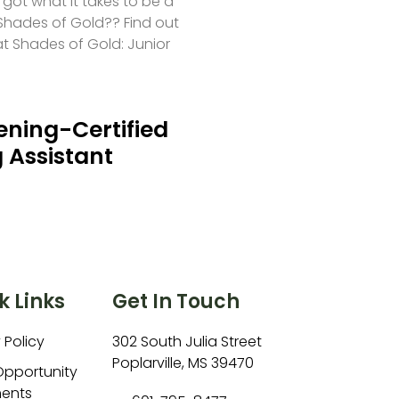
 got what it takes to be a
hades of Gold?? Find out
at Shades of Gold: Junior
ning-Certified
 Assistant
k Links
Get In Touch
 Policy
302 South Julia Street
Poplarville, MS 39470
Opportunity
ents