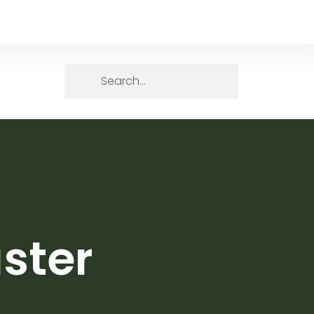
aster