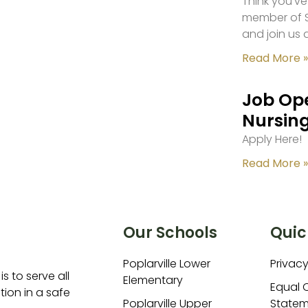
Think you’ve
member of S
and join us 
Read More »
Job Ope
Nursing
Apply Here!
Read More »
Our Schools
Quic
Poplarville Lower
Privacy
is to serve all
Elementary
Equal 
ion in a safe
Poplarville Upper
Statem