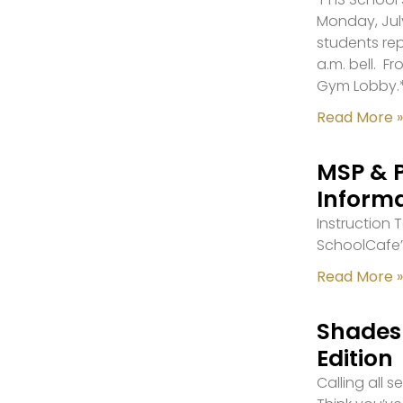
Monday, July
students re
a.m. bell. F
Gym Lobby.
Read More »
MSP & 
Inform
Instruction
SchoolCafe’
Read More »
Shades 
Edition
Calling all 