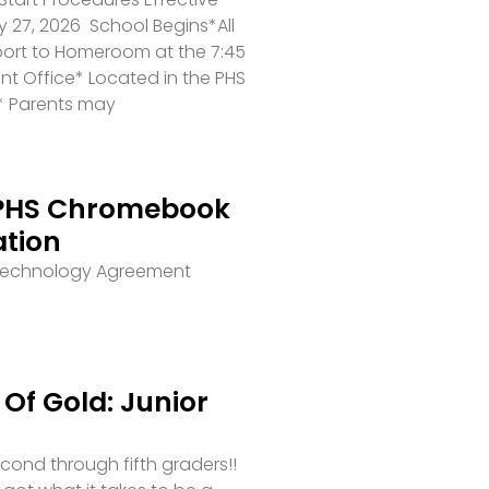
 27, 2026 School Begins*All
port to Homeroom at the 7:45
ront Office* Located in the PHS
* Parents may
PHS Chromebook
ation
 Technology Agreement
Of Gold: Junior
second through fifth graders!!