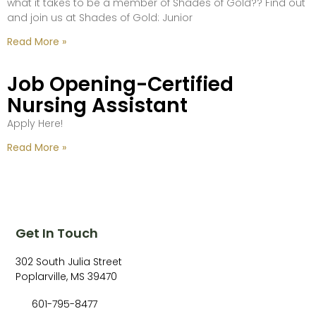
what it takes to be a member of Shades of Gold?? Find out
and join us at Shades of Gold: Junior
Read More »
Job Opening-Certified
Nursing Assistant
Apply Here!
Read More »
Get In Touch
302 South Julia Street
Poplarville, MS 39470
601-795-8477