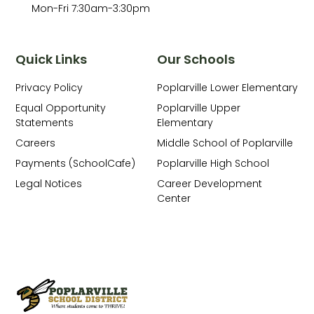
Mon-Fri 7:30am-3:30pm
Quick Links
Our Schools
Privacy Policy
Poplarville Lower Elementary
Equal Opportunity
Poplarville Upper
Statements
Elementary
Careers
Middle School of Poplarville
Payments (SchoolCafe)
Poplarville High School
Legal Notices
Career Development
Center