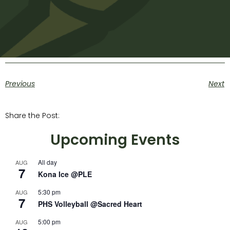
Previous
Next
Share the Post:
Upcoming Events
All day
AUG
7
Kona Ice @PLE
5:30 pm
AUG
7
PHS Volleyball @Sacred Heart
5:00 pm
AUG