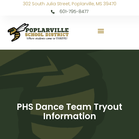
302 South Julia Street, Poplarville, MS 39470
601-795-8477
PHS Dance Team Tryout
Information