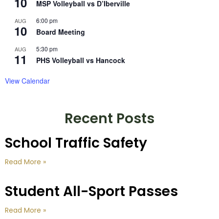
10
MSP Volleyball vs D’Iberville
6:00 pm
AUG
10
Board Meeting
5:30 pm
AUG
11
PHS Volleyball vs Hancock
View Calendar
Recent Posts
School Traffic Safety
Read More »
Student All-Sport Passes
Read More »