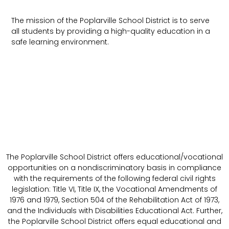
The mission of the Poplarville School District is to serve
all students by providing a high-quality education in a
safe learning environment.
The Poplarville School District offers educational/vocational
opportunities on a nondiscriminatory basis in compliance
with the requirements of the following federal civil rights
legislation: Title VI, Title IX, the Vocational Amendments of
1976 and 1979, Section 504 of the Rehabilitation Act of 1973,
and the Individuals with Disabilities Educational Act. Further,
the Poplarville School District offers equal educational and