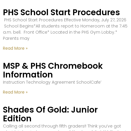
PHS School Start Procedures
PHS School Start Procedures Effective Monday, July 27, 2026
School Begins*All students report to Homeroom at the 7:45
a.m. bell. Front Office* Located in the PHS Gym Lobby.*
Parents may
Read More »
MSP & PHS Chromebook
Information
Instruction Technology Agreement SchoolCafe’
Read More »
Shades Of Gold: Junior
Edition
Calling all second through fifth graders!! Think you’ve got