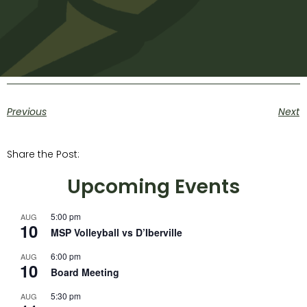
Previous
Next
Share the Post:
Upcoming Events
5:00 pm
AUG
10
MSP Volleyball vs D’Iberville
6:00 pm
AUG
10
Board Meeting
5:30 pm
AUG