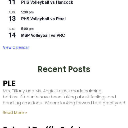
11
PHS Volleyball vs Hancock
5:30 pm
AUG
13
PHS Volleyball vs Petal
5:00 pm
AUG
14
MSP Volleyball vs PRC
View Calendar
Recent Posts
PLE
Mrs. Tiffany and Ms. Angie’s class made calming
bottles. Students have been talking about feelings and
handling emotions. We are looking forward to a great year!
Read More »