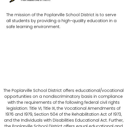
The mission of the Poplarville School District is to serve
all students by providing a high-quality education in a
safe learning environment.
The Poplarville School District offers educational/vocational
opportunities on a nondiscriminatory basis in compliance
with the requirements of the following federal civil rights
legislation: Title VI, Title IX, the Vocational Amendments of
1976 and 1979, Section 504 of the Rehabilitation Act of 1973,
and the Individuals with Disabilities Educational Act. Further,
the Poplarville School District offers equal educational and