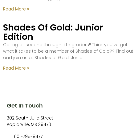
Read More »
Shades Of Gold: Junior
Edition
Calling all second through fifth graders!! Think you’ve got
what it takes to be a member of Shades of Gold?? Find out
and join us at Shades of Gold: Junior
Read More »
Get In Touch
302 South Julia Street
Poplarville, MS 39470
601-795-8477