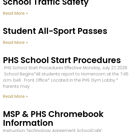
School Traffic Safety
Read More »
Student All-Sport Passes
Read More »
PHS School Start Procedures
PHS School Start Procedures Effective Monday, July 27, 2026
School Begins*All students report to Homeroom at the 7:45
a.m. bell. Front Office* Located in the PHS Gym Lobby.*
Parents may
Read More »
MSP & PHS Chromebook
Information
Instruction Technology Agreement SchoolCafe’