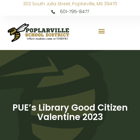
302 South Julia Street, Poplarville, MS 39470
601-795-8477
PUE’s Library Good Citizen
Valentine 2023