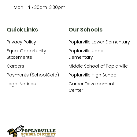
Mon-Fri 7:30am-3:30pm
Quick Links
Our Schools
Privacy Policy
Poplarville Lower Elementary
Equal Opportunity
Poplarville Upper
Statements
Elementary
Careers
Middle School of Poplarville
Payments (SchoolCafe)
Poplarville High School
Legal Notices
Career Development
Center