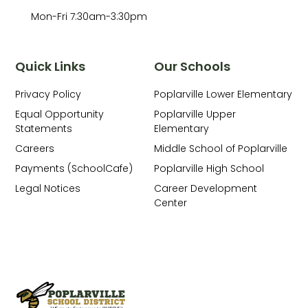
Mon-Fri 7:30am-3:30pm
Quick Links
Our Schools
Privacy Policy
Poplarville Lower Elementary
Equal Opportunity
Poplarville Upper
Statements
Elementary
Careers
Middle School of Poplarville
Payments (SchoolCafe)
Poplarville High School
Legal Notices
Career Development
Center