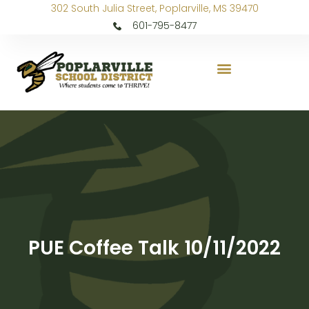
302 South Julia Street, Poplarville, MS 39470
601-795-8477
PUE Coffee Talk 10/11/2022