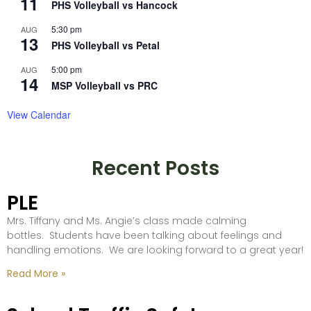
11
PHS Volleyball vs Hancock
5:30 pm
AUG
13
PHS Volleyball vs Petal
5:00 pm
AUG
14
MSP Volleyball vs PRC
View Calendar
Recent Posts
PLE
Mrs. Tiffany and Ms. Angie’s class made calming
bottles. Students have been talking about feelings and
handling emotions. We are looking forward to a great year!
Read More »