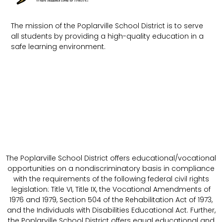
The mission of the Poplarville School District is to serve
all students by providing a high-quality education in a
safe learning environment.
The Poplarville School District offers educational/vocational
opportunities on a nondiscriminatory basis in compliance
with the requirements of the following federal civil rights
legislation: Title VI, Title IX, the Vocational Amendments of
1976 and 1979, Section 504 of the Rehabilitation Act of 1973,
and the Individuals with Disabilities Educational Act. Further,
the Poplarville School District offers equal educational and