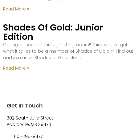
Read More »
Shades Of Gold: Junior
Edition
Calling all second through fifth graders!! Think you’ve got
what it takes to be a member of Shades of Gold?? Find out
and join us at Shades of Gold: Junior
Read More »
Get In Touch
302 South Julia Street
Poplarville, MS 39470
601-795-8477