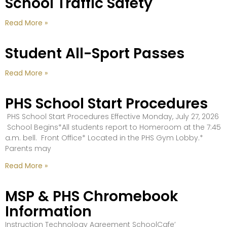
School Traffic Safety
Read More »
Student All-Sport Passes
Read More »
PHS School Start Procedures
PHS School Start Procedures Effective Monday, July 27, 2026
School Begins*All students report to Homeroom at the 7:45
a.m. bell. Front Office* Located in the PHS Gym Lobby.*
Parents may
Read More »
MSP & PHS Chromebook
Information
Instruction Technology Agreement SchoolCafe’