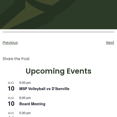
Previous
Next
Share the Post:
Upcoming Events
5:00 pm
AUG
10
MSP Volleyball vs D’Iberville
6:00 pm
AUG
10
Board Meeting
5:30 pm
AUG