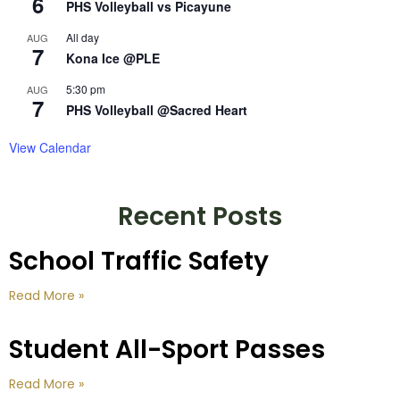
6
PHS Volleyball vs Picayune
All day
AUG
7
Kona Ice @PLE
5:30 pm
AUG
7
PHS Volleyball @Sacred Heart
View Calendar
Recent Posts
School Traffic Safety
Read More »
Student All-Sport Passes
Read More »