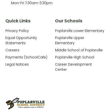
Mon-Fri 7:30am-3:30pm
Quick Links
Our Schools
Privacy Policy
Poplarville Lower Elementary
Equal Opportunity
Poplarville Upper
Statements
Elementary
Careers
Middle School of Poplarville
Payments (SchoolCafe)
Poplarville High School
Legal Notices
Career Development
Center