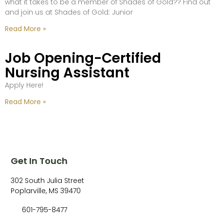
what it takes to be a member of Shades of Gold?? Find out
and join us at Shades of Gold: Junior
Read More »
Job Opening-Certified
Nursing Assistant
Apply Here!
Read More »
Get In Touch
302 South Julia Street
Poplarville, MS 39470
601-795-8477