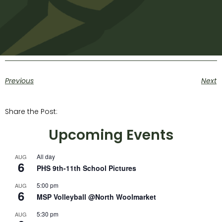
Previous
Next
Share the Post:
Upcoming Events
All day
AUG
6
PHS 9th-11th School Pictures
5:00 pm
AUG
6
MSP Volleyball @North Woolmarket
5:30 pm
AUG