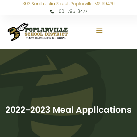
302 South Julia Street, Poplarville, MS 39470
601-795-8477
2022-2023 Meal Applications