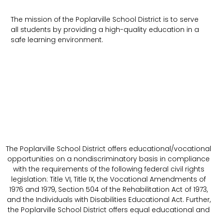
The mission of the Poplarville School District is to serve
all students by providing a high-quality education in a
safe learning environment.
The Poplarville School District offers educational/vocational
opportunities on a nondiscriminatory basis in compliance
with the requirements of the following federal civil rights
legislation: Title VI, Title IX, the Vocational Amendments of
1976 and 1979, Section 504 of the Rehabilitation Act of 1973,
and the Individuals with Disabilities Educational Act. Further,
the Poplarville School District offers equal educational and