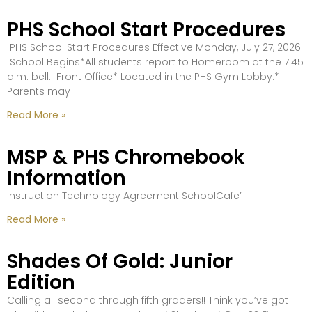
PHS School Start Procedures
PHS School Start Procedures Effective Monday, July 27, 2026
School Begins*All students report to Homeroom at the 7:45
a.m. bell. Front Office* Located in the PHS Gym Lobby.*
Parents may
Read More »
MSP & PHS Chromebook
Information
Instruction Technology Agreement SchoolCafe’
Read More »
Shades Of Gold: Junior
Edition
Calling all second through fifth graders!! Think you’ve got