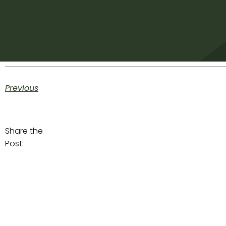
Previous
Share the
Post: