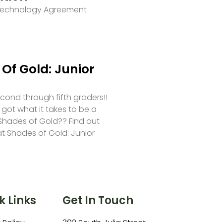
 Technology Agreement
Of Gold: Junior
second through fifth graders!!
 got what it takes to be a
hades of Gold?? Find out
at Shades of Gold: Junior
k Links
Get In Touch