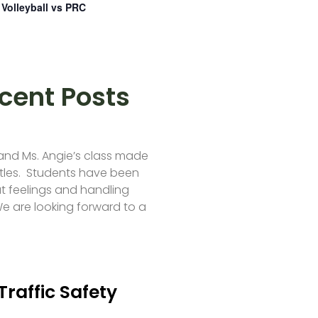
Volleyball vs PRC
cent Posts
 and Ms. Angie’s class made
tles. Students have been
t feelings and handling
e are looking forward to a
Traffic Safety