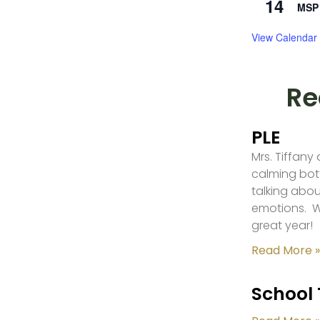
14
MSP 
View Calendar
Re
PLE
Mrs. Tiffany
calming bot
talking abou
emotions. W
great year!
Read More »
School 