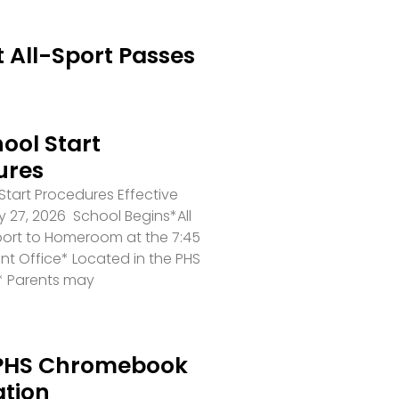
 All-Sport Passes
ool Start
ures
tart Procedures Effective
 27, 2026 School Begins*All
port to Homeroom at the 7:45
ront Office* Located in the PHS
* Parents may
PHS Chromebook
ation