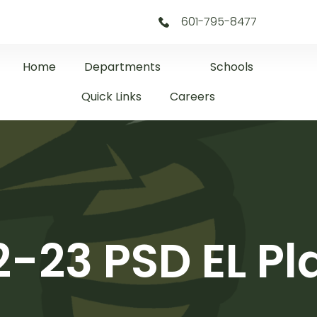
601-795-8477
Home
Departments
Schools
Quick Links
Careers
2-23 PSD EL Pl