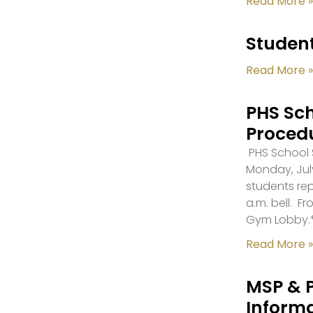
Read More »
Student
Read More »
PHS Sch
Proced
PHS School S
Monday, July
students re
a.m. bell. F
Gym Lobby.
Read More »
MSP & 
Inform