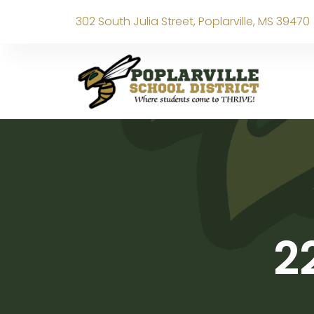
302 South Julia Street, Poplarville, MS 39470
2