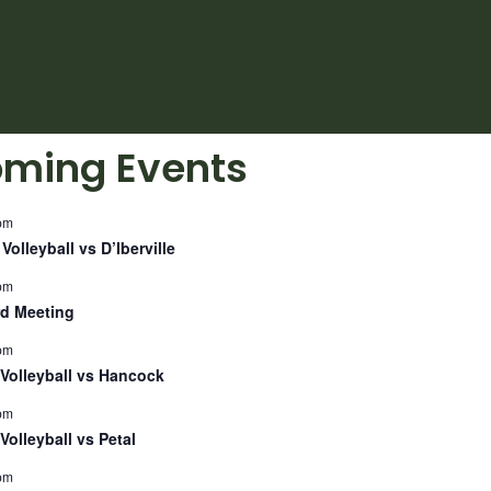
ming Events
pm
Volleyball vs D’Iberville
pm
d Meeting
pm
Volleyball vs Hancock
pm
Volleyball vs Petal
pm