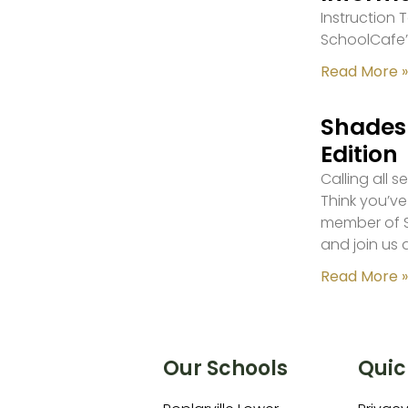
Instruction
SchoolCafe’
Read More »
Shades 
Edition
Calling all 
Think you’ve
member of S
and join us 
Read More »
Our Schools
Quic