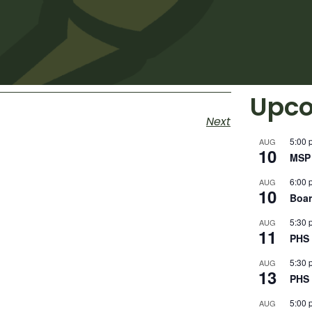
Upco
Next
5:00 
AUG
10
MSP 
6:00 
AUG
10
Boar
5:30 
AUG
11
PHS 
5:30 
AUG
13
PHS 
5:00 
AUG