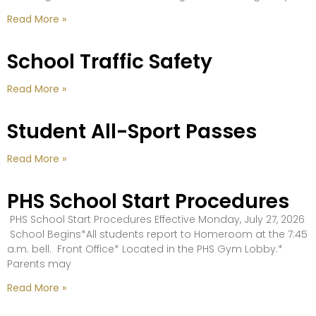
Read More »
School Traffic Safety
Read More »
Student All-Sport Passes
Read More »
PHS School Start Procedures
PHS School Start Procedures Effective Monday, July 27, 2026
School Begins*All students report to Homeroom at the 7:45
a.m. bell. Front Office* Located in the PHS Gym Lobby.*
Parents may
Read More »