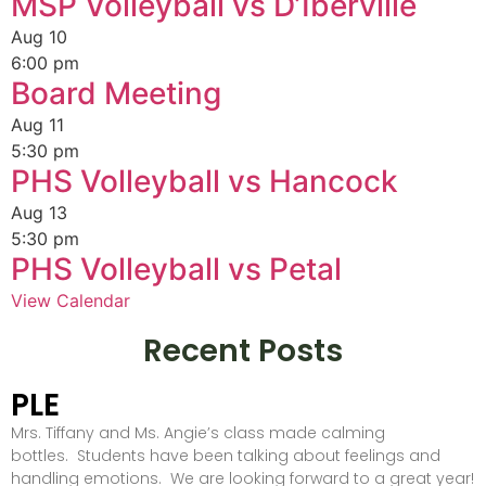
MSP Volleyball vs D’Iberville
Aug
10
6:00 pm
Board Meeting
Aug
11
5:30 pm
PHS Volleyball vs Hancock
Aug
13
5:30 pm
PHS Volleyball vs Petal
View Calendar
Recent Posts
PLE
Mrs. Tiffany and Ms. Angie’s class made calming
bottles. Students have been talking about feelings and
handling emotions. We are looking forward to a great year!