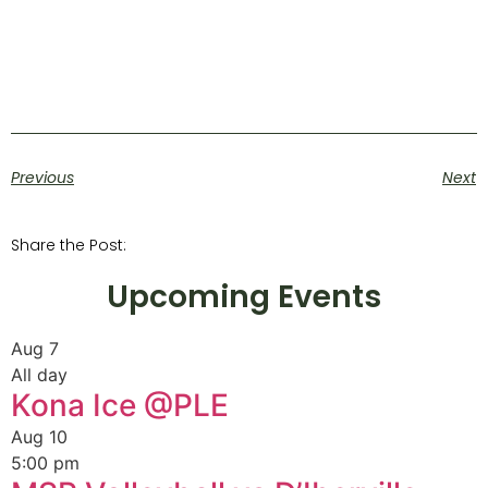
Previous
Next
Share the Post:
Upcoming Events
Aug
7
All day
Kona Ice @PLE
Aug
10
5:00 pm