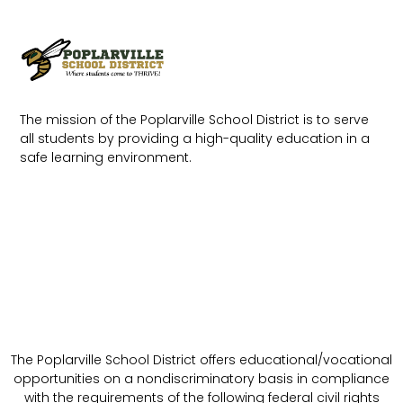
The mission of the Poplarville School District is to serve
all students by providing a high-quality education in a
safe learning environment.
The Poplarville School District offers educational/vocational
opportunities on a nondiscriminatory basis in compliance
with the requirements of the following federal civil rights