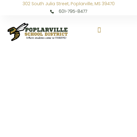
302 South Julia Street, Poplarville, MS 39470
601-795-8477
PLE Gets “Ready to Run”