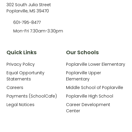
302 South Julia Street
Poplarville, MS 39470
601-795-8477
Mon-Fri 7:30am-3:30pm
Quick Links
Our Schools
Privacy Policy
Poplarville Lower Elementary
Equal Opportunity
Poplarville Upper
Statements
Elementary
Careers
Middle School of Poplarville
Payments (SchoolCafe)
Poplarville High School
Legal Notices
Career Development
Center