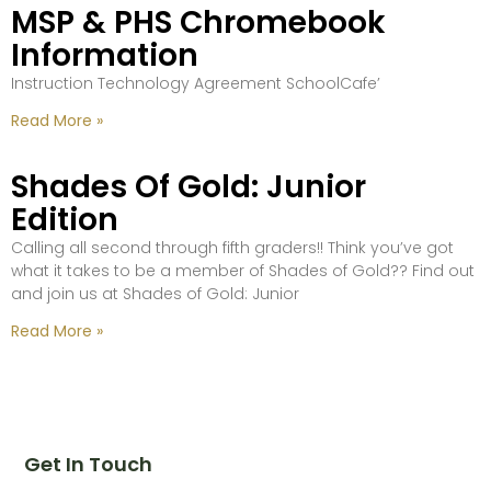
MSP & PHS Chromebook
Information
Instruction Technology Agreement SchoolCafe’
Read More »
Shades Of Gold: Junior
Edition
Calling all second through fifth graders!! Think you’ve got
what it takes to be a member of Shades of Gold?? Find out
and join us at Shades of Gold: Junior
Read More »
Get In Touch