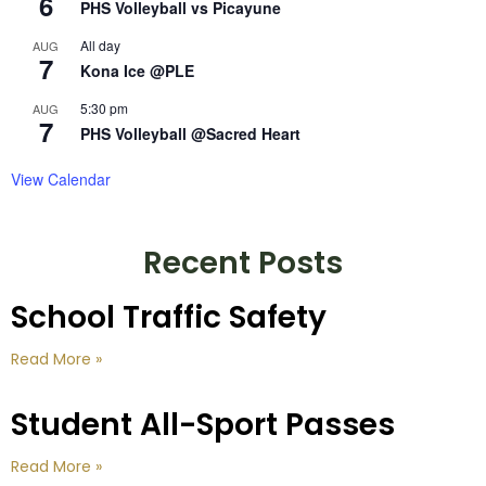
6
PHS Volleyball vs Picayune
All day
AUG
7
Kona Ice @PLE
5:30 pm
AUG
7
PHS Volleyball @Sacred Heart
View Calendar
Recent Posts
School Traffic Safety
Read More »
Student All-Sport Passes
Read More »