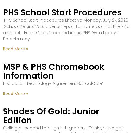
PHS School Start Procedures
PHS School Start Procedures Effective Monday, July 27, 2026
School Begins*All students report to Homeroom at the 7:45
a.m. bell. Front Office* Located in the PHS Gym Lobby.*
Parents may
Read More »
MSP & PHS Chromebook
Information
Instruction Technology Agreement SchoolCafe’
Read More »
Shades Of Gold: Junior
Edition
Calling all second through fifth graders!! Think you’ve got