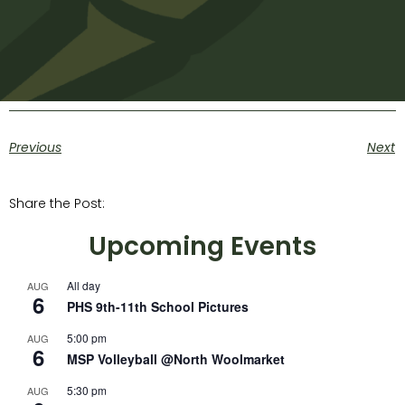
Previous
Next
Share the Post:
Upcoming Events
All day
AUG
6
PHS 9th-11th School Pictures
5:00 pm
AUG
6
MSP Volleyball @North Woolmarket
5:30 pm
AUG