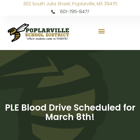
302 South Julia Street, Poplarville, MS 39470
601-795-8477
PLE Blood Drive Scheduled for
March 8th!