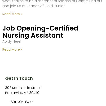
what it takes to be a member of Shades of Gold?? Find out
and join us at Shades of Gold: Junior
Read More »
Job Opening-Certified
Nursing Assistant
Apply Here!
Read More »
Get In Touch
302 South Julia Street
Poplarville, MS 39470
601-795-8477