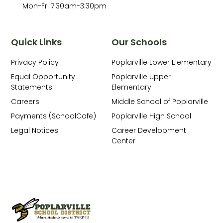
Mon-Fri 7:30am-3:30pm
Quick Links
Our Schools
Privacy Policy
Poplarville Lower Elementary
Equal Opportunity
Poplarville Upper
Statements
Elementary
Careers
Middle School of Poplarville
Payments (SchoolCafe)
Poplarville High School
Legal Notices
Career Development
Center