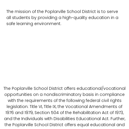
The mission of the Poplarville School District is to serve
all students by providing a high-quality education in a
safe learning environment.
The Poplarville School District offers educational/vocational
opportunities on a nondiscriminatory basis in compliance
with the requirements of the following federal civil rights
legislation: Title VI, Title IX, the Vocational Amendments of
1976 and 1979, Section 504 of the Rehabilitation Act of 1973,
and the Individuals with Disabilities Educational Act. Further,
the Poplarville School District offers equal educational and