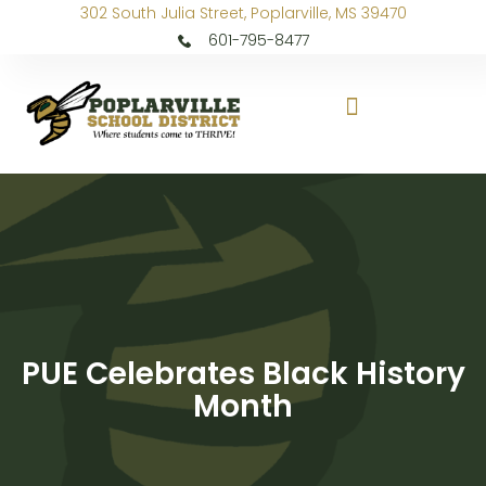
302 South Julia Street, Poplarville, MS 39470
601-795-8477
PUE Celebrates Black History
Month