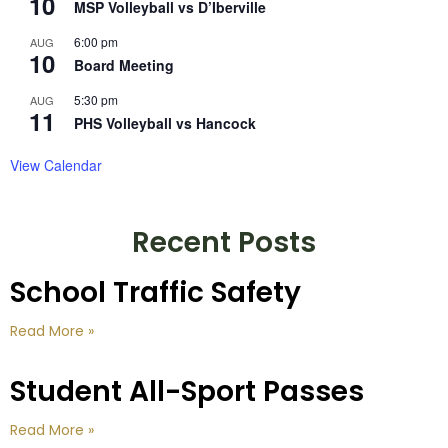
10
MSP Volleyball vs D’Iberville
6:00 pm
AUG
10
Board Meeting
5:30 pm
AUG
11
PHS Volleyball vs Hancock
View Calendar
Recent Posts
School Traffic Safety
Read More »
Student All-Sport Passes
Read More »