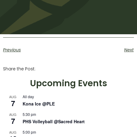
Previous
Next
Share the Post:
Upcoming Events
All day
AUG
7
Kona Ice @PLE
5:30 pm
AUG
7
PHS Volleyball @Sacred Heart
5:00 pm
AUG