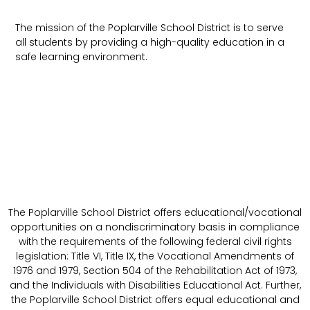
The mission of the Poplarville School District is to serve
all students by providing a high-quality education in a
safe learning environment.
The Poplarville School District offers educational/vocational
opportunities on a nondiscriminatory basis in compliance
with the requirements of the following federal civil rights
legislation: Title VI, Title IX, the Vocational Amendments of
1976 and 1979, Section 504 of the Rehabilitation Act of 1973,
and the Individuals with Disabilities Educational Act. Further,
the Poplarville School District offers equal educational and