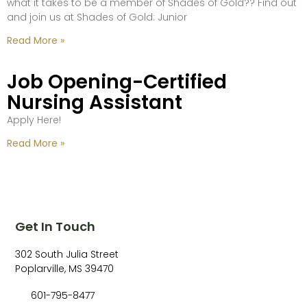
what it takes to be a member of Shades of Gold?? Find out
and join us at Shades of Gold: Junior
Read More »
Job Opening-Certified
Nursing Assistant
Apply Here!
Read More »
Get In Touch
302 South Julia Street
Poplarville, MS 39470
601-795-8477