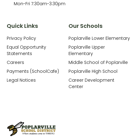
Mon-Fri 7:30am-3:30pm
Quick Links
Our Schools
Privacy Policy
Poplarville Lower Elementary
Equal Opportunity
Poplarville Upper
Statements
Elementary
Careers
Middle School of Poplarville
Payments (SchoolCafe)
Poplarville High School
Legal Notices
Career Development
Center