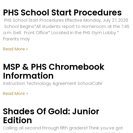
PHS School Start Procedures
PHS School Start Procedures Effective Monday, July 27, 2026
School Begins*All students report to Homeroom at the 7:45
a.m. bell. Front Office* Located in the PHS Gym Lobby.*
Parents may
Read More »
MSP & PHS Chromebook
Information
Instruction Technology Agreement SchoolCafe’
Read More »
Shades Of Gold: Junior
Edition
Calling all second through fifth graders!! Think you’ve got