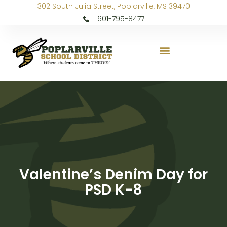
302 South Julia Street, Poplarville, MS 39470
601-795-8477
Valentine’s Denim Day for
PSD K-8