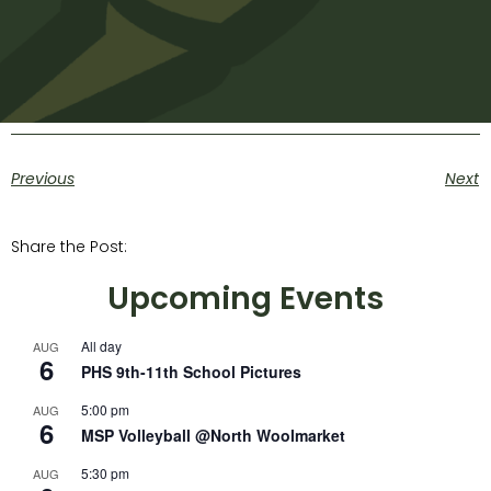
Previous
Next
Share the Post:
Upcoming Events
All day
AUG
6
PHS 9th-11th School Pictures
5:00 pm
AUG
6
MSP Volleyball @North Woolmarket
5:30 pm
AUG