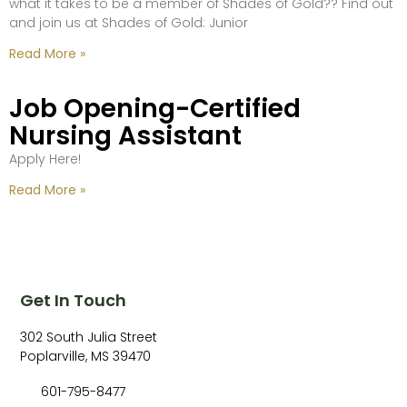
what it takes to be a member of Shades of Gold?? Find out
and join us at Shades of Gold: Junior
Read More »
Job Opening-Certified
Nursing Assistant
Apply Here!
Read More »
Get In Touch
302 South Julia Street
Poplarville, MS 39470
601-795-8477