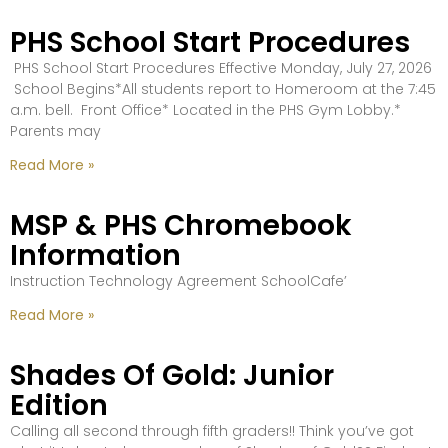
PHS School Start Procedures
PHS School Start Procedures Effective Monday, July 27, 2026
School Begins*All students report to Homeroom at the 7:45
a.m. bell. Front Office* Located in the PHS Gym Lobby.*
Parents may
Read More »
MSP & PHS Chromebook
Information
Instruction Technology Agreement SchoolCafe’
Read More »
Shades Of Gold: Junior
Edition
Calling all second through fifth graders!! Think you’ve got