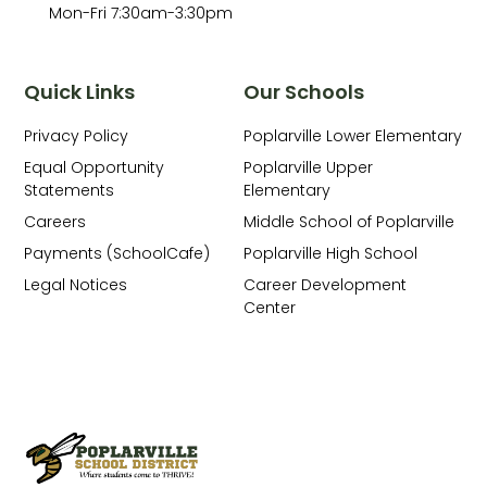
Mon-Fri 7:30am-3:30pm
Quick Links
Our Schools
Privacy Policy
Poplarville Lower Elementary
Equal Opportunity
Poplarville Upper
Statements
Elementary
Careers
Middle School of Poplarville
Payments (SchoolCafe)
Poplarville High School
Legal Notices
Career Development
Center