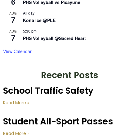
6
PHS Volleyball vs Picayune
All day
AUG
7
Kona Ice @PLE
5:30 pm
AUG
7
PHS Volleyball @Sacred Heart
View Calendar
Recent Posts
School Traffic Safety
Read More »
Student All-Sport Passes
Read More »