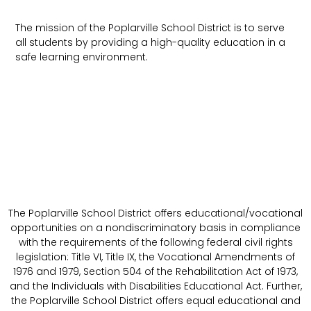
The mission of the Poplarville School District is to serve
all students by providing a high-quality education in a
safe learning environment.
The Poplarville School District offers educational/vocational
opportunities on a nondiscriminatory basis in compliance
with the requirements of the following federal civil rights
legislation: Title VI, Title IX, the Vocational Amendments of
1976 and 1979, Section 504 of the Rehabilitation Act of 1973,
and the Individuals with Disabilities Educational Act. Further,
the Poplarville School District offers equal educational and