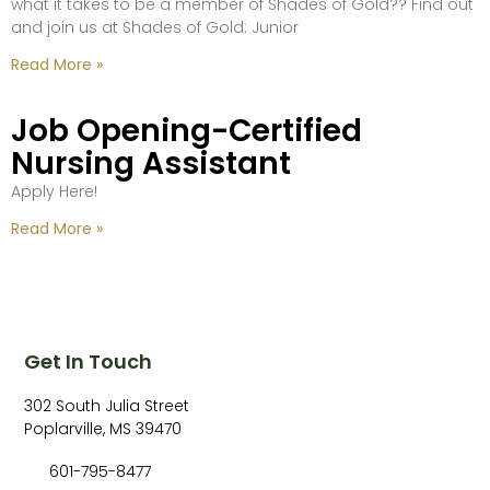
what it takes to be a member of Shades of Gold?? Find out
and join us at Shades of Gold: Junior
Read More »
Job Opening-Certified
Nursing Assistant
Apply Here!
Read More »
Get In Touch
302 South Julia Street
Poplarville, MS 39470
601-795-8477