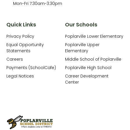
Mon-Fri 7:30am-3:30pm
Quick Links
Our Schools
Privacy Policy
Poplarville Lower Elementary
Equal Opportunity
Poplarville Upper
Statements
Elementary
Careers
Middle School of Poplarville
Payments (SchoolCafe)
Poplarville High School
Legal Notices
Career Development
Center