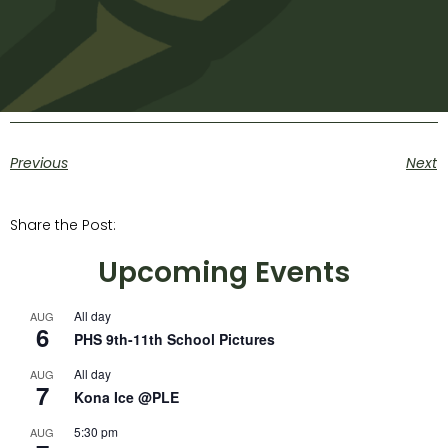
Previous
Next
Share the Post:
Upcoming Events
All day
AUG
6
PHS 9th-11th School Pictures
All day
AUG
7
Kona Ice @PLE
5:30 pm
AUG