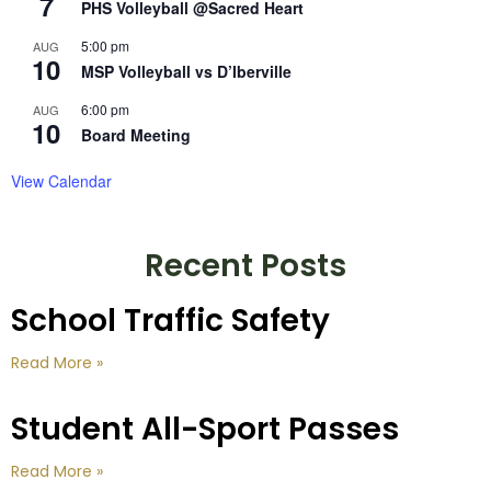
7
PHS Volleyball @Sacred Heart
5:00 pm
AUG
10
MSP Volleyball vs D’Iberville
6:00 pm
AUG
10
Board Meeting
View Calendar
Recent Posts
School Traffic Safety
Read More »
Student All-Sport Passes
Read More »