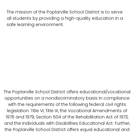
The mission of the Poplarville School District is to serve
all students by providing a high-quality education in a
safe learning environment.
The Poplarville School District offers educational/vocational
opportunities on a nondiscriminatory basis in compliance
with the requirements of the following federal civil rights
legislation: Title VI, Title IX, the Vocational Amendments of
1976 and 1979, Section 504 of the Rehabilitation Act of 1973,
and the Individuals with Disabilities Educational Act. Further,
the Poplarville School District offers equal educational and