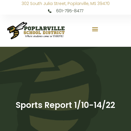
302 South Julia Street, Poplarville, MS 39470
601-795-8477
Sports Report 1/10-14/22