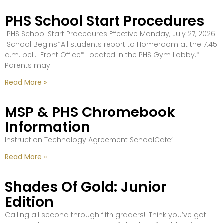
PHS School Start Procedures
PHS School Start Procedures Effective Monday, July 27, 2026
School Begins*All students report to Homeroom at the 7:45
a.m. bell. Front Office* Located in the PHS Gym Lobby.*
Parents may
Read More »
MSP & PHS Chromebook
Information
Instruction Technology Agreement SchoolCafe’
Read More »
Shades Of Gold: Junior
Edition
Calling all second through fifth graders!! Think you’ve got