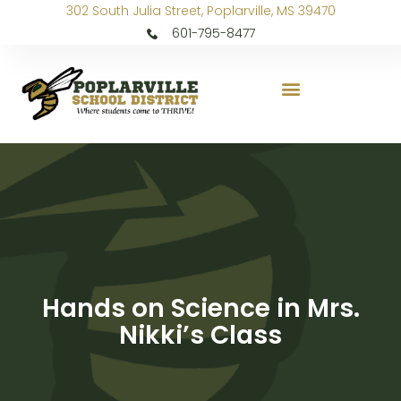
302 South Julia Street, Poplarville, MS 39470
601-795-8477
Hands on Science in Mrs.
Nikki’s Class