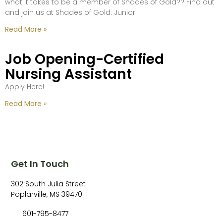
what it takes to be a member of Shades of Gold?? Find out
and join us at Shades of Gold: Junior
Read More »
Job Opening-Certified
Nursing Assistant
Apply Here!
Read More »
Get In Touch
302 South Julia Street
Poplarville, MS 39470
601-795-8477