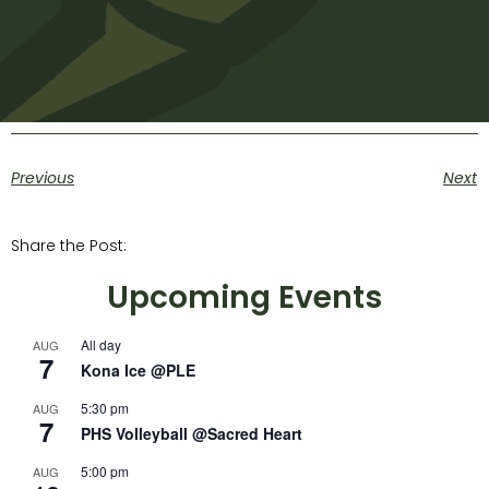
Previous
Next
Share the Post:
Upcoming Events
All day
AUG
7
Kona Ice @PLE
5:30 pm
AUG
7
PHS Volleyball @Sacred Heart
5:00 pm
AUG