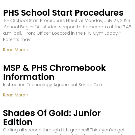
PHS School Start Procedures
PHS School Start Procedures Effective Monday, July 27, 2026
School Begins*All students report to Homeroom at the 7:45
a.m. bell. Front Office* Located in the PHS Gym Lobby.*
Parents may
Read More »
MSP & PHS Chromebook
Information
Instruction Technology Agreement SchoolCafe’
Read More »
Shades Of Gold: Junior
Edition
Calling all second through fifth graders!! Think you’ve got