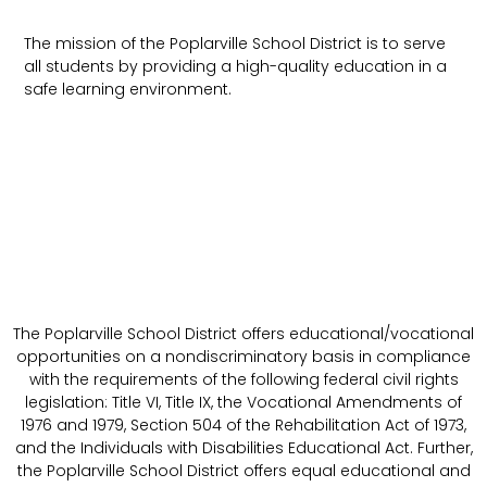
The mission of the Poplarville School District is to serve
all students by providing a high-quality education in a
safe learning environment.
The Poplarville School District offers educational/vocational
opportunities on a nondiscriminatory basis in compliance
with the requirements of the following federal civil rights
legislation: Title VI, Title IX, the Vocational Amendments of
1976 and 1979, Section 504 of the Rehabilitation Act of 1973,
and the Individuals with Disabilities Educational Act. Further,
the Poplarville School District offers equal educational and