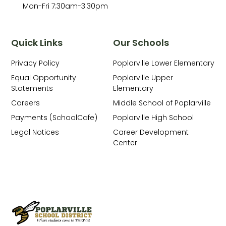
Mon-Fri 7:30am-3:30pm
Quick Links
Our Schools
Privacy Policy
Poplarville Lower Elementary
Equal Opportunity
Poplarville Upper
Statements
Elementary
Careers
Middle School of Poplarville
Payments (SchoolCafe)
Poplarville High School
Legal Notices
Career Development
Center