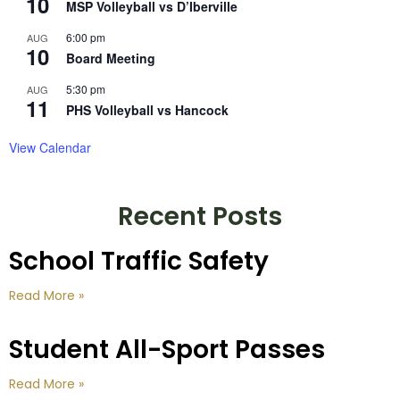
10
MSP Volleyball vs D’Iberville
6:00 pm
AUG
10
Board Meeting
5:30 pm
AUG
11
PHS Volleyball vs Hancock
View Calendar
Recent Posts
School Traffic Safety
Read More »
Student All-Sport Passes
Read More »