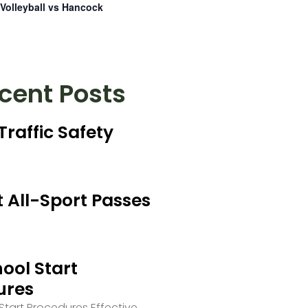
Volleyball vs Hancock
cent Posts
Traffic Safety
 All-Sport Passes
ool Start
ures
tart Procedures Effective