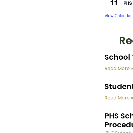
11
PHS 
View Calendar
Re
School 
Read More »
Student
Read More »
PHS Sch
Proced
PHS School S