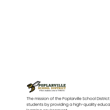
The mission of the Poplarville School District 
students by providing a high-quality educat