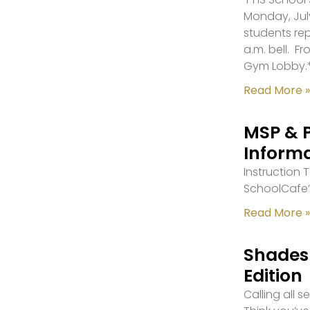
Monday, July
students re
a.m. bell. F
Gym Lobby.
Read More »
MSP & 
Inform
Instruction
SchoolCafe’
Read More »
Shades 
Edition
Calling all 