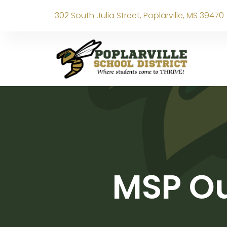
302 South Julia Street, Poplarville, MS 39470
MSP Ou