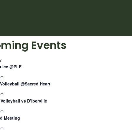
ming Events
y
a Ice @PLE
pm
Volleyball @Sacred Heart
pm
Volleyball vs D’Iberville
pm
d Meeting
pm