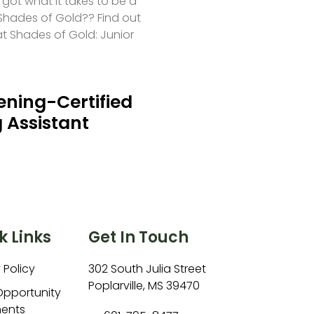
 got what it takes to be a
hades of Gold?? Find out
at Shades of Gold: Junior
ning-Certified
 Assistant
k Links
Get In Touch
 Policy
302 South Julia Street
Poplarville, MS 39470
Opportunity
ents