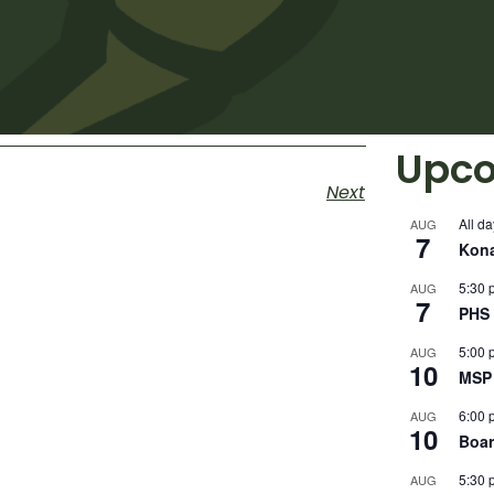
Upco
Next
All da
AUG
7
Kon
5:30 
AUG
7
PHS 
5:00 
AUG
10
MSP 
6:00 
AUG
10
Boar
5:30 
AUG