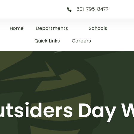
601-795-8477
Home
Departments
Schools
Quick Links
Careers
tsiders Day 