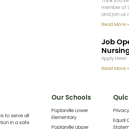
Think you’ve
member of S
and join us 
Read More »
Job Ope
Nursing
Apply Here!
Read More »
Our Schools
Quic
Poplarville Lower
Privacy
is to serve all
Elementary
Equal 
ion in a safe
Poplarville Upper
Statem