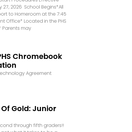
 27, 2026 School Begins*All
port to Homeroom at the 7:45
ront Office* Located in the PHS
* Parents may
PHS Chromebook
ation
 Technology Agreement
Of Gold: Junior
second through fifth graders!!