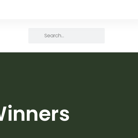
Winners