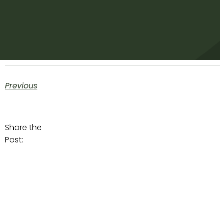
Previous
Share the
Post: