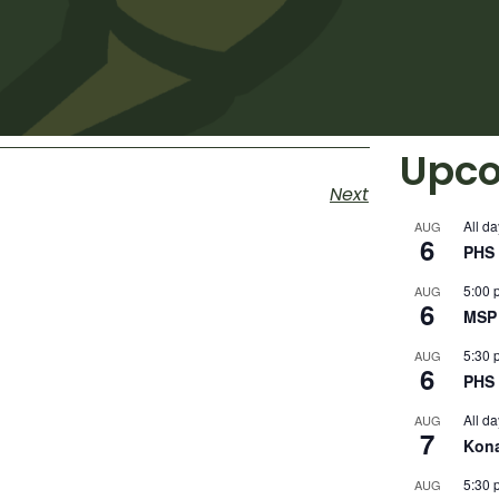
Upco
Next
All da
AUG
6
PHS 
5:00 
AUG
6
MSP 
5:30 
AUG
6
PHS 
All da
AUG
7
Kon
5:30 
AUG