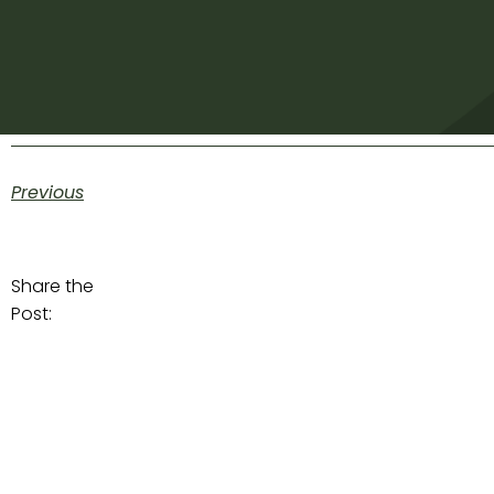
Previous
Share the
Post: