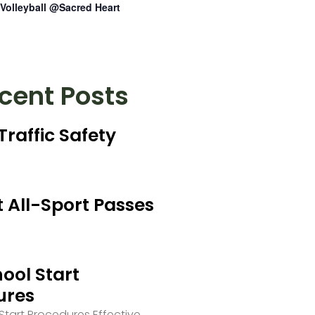
Volleyball @Sacred Heart
cent Posts
Traffic Safety
 All-Sport Passes
ool Start
ures
tart Procedures Effective