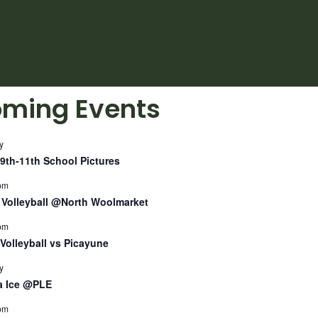
ming Events
y
9th-11th School Pictures
pm
Volleyball @North Woolmarket
pm
Volleyball vs Picayune
y
a Ice @PLE
pm