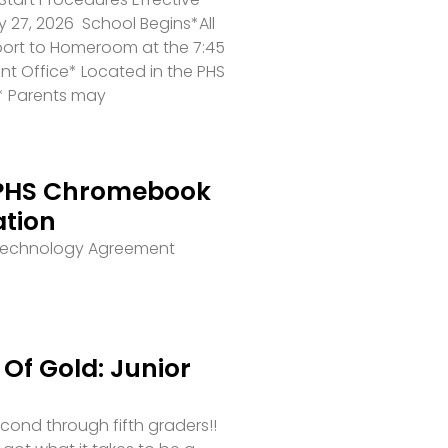
 27, 2026 School Begins*All
port to Homeroom at the 7:45
ront Office* Located in the PHS
* Parents may
PHS Chromebook
ation
 Technology Agreement
Of Gold: Junior
second through fifth graders!!