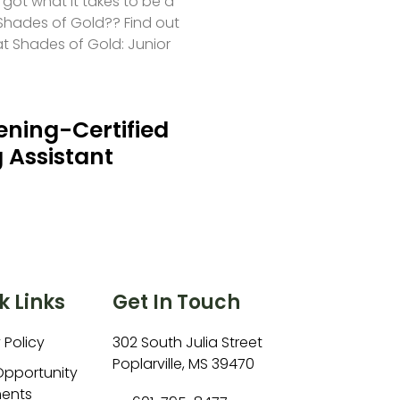
 got what it takes to be a
hades of Gold?? Find out
at Shades of Gold: Junior
ning-Certified
 Assistant
k Links
Get In Touch
 Policy
302 South Julia Street
Poplarville, MS 39470
Opportunity
ents