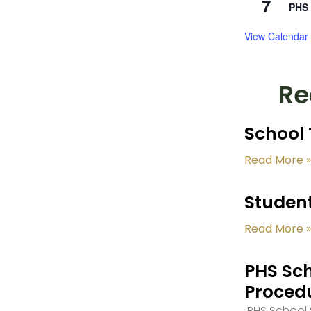
7
PHS 
View Calendar
Re
School 
Read More »
Student
Read More »
PHS Sch
Proced
PHS School S