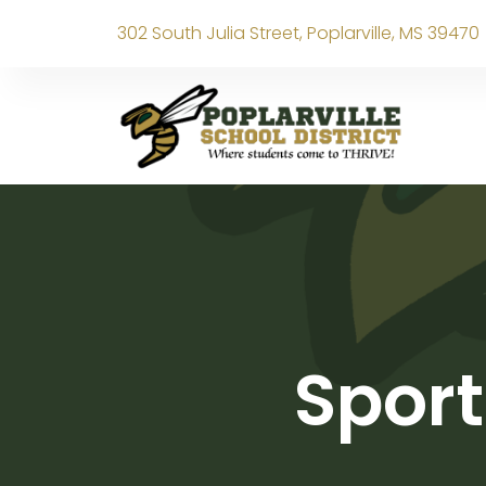
302 South Julia Street, Poplarville, MS 39470
Sport