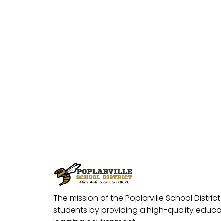
The mission of the Poplarville School District 
students by providing a high-quality educat