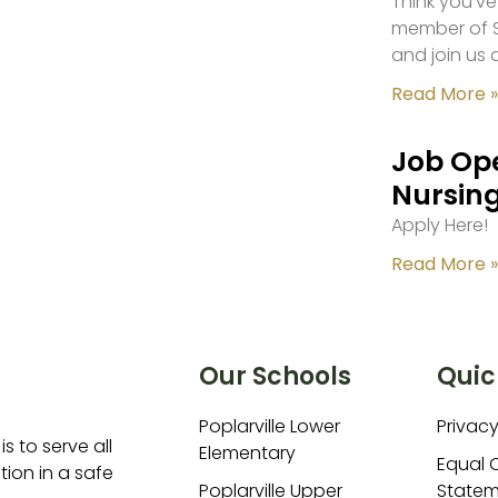
Think you’ve
member of S
and join us 
Read More »
Job Ope
Nursing
Apply Here!
Read More »
Our Schools
Quic
Poplarville Lower
Privacy
is to serve all
Elementary
Equal 
ion in a safe
Poplarville Upper
Statem