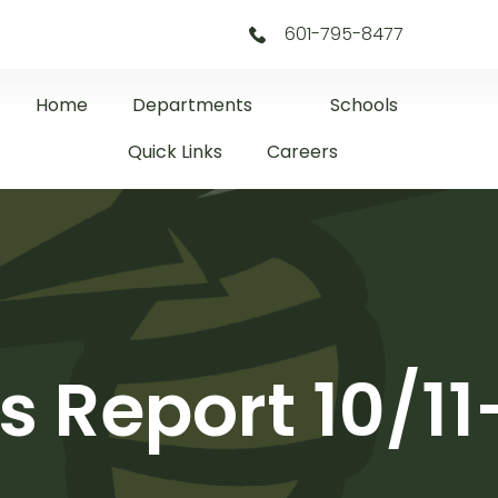
601-795-8477
Home
Departments
Schools
Quick Links
Careers
s Report 10/11