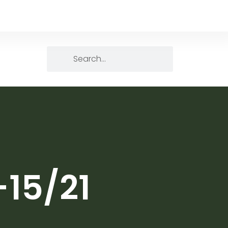
-15/21