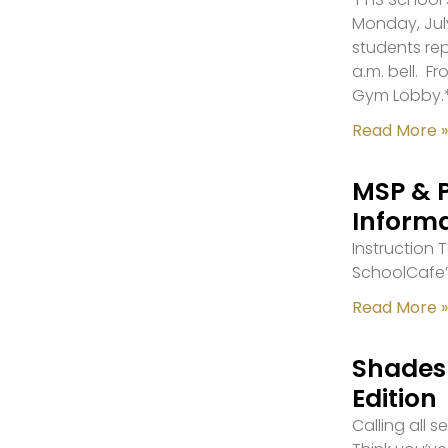
Monday, July
students re
a.m. bell. F
Gym Lobby.
Read More »
MSP & 
Inform
Instruction
SchoolCafe’
Read More »
Shades 
Edition
Calling all 