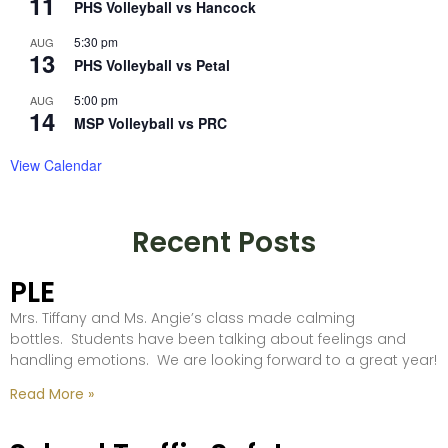
11
PHS Volleyball vs Hancock
5:30 pm
AUG
13
PHS Volleyball vs Petal
5:00 pm
AUG
14
MSP Volleyball vs PRC
View Calendar
Recent Posts
PLE
Mrs. Tiffany and Ms. Angie’s class made calming
bottles. Students have been talking about feelings and
handling emotions. We are looking forward to a great year!
Read More »