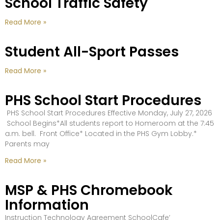
School Traffic Safety
Read More »
Student All-Sport Passes
Read More »
PHS School Start Procedures
PHS School Start Procedures Effective Monday, July 27, 2026
School Begins*All students report to Homeroom at the 7:45
a.m. bell. Front Office* Located in the PHS Gym Lobby.*
Parents may
Read More »
MSP & PHS Chromebook
Information
Instruction Technology Agreement SchoolCafe’