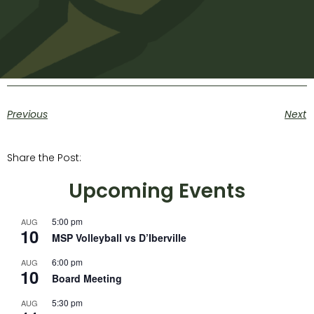
Previous
Next
Share the Post:
Upcoming Events
5:00 pm
AUG
10
MSP Volleyball vs D’Iberville
6:00 pm
AUG
10
Board Meeting
5:30 pm
AUG