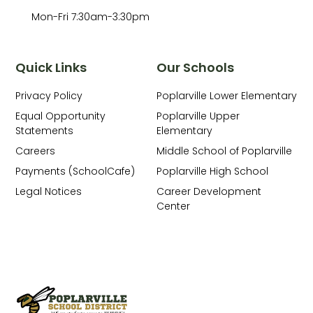
Mon-Fri 7:30am-3:30pm
Quick Links
Our Schools
Privacy Policy
Poplarville Lower Elementary
Equal Opportunity
Poplarville Upper
Statements
Elementary
Careers
Middle School of Poplarville
Payments (SchoolCafe)
Poplarville High School
Legal Notices
Career Development
Center