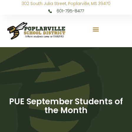
302 South Julia Street, Poplarville, MS 39470
601-795-8477
PUE September Students of
the Month