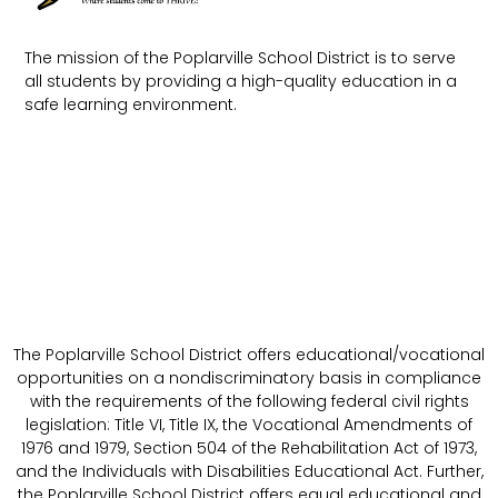
The mission of the Poplarville School District is to serve
all students by providing a high-quality education in a
safe learning environment.
The Poplarville School District offers educational/vocational
opportunities on a nondiscriminatory basis in compliance
with the requirements of the following federal civil rights
legislation: Title VI, Title IX, the Vocational Amendments of
1976 and 1979, Section 504 of the Rehabilitation Act of 1973,
and the Individuals with Disabilities Educational Act. Further,
the Poplarville School District offers equal educational and