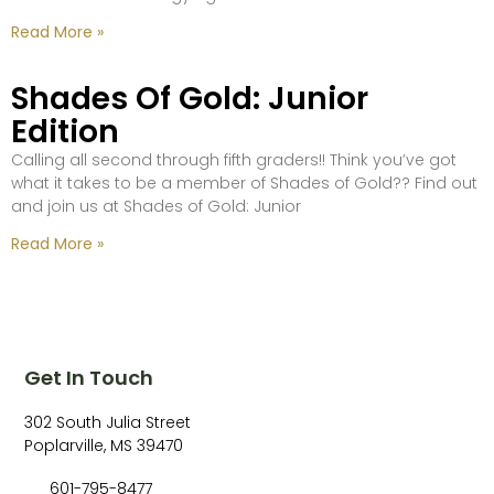
Read More »
Shades Of Gold: Junior
Edition
Calling all second through fifth graders!! Think you’ve got
what it takes to be a member of Shades of Gold?? Find out
and join us at Shades of Gold: Junior
Read More »
Get In Touch
302 South Julia Street
Poplarville, MS 39470
601-795-8477