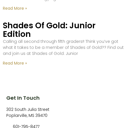
Read More »
Shades Of Gold: Junior
Edition
Calling all second through fifth graders!! Think you’ve got
what it takes to be a member of Shades of Gold?? Find out
and join us at Shades of Gold: Junior
Read More »
Get In Touch
302 South Julia Street
Poplarville, MS 39470
601-795-8477