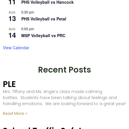
11
PHS Volleyball vs Hancock
5:30 pm
AUG
13
PHS Volleyball vs Petal
5:00 pm
AUG
14
MSP Volleyball vs PRC
View Calendar
Recent Posts
PLE
Mrs. Tiffany and Ms. Angie’s class made calming
bottles. Students have been talking about feelings and
handling emotions. We are looking forward to a great year!
Read More »