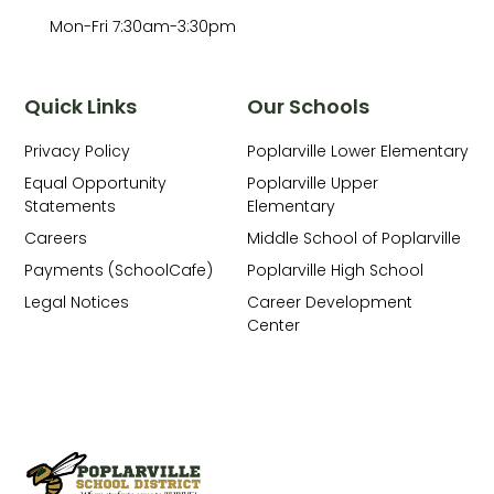
Mon-Fri 7:30am-3:30pm
Quick Links
Our Schools
Privacy Policy
Poplarville Lower Elementary
Equal Opportunity
Poplarville Upper
Statements
Elementary
Careers
Middle School of Poplarville
Payments (SchoolCafe)
Poplarville High School
Legal Notices
Career Development
Center