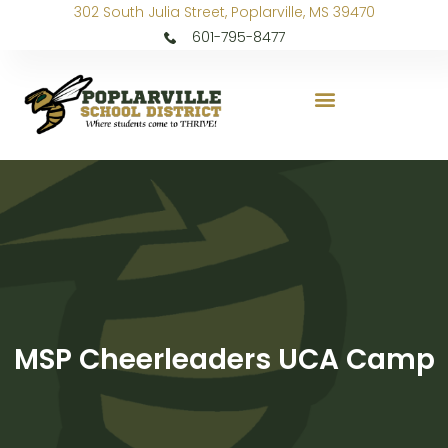
302 South Julia Street, Poplarville, MS 39470
601-795-8477
MSP Cheerleaders UCA Camp