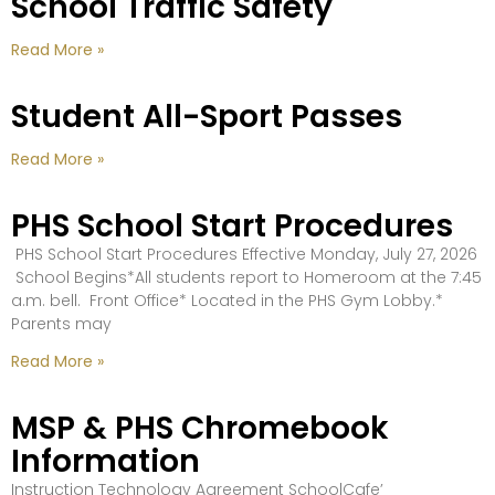
School Traffic Safety
Read More »
Student All-Sport Passes
Read More »
PHS School Start Procedures
PHS School Start Procedures Effective Monday, July 27, 2026
School Begins*All students report to Homeroom at the 7:45
a.m. bell. Front Office* Located in the PHS Gym Lobby.*
Parents may
Read More »
MSP & PHS Chromebook
Information
Instruction Technology Agreement SchoolCafe’