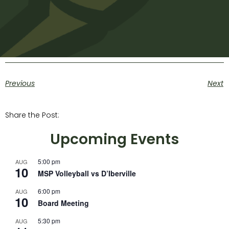
Previous
Next
Share the Post:
Upcoming Events
5:00 pm
AUG
10
MSP Volleyball vs D’Iberville
6:00 pm
AUG
10
Board Meeting
5:30 pm
AUG