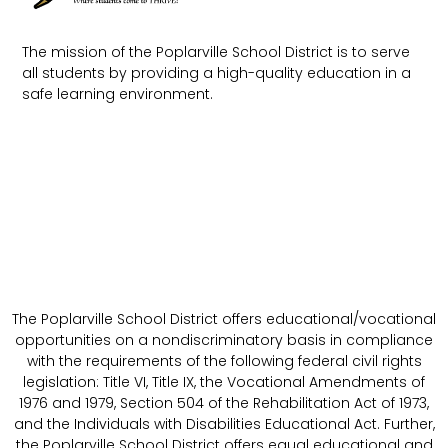
The mission of the Poplarville School District is to serve
all students by providing a high-quality education in a
safe learning environment.
The Poplarville School District offers educational/vocational
opportunities on a nondiscriminatory basis in compliance
with the requirements of the following federal civil rights
legislation: Title VI, Title IX, the Vocational Amendments of
1976 and 1979, Section 504 of the Rehabilitation Act of 1973,
and the Individuals with Disabilities Educational Act. Further,
the Poplarville School District offers equal educational and