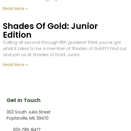
Read More »
Shades Of Gold: Junior
Edition
Calling all second through fifth graders!! Think you’ve got
what it takes to be a member of Shades of Gold?? Find out
and join us at Shades of Gold: Junior
Read More »
Get In Touch
302 South Julia Street
Poplarville, MS 39470
601-795-8477