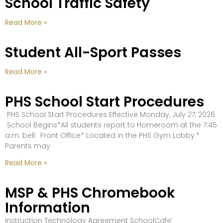
School Traffic Safety
Read More »
Student All-Sport Passes
Read More »
PHS School Start Procedures
PHS School Start Procedures Effective Monday, July 27, 2026
School Begins*All students report to Homeroom at the 7:45
a.m. bell. Front Office* Located in the PHS Gym Lobby.*
Parents may
Read More »
MSP & PHS Chromebook
Information
Instruction Technology Agreement SchoolCafe’