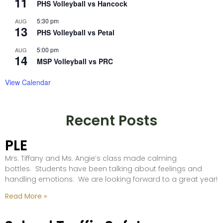
11
PHS Volleyball vs Hancock
5:30 pm
AUG
13
PHS Volleyball vs Petal
5:00 pm
AUG
14
MSP Volleyball vs PRC
View Calendar
Recent Posts
PLE
Mrs. Tiffany and Ms. Angie’s class made calming
bottles. Students have been talking about feelings and
handling emotions. We are looking forward to a great year!
Read More »