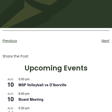
Previous
Next
Share the Post:
Upcoming Events
5:00 pm
AUG
10
MSP Volleyball vs D’Iberville
6:00 pm
AUG
10
Board Meeting
5:30 pm
AUG