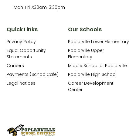
Mon-Fri 7:30am-3:30pm
Quick Links
Our Schools
Privacy Policy
Poplarville Lower Elementary
Equal Opportunity
Poplarville Upper
Statements
Elementary
Careers
Middle School of Poplarville
Payments (SchoolCafe)
Poplarville High School
Legal Notices
Career Development
Center