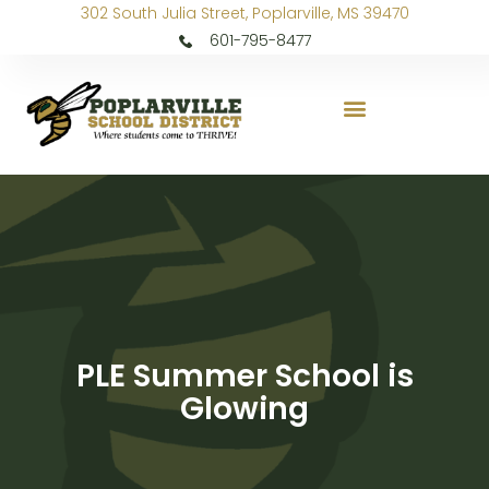
302 South Julia Street, Poplarville, MS 39470
601-795-8477
PLE Summer School is
Glowing