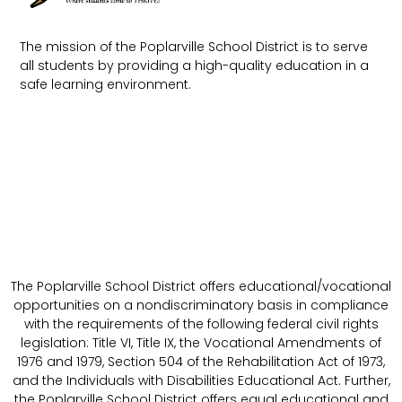
The mission of the Poplarville School District is to serve
all students by providing a high-quality education in a
safe learning environment.
The Poplarville School District offers educational/vocational
opportunities on a nondiscriminatory basis in compliance
with the requirements of the following federal civil rights
legislation: Title VI, Title IX, the Vocational Amendments of
1976 and 1979, Section 504 of the Rehabilitation Act of 1973,
and the Individuals with Disabilities Educational Act. Further,
the Poplarville School District offers equal educational and