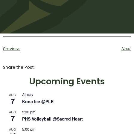
Previous
Next
Share the Post:
Upcoming Events
All day
AUG
7
Kona Ice @PLE
5:30 pm
AUG
7
PHS Volleyball @Sacred Heart
5:00 pm
AUG