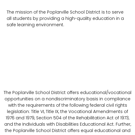
The mission of the Poplarville School District is to serve
all students by providing a high-quality education in a
safe learning environment.
The Poplarville School District offers educational/vocational
opportunities on a nondiscriminatory basis in compliance
with the requirements of the following federal civil rights
legislation: Title VI, Title IX, the Vocational Amendments of
1976 and 1979, Section 504 of the Rehabilitation Act of 1973,
and the Individuals with Disabilities Educational Act. Further,
the Poplarville School District offers equal educational and