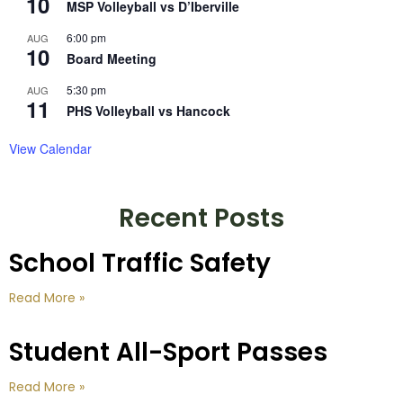
10
MSP Volleyball vs D’Iberville
6:00 pm
AUG
10
Board Meeting
5:30 pm
AUG
11
PHS Volleyball vs Hancock
View Calendar
Recent Posts
School Traffic Safety
Read More »
Student All-Sport Passes
Read More »