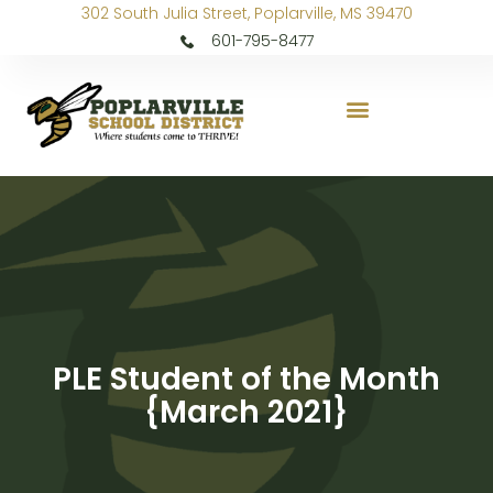
302 South Julia Street, Poplarville, MS 39470
601-795-8477
PLE Student of the Month
{March 2021}