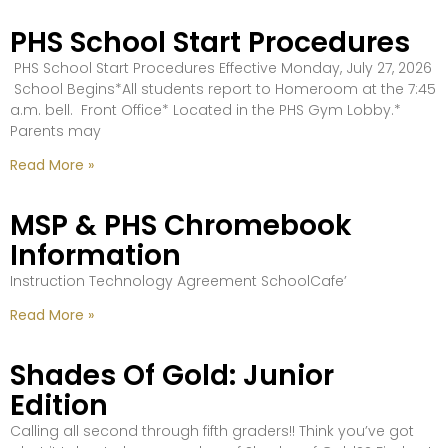
PHS School Start Procedures
PHS School Start Procedures Effective Monday, July 27, 2026
School Begins*All students report to Homeroom at the 7:45
a.m. bell. Front Office* Located in the PHS Gym Lobby.*
Parents may
Read More »
MSP & PHS Chromebook
Information
Instruction Technology Agreement SchoolCafe’
Read More »
Shades Of Gold: Junior
Edition
Calling all second through fifth graders!! Think you’ve got