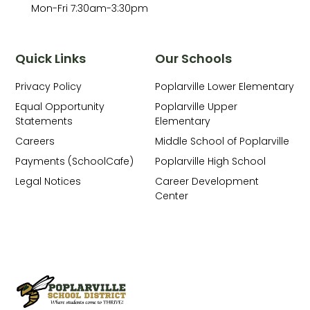
Mon-Fri 7:30am-3:30pm
Quick Links
Our Schools
Privacy Policy
Poplarville Lower Elementary
Equal Opportunity
Poplarville Upper
Statements
Elementary
Careers
Middle School of Poplarville
Payments (SchoolCafe)
Poplarville High School
Legal Notices
Career Development
Center