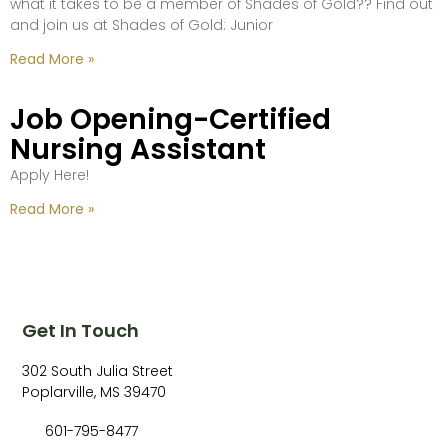
what it takes to be a member of Shades of Gold?? Find out
and join us at Shades of Gold: Junior
Read More »
Job Opening-Certified
Nursing Assistant
Apply Here!
Read More »
Get In Touch
302 South Julia Street
Poplarville, MS 39470
601-795-8477