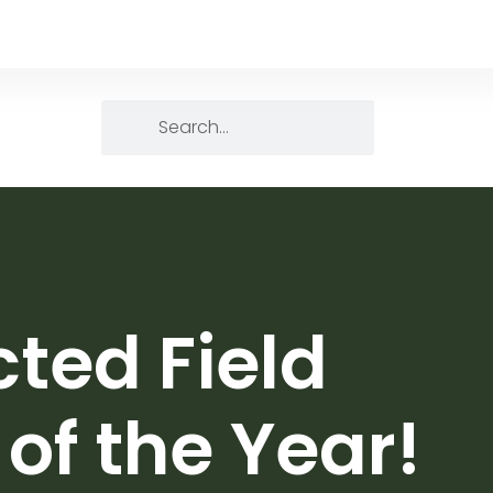
ted Field
of the Year!