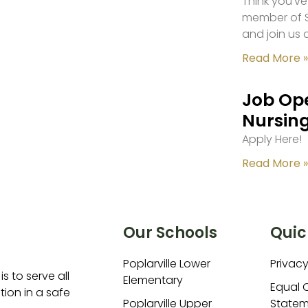
Think you’ve
member of S
and join us 
Read More »
Job Ope
Nursing
Apply Here!
Read More »
Our Schools
Quic
Poplarville Lower
Privacy
is to serve all
Elementary
Equal 
ion in a safe
Poplarville Upper
Statem