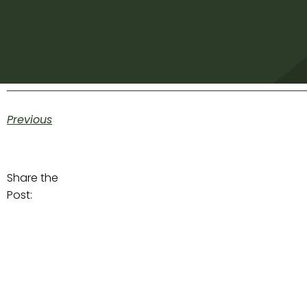
Previous
Share the
Post: