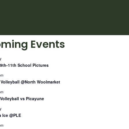
ming Events
y
9th-11th School Pictures
pm
Volleyball @North Woolmarket
pm
Volleyball vs Picayune
y
a Ice @PLE
pm