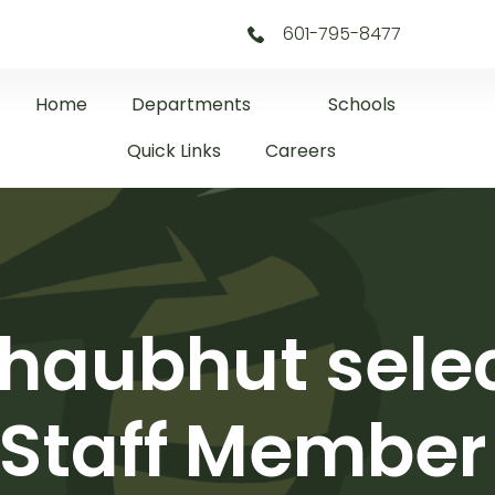
601-795-8477
Home
Departments
Schools
Quick Links
Careers
haubhut selec
Staff Member 