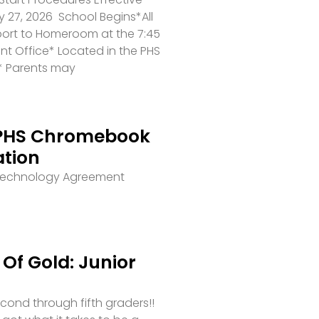
 27, 2026 School Begins*All
port to Homeroom at the 7:45
ront Office* Located in the PHS
* Parents may
PHS Chromebook
ation
 Technology Agreement
Of Gold: Junior
second through fifth graders!!