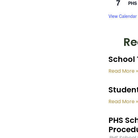
7
PHS 
View Calendar
Re
School 
Read More »
Student
Read More »
PHS Sch
Proced
PHS School S