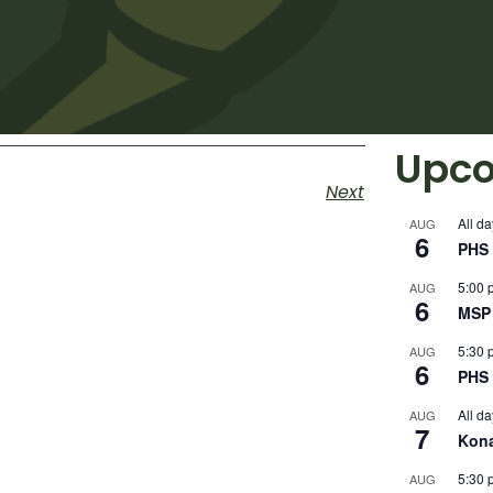
Upco
Next
All da
AUG
6
PHS 
5:00 
AUG
6
MSP 
5:30 
AUG
6
PHS 
All da
AUG
7
Kon
5:30 
AUG