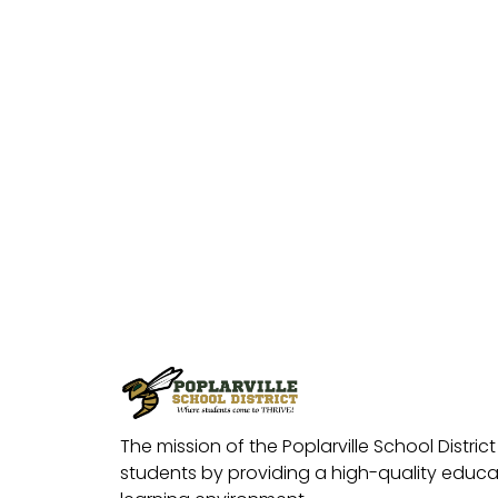
The mission of the Poplarville School District 
students by providing a high-quality educat