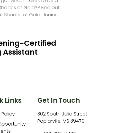
 got what it takes to be a
hades of Gold?? Find out
at Shades of Gold: Junior
ning-Certified
 Assistant
k Links
Get In Touch
 Policy
302 South Julia Street
Poplarville, MS 39470
Opportunity
ents