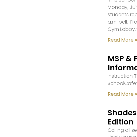
Monday, July
students re
a.m. bell. F
Gym Lobby.
Read More »
MSP & 
Inform
Instruction
SchoolCafe’
Read More »
Shades 
Edition
Calling all 