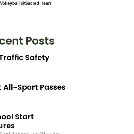
Volleyball @Sacred Heart
cent Posts
Traffic Safety
 All-Sport Passes
ool Start
ures
tart Procedures Effective