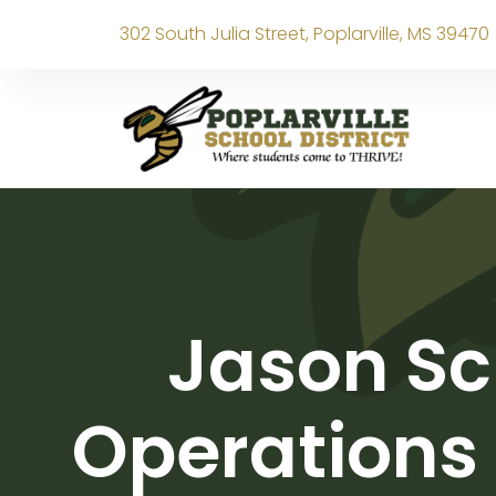
302 South Julia Street, Poplarville, MS 39470
Jason Sc
Operations 