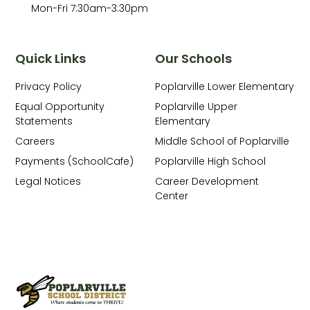
Mon-Fri 7:30am-3:30pm
Quick Links
Our Schools
Privacy Policy
Poplarville Lower Elementary
Equal Opportunity
Poplarville Upper
Statements
Elementary
Careers
Middle School of Poplarville
Payments (SchoolCafe)
Poplarville High School
Legal Notices
Career Development
Center