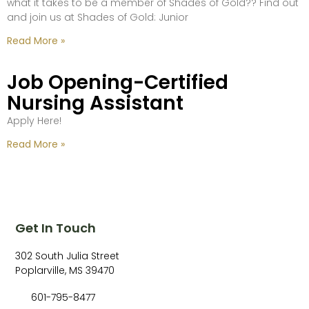
what it takes to be a member of Shades of Gold?? Find out
and join us at Shades of Gold: Junior
Read More »
Job Opening-Certified
Nursing Assistant
Apply Here!
Read More »
Get In Touch
302 South Julia Street
Poplarville, MS 39470
601-795-8477