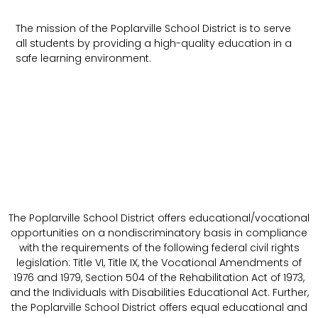
The mission of the Poplarville School District is to serve
all students by providing a high-quality education in a
safe learning environment.
The Poplarville School District offers educational/vocational
opportunities on a nondiscriminatory basis in compliance
with the requirements of the following federal civil rights
legislation: Title VI, Title IX, the Vocational Amendments of
1976 and 1979, Section 504 of the Rehabilitation Act of 1973,
and the Individuals with Disabilities Educational Act. Further,
the Poplarville School District offers equal educational and