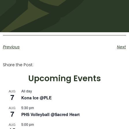
Previous
Next
Share the Post:
Upcoming Events
All day
AUG
7
Kona Ice @PLE
5:30 pm
AUG
7
PHS Volleyball @Sacred Heart
5:00 pm
AUG