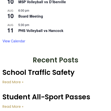
10
MSP Volleyball vs D’Iberville
6:00 pm
AUG
10
Board Meeting
5:30 pm
AUG
11
PHS Volleyball vs Hancock
View Calendar
Recent Posts
School Traffic Safety
Read More »
Student All-Sport Passes
Read More »