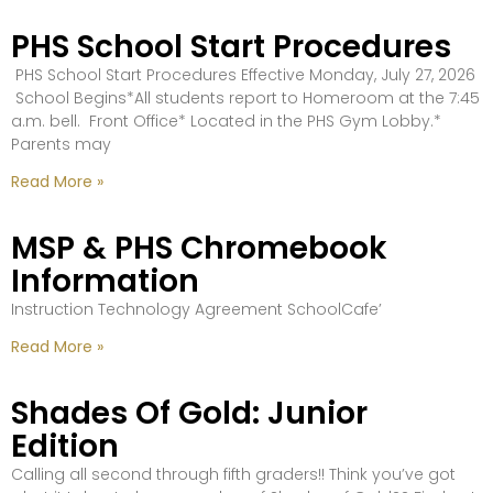
PHS School Start Procedures
PHS School Start Procedures Effective Monday, July 27, 2026
School Begins*All students report to Homeroom at the 7:45
a.m. bell. Front Office* Located in the PHS Gym Lobby.*
Parents may
Read More »
MSP & PHS Chromebook
Information
Instruction Technology Agreement SchoolCafe’
Read More »
Shades Of Gold: Junior
Edition
Calling all second through fifth graders!! Think you’ve got