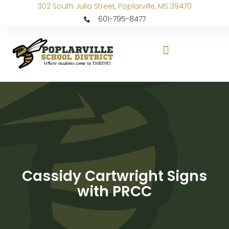
302 South Julia Street, Poplarville, MS 39470
601-795-8477
Cassidy Cartwright Signs
with PRCC