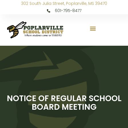
302 South Julia Street, Poplarville, MS 39470
601-795-8477
NOTICE OF REGULAR SCHOOL
BOARD MEETING