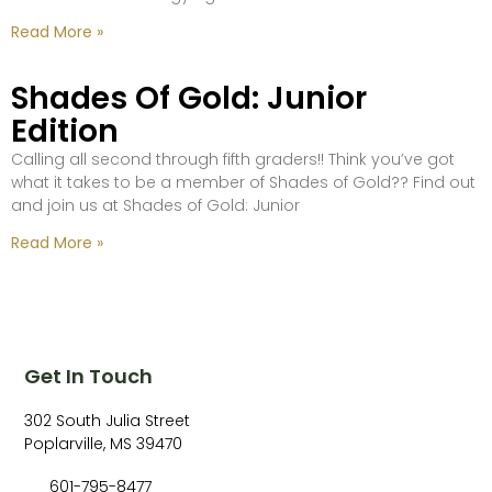
Read More »
Shades Of Gold: Junior
Edition
Calling all second through fifth graders!! Think you’ve got
what it takes to be a member of Shades of Gold?? Find out
and join us at Shades of Gold: Junior
Read More »
Get In Touch
302 South Julia Street
Poplarville, MS 39470
601-795-8477