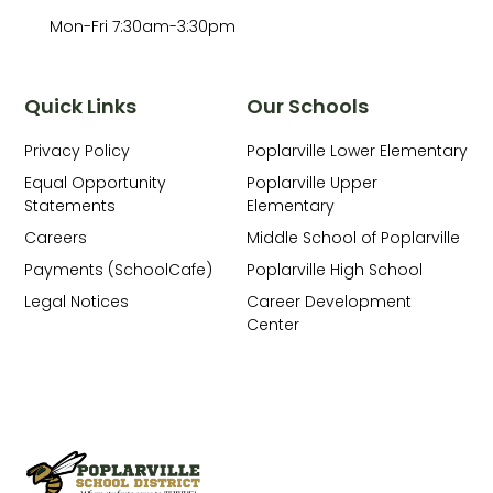
Mon-Fri 7:30am-3:30pm
Quick Links
Our Schools
Privacy Policy
Poplarville Lower Elementary
Equal Opportunity
Poplarville Upper
Statements
Elementary
Careers
Middle School of Poplarville
Payments (SchoolCafe)
Poplarville High School
Legal Notices
Career Development
Center