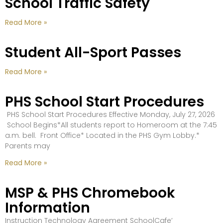
School Traffic Safety
Read More »
Student All-Sport Passes
Read More »
PHS School Start Procedures
PHS School Start Procedures Effective Monday, July 27, 2026
School Begins*All students report to Homeroom at the 7:45
a.m. bell. Front Office* Located in the PHS Gym Lobby.*
Parents may
Read More »
MSP & PHS Chromebook
Information
Instruction Technology Agreement SchoolCafe’