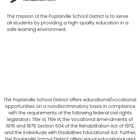
The mission of the Poplarville School District is to serve
all students by providing a high-quality education in a
safe learning environment.
The Poplarville School District offers educational/vocational
opportunities on a nondiscriminatory basis in compliance
with the requirements of the following federal civil rights
legislation: Title VI, Title IX, the Vocational Amendments of
1976 and 1979, Section 504 of the Rehabilitation Act of 1973,
and the Individuals with Disabilities Educational Act. Further,
the Poplarville School District offers equal educational and