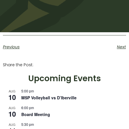
Previous
Next
Share the Post:
Upcoming Events
5:00 pm
AUG
10
MSP Volleyball vs D’Iberville
6:00 pm
AUG
10
Board Meeting
5:30 pm
AUG