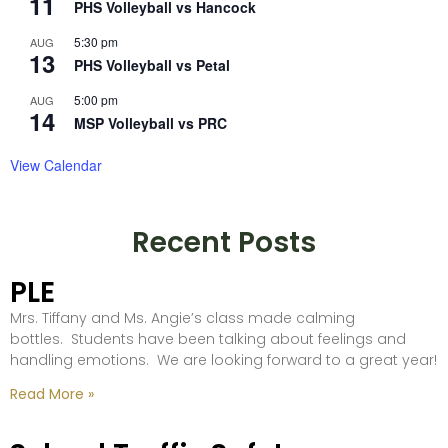
11
PHS Volleyball vs Hancock
5:30 pm
AUG
13
PHS Volleyball vs Petal
5:00 pm
AUG
14
MSP Volleyball vs PRC
View Calendar
Recent Posts
PLE
Mrs. Tiffany and Ms. Angie’s class made calming
bottles. Students have been talking about feelings and
handling emotions. We are looking forward to a great year!
Read More »