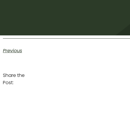
Previous
Share the
Post: