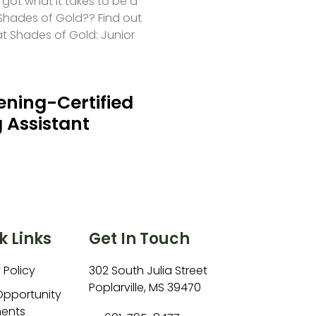
 got what it takes to be a
hades of Gold?? Find out
at Shades of Gold: Junior
ning-Certified
 Assistant
k Links
Get In Touch
 Policy
302 South Julia Street
Poplarville, MS 39470
Opportunity
ents