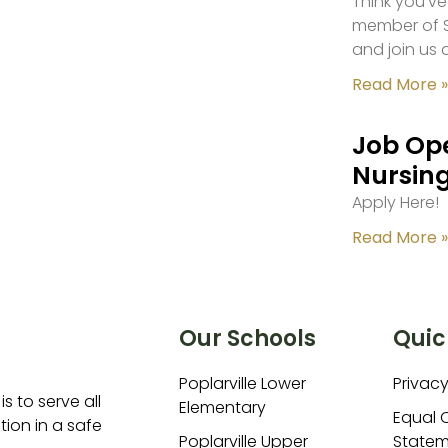
Think you’ve
member of S
and join us 
Read More »
Job Ope
Nursing
Apply Here!
Read More »
Our Schools
Quic
Poplarville Lower
Privacy
is to serve all
Elementary
Equal 
ion in a safe
Poplarville Upper
Statem