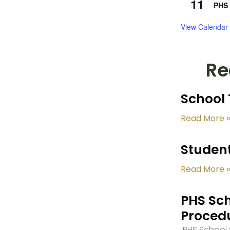
11
PHS 
View Calendar
Re
School 
Read More »
Student
Read More »
PHS Sch
Proced
PHS School S