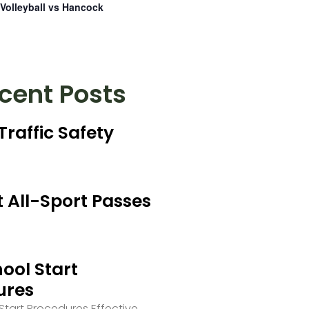
Volleyball vs Hancock
cent Posts
Traffic Safety
 All-Sport Passes
ool Start
ures
tart Procedures Effective