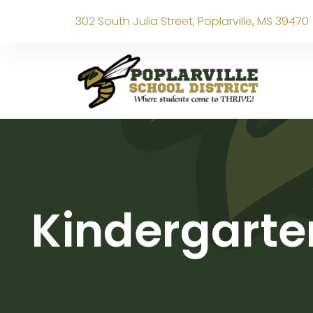
302 South Julia Street, Poplarville, MS 39470
Kindergarte