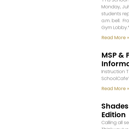
Monday, July
students re
a.m. bell. F
Gym Lobby.
Read More »
MSP & 
Inform
Instruction
SchoolCafe’
Read More »
Shades 
Edition
Calling all 