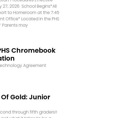
 27, 2026 School Begins*All
port to Homeroom at the 7:45
ront Office* Located in the PHS
* Parents may
PHS Chromebook
ation
 Technology Agreement
Of Gold: Junior
second through fifth graders!!