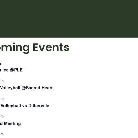
ming Events
y
a Ice @PLE
pm
Volleyball @Sacred Heart
pm
Volleyball vs D’Iberville
pm
d Meeting
pm