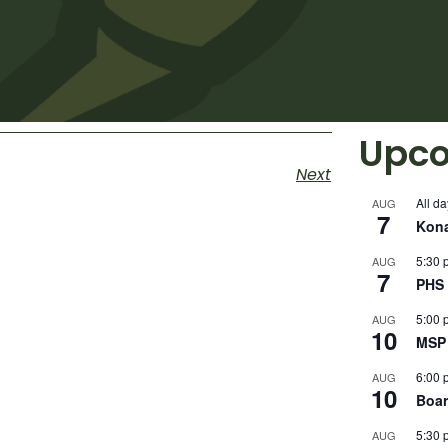
Upco
Next
All da
AUG
7
Kon
5:30 
AUG
7
PHS 
5:00 
AUG
10
MSP 
6:00 
AUG
10
Boar
5:30 
AUG