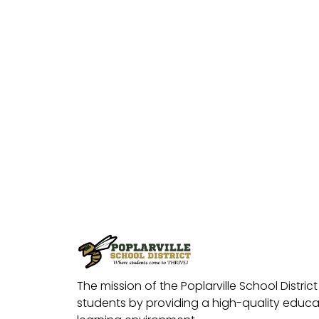
The mission of the Poplarville School District 
students by providing a high-quality educat