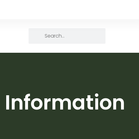
 Information