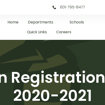
601-795-8477
Home
Departments
Schools
Quick Links
Careers
n Registration
2020-2021