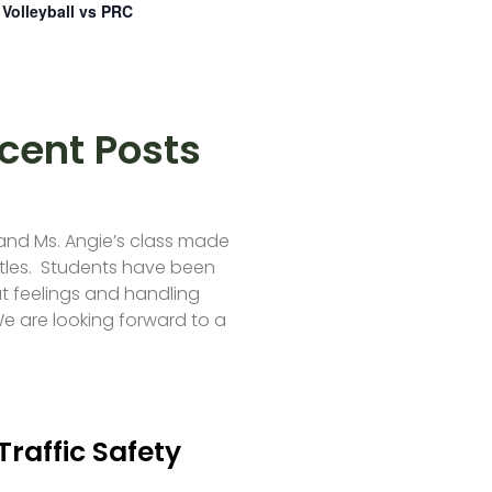
Volleyball vs PRC
cent Posts
 and Ms. Angie’s class made
tles. Students have been
t feelings and handling
e are looking forward to a
Traffic Safety