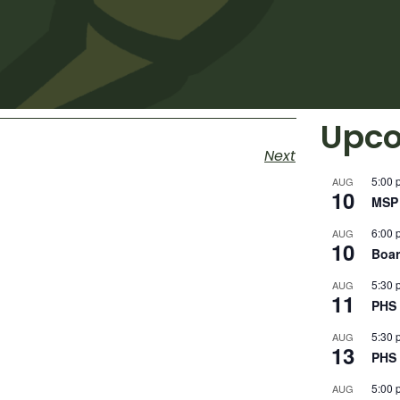
Upco
Next
5:00 
AUG
10
MSP 
6:00 
AUG
10
Boar
5:30 
AUG
11
PHS 
5:30 
AUG
13
PHS 
5:00 
AUG