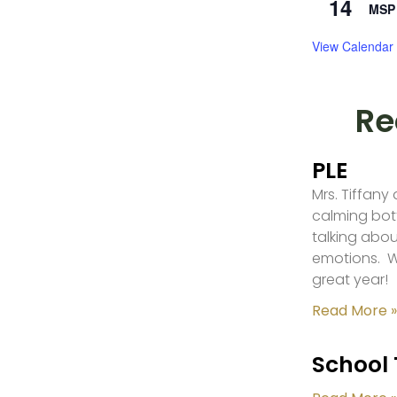
14
MSP 
View Calendar
Re
PLE
Mrs. Tiffany
calming bot
talking abou
emotions. W
great year!
Read More »
School 