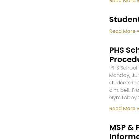
Read More »
Student
Read More »
PHS Sch
Proced
PHS School S
Monday, July
students re
a.m. bell. F
Gym Lobby.
Read More »
MSP & 
Inform