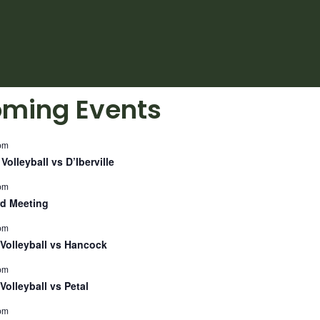
ming Events
pm
Volleyball vs D’Iberville
pm
d Meeting
pm
Volleyball vs Hancock
pm
Volleyball vs Petal
pm