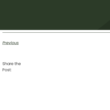
Previous
Share the
Post: