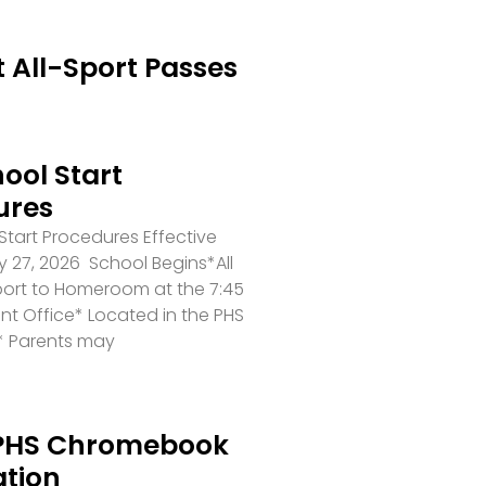
 All-Sport Passes
ool Start
ures
tart Procedures Effective
 27, 2026 School Begins*All
port to Homeroom at the 7:45
ront Office* Located in the PHS
* Parents may
PHS Chromebook
ation