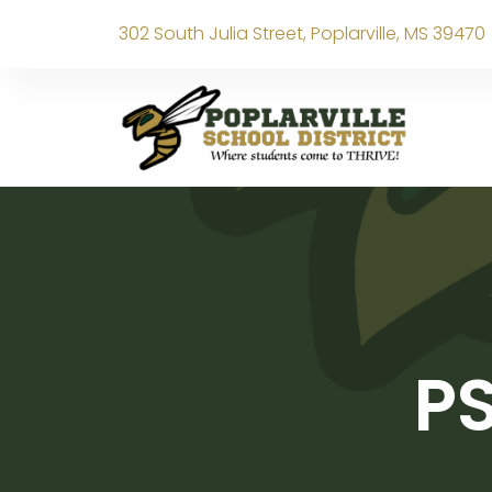
302 South Julia Street, Poplarville, MS 39470
PS