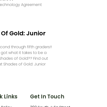
 Technology Agreement
Of Gold: Junior
second through fifth graders!!
 got what it takes to be a
hades of Gold?? Find out
at Shades of Gold: Junior
k Links
Get In Touch