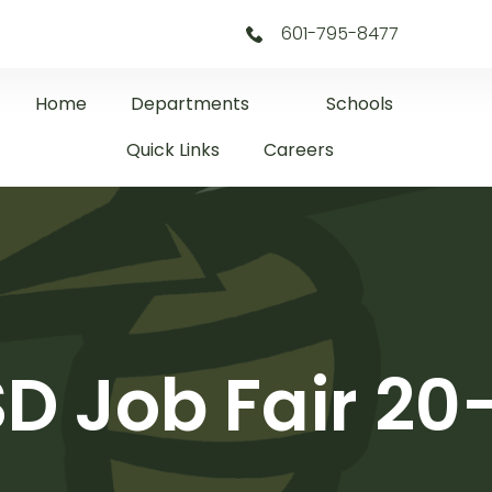
601-795-8477
Home
Departments
Schools
Quick Links
Careers
D Job Fair 20