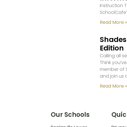
Instruction
SchoolCafe’
Read More »
Shades 
Edition
Calling all 
Think you’ve
member of S
and join us 
Read More »
Our Schools
Quic