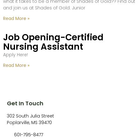
what it takes to be a member of Shades of Gold?? Find out
and join us at Shades of Gold: Junior
Read More »
Job Opening-Certified
Nursing Assistant
Apply Here!
Read More »
Get In Touch
302 South Julia Street
Poplarville, MS 39470
601-795-8477