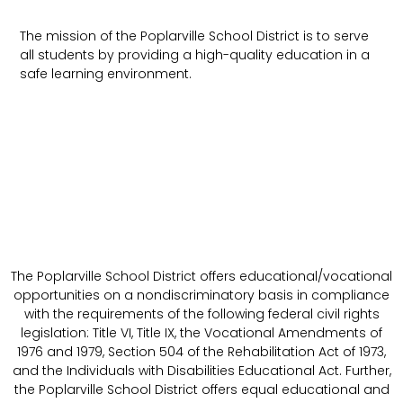
The mission of the Poplarville School District is to serve
all students by providing a high-quality education in a
safe learning environment.
The Poplarville School District offers educational/vocational
opportunities on a nondiscriminatory basis in compliance
with the requirements of the following federal civil rights
legislation: Title VI, Title IX, the Vocational Amendments of
1976 and 1979, Section 504 of the Rehabilitation Act of 1973,
and the Individuals with Disabilities Educational Act. Further,
the Poplarville School District offers equal educational and