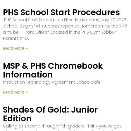
PHS School Start Procedures
PHS School Start Procedures Effective Monday, July 27, 2026
School Begins*All students report to Homeroom at the 7:45
a.m. bell. Front Office* Located in the PHS Gym Lobby.*
Parents may
Read More »
MSP & PHS Chromebook
Information
Instruction Technology Agreement SchoolCafe’
Read More »
Shades Of Gold: Junior
Edition
Calling all second through fifth graders!! Think you’ve got