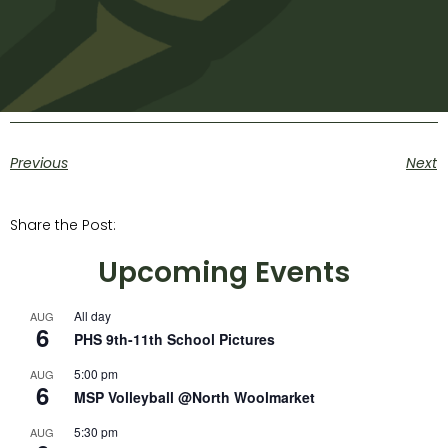
Previous
Next
Share the Post:
Upcoming Events
All day
AUG
6
PHS 9th-11th School Pictures
5:00 pm
AUG
6
MSP Volleyball @North Woolmarket
5:30 pm
AUG