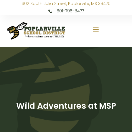
302 South Julia Street, Poplarville, MS 39470
601-795-8477
Wild Adventures at MSP