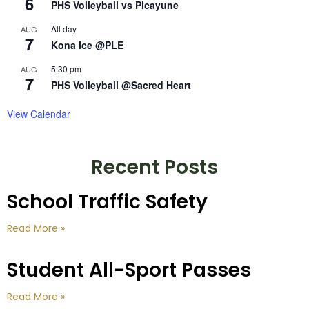
6
PHS Volleyball vs Picayune
All day
AUG
7
Kona Ice @PLE
5:30 pm
AUG
7
PHS Volleyball @Sacred Heart
View Calendar
Recent Posts
School Traffic Safety
Read More »
Student All-Sport Passes
Read More »