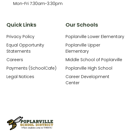
Mon-Fri 7:30am-3:30pm
Quick Links
Our Schools
Privacy Policy
Poplarville Lower Elementary
Equal Opportunity
Poplarville Upper
Statements
Elementary
Careers
Middle School of Poplarville
Payments (SchoolCafe)
Poplarville High School
Legal Notices
Career Development
Center