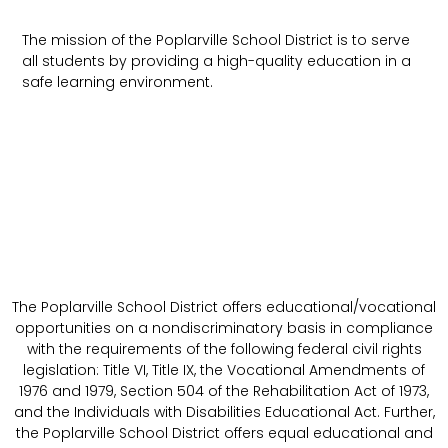
The mission of the Poplarville School District is to serve
all students by providing a high-quality education in a
safe learning environment.
The Poplarville School District offers educational/vocational
opportunities on a nondiscriminatory basis in compliance
with the requirements of the following federal civil rights
legislation: Title VI, Title IX, the Vocational Amendments of
1976 and 1979, Section 504 of the Rehabilitation Act of 1973,
and the Individuals with Disabilities Educational Act. Further,
the Poplarville School District offers equal educational and