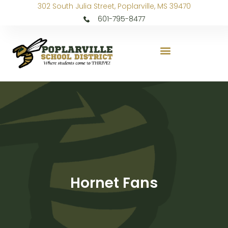
302 South Julia Street, Poplarville, MS 39470
601-795-8477
Hornet Fans