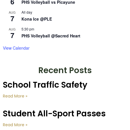
6
PHS Volleyball vs Picayune
All day
AUG
7
Kona Ice @PLE
5:30 pm
AUG
7
PHS Volleyball @Sacred Heart
View Calendar
Recent Posts
School Traffic Safety
Read More »
Student All-Sport Passes
Read More »