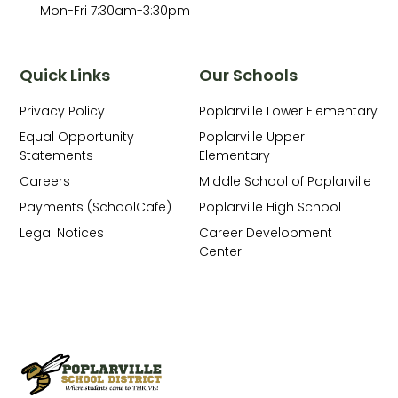
Mon-Fri 7:30am-3:30pm
Quick Links
Our Schools
Privacy Policy
Poplarville Lower Elementary
Equal Opportunity
Poplarville Upper
Statements
Elementary
Careers
Middle School of Poplarville
Payments (SchoolCafe)
Poplarville High School
Legal Notices
Career Development
Center