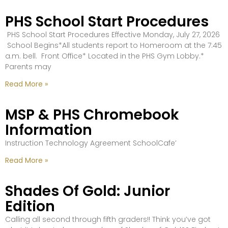
PHS School Start Procedures
PHS School Start Procedures Effective Monday, July 27, 2026
School Begins*All students report to Homeroom at the 7:45
a.m. bell. Front Office* Located in the PHS Gym Lobby.*
Parents may
Read More »
MSP & PHS Chromebook
Information
Instruction Technology Agreement SchoolCafe’
Read More »
Shades Of Gold: Junior
Edition
Calling all second through fifth graders!! Think you’ve got