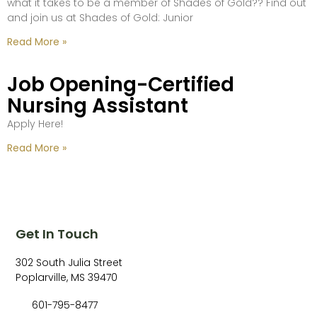
what it takes to be a member of Shades of Gold?? Find out
and join us at Shades of Gold: Junior
Read More »
Job Opening-Certified
Nursing Assistant
Apply Here!
Read More »
Get In Touch
302 South Julia Street
Poplarville, MS 39470
601-795-8477