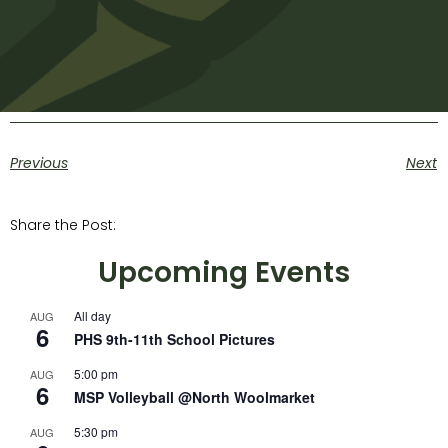
Previous
Next
Share the Post:
Upcoming Events
All day
AUG
6
PHS 9th-11th School Pictures
5:00 pm
AUG
6
MSP Volleyball @North Woolmarket
5:30 pm
AUG