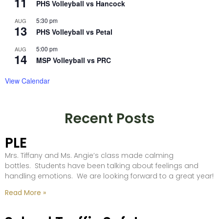
11
PHS Volleyball vs Hancock
5:30 pm
AUG
13
PHS Volleyball vs Petal
5:00 pm
AUG
14
MSP Volleyball vs PRC
View Calendar
Recent Posts
PLE
Mrs. Tiffany and Ms. Angie’s class made calming
bottles. Students have been talking about feelings and
handling emotions. We are looking forward to a great year!
Read More »