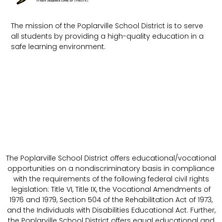
The mission of the Poplarville School District is to serve
all students by providing a high-quality education in a
safe learning environment.
The Poplarville School District offers educational/vocational
opportunities on a nondiscriminatory basis in compliance
with the requirements of the following federal civil rights
legislation: Title VI, Title IX, the Vocational Amendments of
1976 and 1979, Section 504 of the Rehabilitation Act of 1973,
and the Individuals with Disabilities Educational Act. Further,
the Poplarville School District offers equal educational and