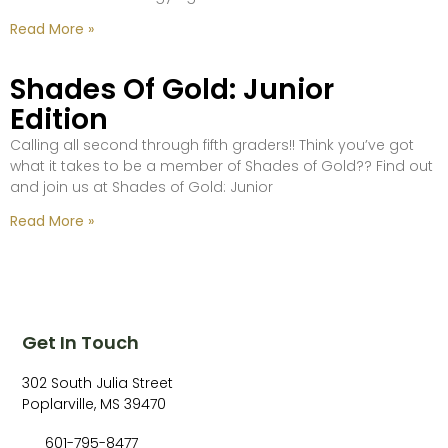
Read More »
Shades Of Gold: Junior
Edition
Calling all second through fifth graders!! Think you’ve got
what it takes to be a member of Shades of Gold?? Find out
and join us at Shades of Gold: Junior
Read More »
Get In Touch
302 South Julia Street
Poplarville, MS 39470
601-795-8477