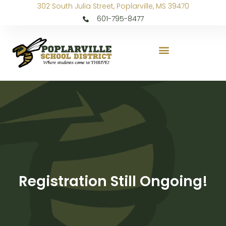
302 South Julia Street, Poplarville, MS 39470
601-795-8477
Registration Still Ongoing!