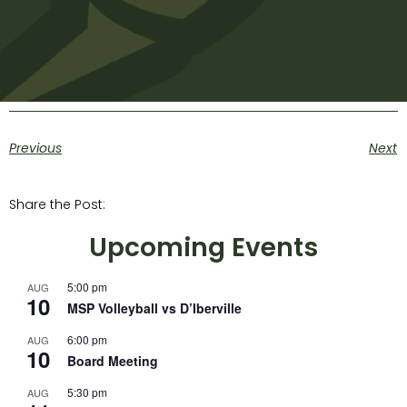
Previous
Next
Share the Post:
Upcoming Events
5:00 pm
AUG
10
MSP Volleyball vs D’Iberville
6:00 pm
AUG
10
Board Meeting
5:30 pm
AUG