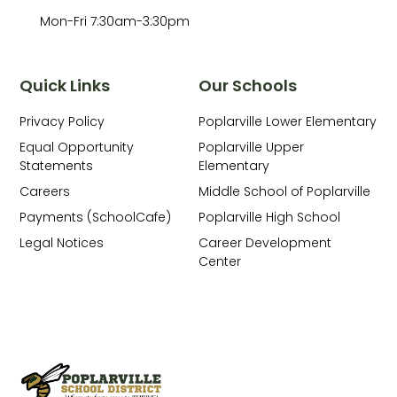
Mon-Fri 7:30am-3:30pm
Quick Links
Our Schools
Privacy Policy
Poplarville Lower Elementary
Equal Opportunity
Poplarville Upper
Statements
Elementary
Careers
Middle School of Poplarville
Payments (SchoolCafe)
Poplarville High School
Legal Notices
Career Development
Center