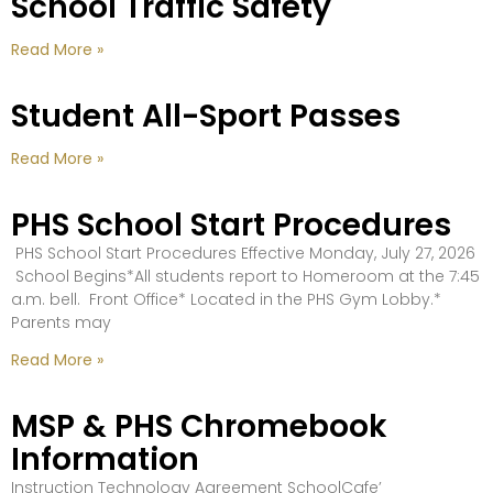
School Traffic Safety
Read More »
Student All-Sport Passes
Read More »
PHS School Start Procedures
PHS School Start Procedures Effective Monday, July 27, 2026
School Begins*All students report to Homeroom at the 7:45
a.m. bell. Front Office* Located in the PHS Gym Lobby.*
Parents may
Read More »
MSP & PHS Chromebook
Information
Instruction Technology Agreement SchoolCafe’