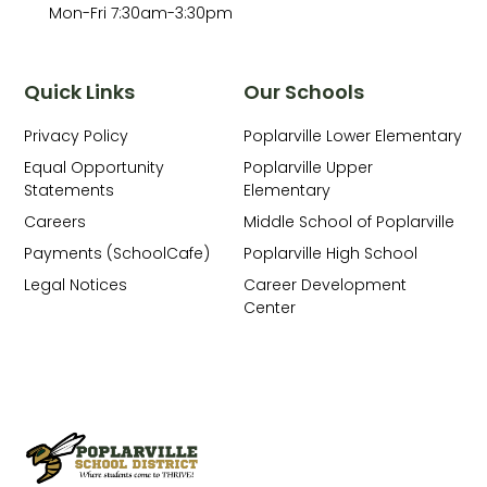
Mon-Fri 7:30am-3:30pm
Quick Links
Our Schools
Privacy Policy
Poplarville Lower Elementary
Equal Opportunity
Poplarville Upper
Statements
Elementary
Careers
Middle School of Poplarville
Payments (SchoolCafe)
Poplarville High School
Legal Notices
Career Development
Center