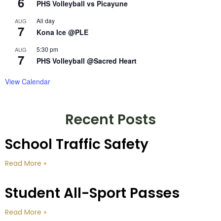
6
PHS Volleyball vs Picayune
All day
AUG
7
Kona Ice @PLE
5:30 pm
AUG
7
PHS Volleyball @Sacred Heart
View Calendar
Recent Posts
School Traffic Safety
Read More »
Student All-Sport Passes
Read More »