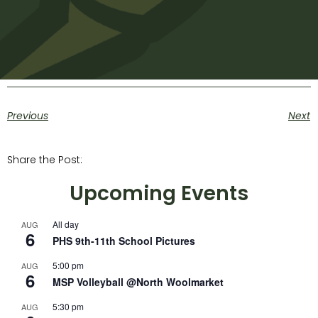
Previous
Next
Share the Post:
Upcoming Events
All day
AUG
6
PHS 9th-11th School Pictures
5:00 pm
AUG
6
MSP Volleyball @North Woolmarket
5:30 pm
AUG