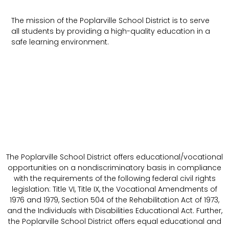
The mission of the Poplarville School District is to serve
all students by providing a high-quality education in a
safe learning environment.
The Poplarville School District offers educational/vocational
opportunities on a nondiscriminatory basis in compliance
with the requirements of the following federal civil rights
legislation: Title VI, Title IX, the Vocational Amendments of
1976 and 1979, Section 504 of the Rehabilitation Act of 1973,
and the Individuals with Disabilities Educational Act. Further,
the Poplarville School District offers equal educational and