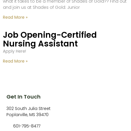
what it takes to be a member of Shades of Gold?? Find out
and join us at Shades of Gold: Junior
Read More »
Job Opening-Certified
Nursing Assistant
Apply Here!
Read More »
Get In Touch
302 South Julia Street
Poplarville, MS 39470
601-795-8477