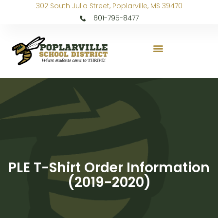
302 South Julia Street, Poplarville, MS 39470
601-795-8477
PLE T-Shirt Order Information
(2019-2020)