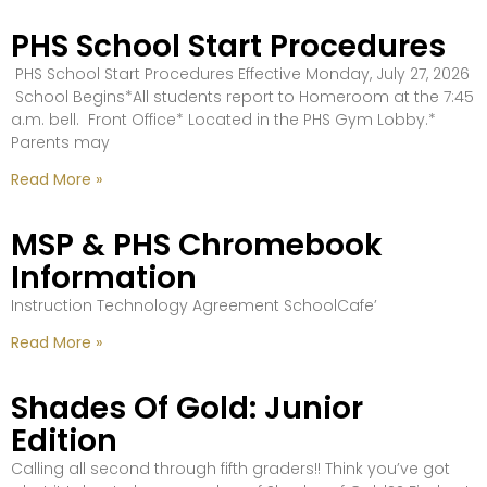
PHS School Start Procedures
PHS School Start Procedures Effective Monday, July 27, 2026
School Begins*All students report to Homeroom at the 7:45
a.m. bell. Front Office* Located in the PHS Gym Lobby.*
Parents may
Read More »
MSP & PHS Chromebook
Information
Instruction Technology Agreement SchoolCafe’
Read More »
Shades Of Gold: Junior
Edition
Calling all second through fifth graders!! Think you’ve got