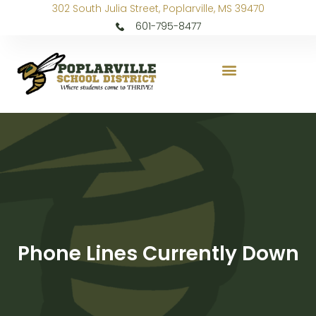
302 South Julia Street, Poplarville, MS 39470
601-795-8477
Phone Lines Currently Down