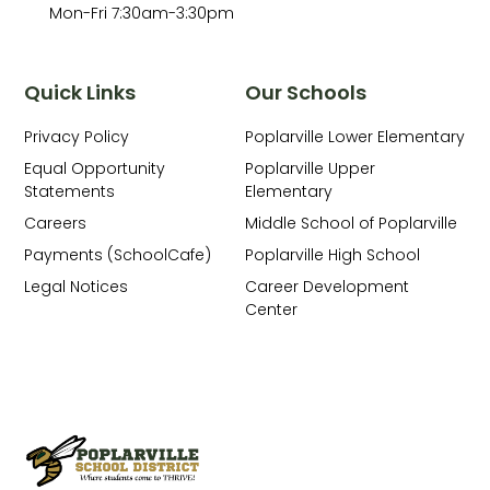
Mon-Fri 7:30am-3:30pm
Quick Links
Our Schools
Privacy Policy
Poplarville Lower Elementary
Equal Opportunity
Poplarville Upper
Statements
Elementary
Careers
Middle School of Poplarville
Payments (SchoolCafe)
Poplarville High School
Legal Notices
Career Development
Center