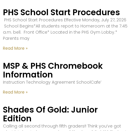
PHS School Start Procedures
PHS School Start Procedures Effective Monday, July 27, 2026
School Begins*All students report to Homeroom at the 7:45
a.m. bell. Front Office* Located in the PHS Gym Lobby.*
Parents may
Read More »
MSP & PHS Chromebook
Information
Instruction Technology Agreement SchoolCafe’
Read More »
Shades Of Gold: Junior
Edition
Calling all second through fifth graders!! Think you’ve got