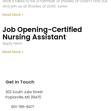
what it takes to be a member of Shades of Gold?? Find out
and join us at Shades of Gold: Junior
Read More »
Job Opening-Certified
Nursing Assistant
Apply Here!
Read More »
Get In Touch
302 South Julia Street
Poplarville, MS 39470
601-795-8477