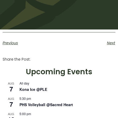
Previous
Next
Share the Post:
Upcoming Events
All day
AUG
7
Kona Ice @PLE
5:30 pm
AUG
7
PHS Volleyball @Sacred Heart
5:00 pm
AUG