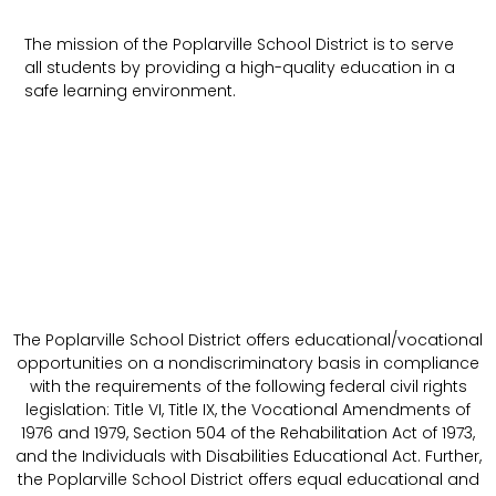
The mission of the Poplarville School District is to serve
all students by providing a high-quality education in a
safe learning environment.
The Poplarville School District offers educational/vocational
opportunities on a nondiscriminatory basis in compliance
with the requirements of the following federal civil rights
legislation: Title VI, Title IX, the Vocational Amendments of
1976 and 1979, Section 504 of the Rehabilitation Act of 1973,
and the Individuals with Disabilities Educational Act. Further,
the Poplarville School District offers equal educational and