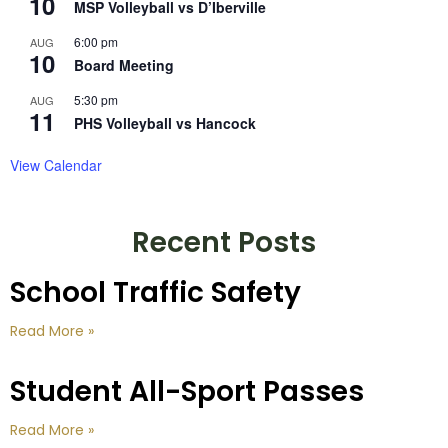
10
MSP Volleyball vs D’Iberville
6:00 pm
AUG
10
Board Meeting
5:30 pm
AUG
11
PHS Volleyball vs Hancock
View Calendar
Recent Posts
School Traffic Safety
Read More »
Student All-Sport Passes
Read More »