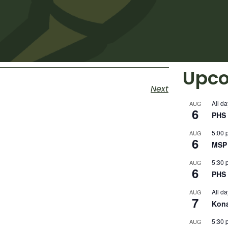
Upco
Next
All da
AUG
6
PHS 
5:00 
AUG
6
MSP 
5:30 
AUG
6
PHS 
All da
AUG
7
Kon
5:30 
AUG