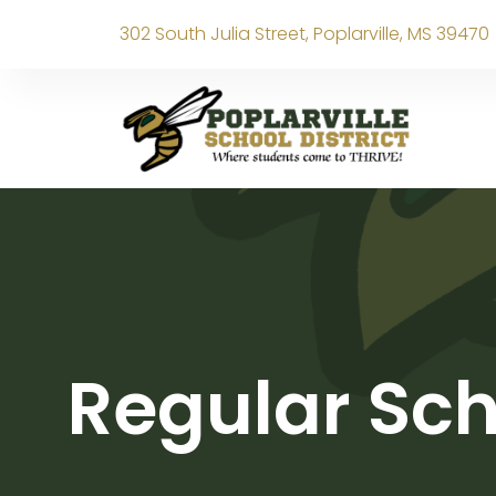
302 South Julia Street, Poplarville, MS 39470
Regular Sch