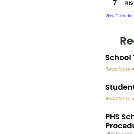
7
PHS 
View Calendar
Re
School 
Read More »
Student
Read More »
PHS Sch
Proced
PHS School S