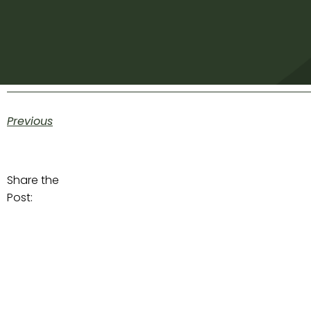
Previous
Share the
Post: