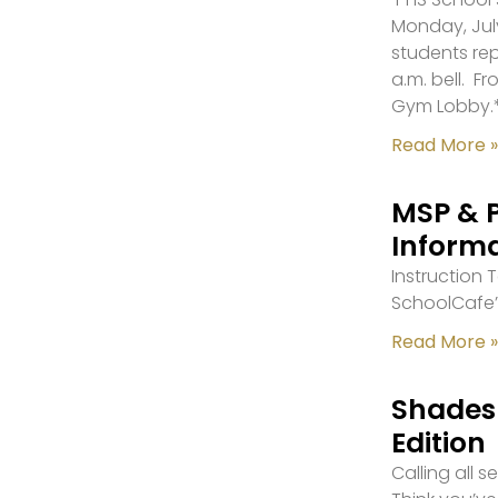
Monday, July
students re
a.m. bell. F
Gym Lobby.
Read More »
MSP & 
Inform
Instruction
SchoolCafe’
Read More »
Shades 
Edition
Calling all 