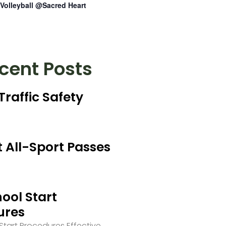
Volleyball @Sacred Heart
cent Posts
Traffic Safety
 All-Sport Passes
ool Start
ures
tart Procedures Effective