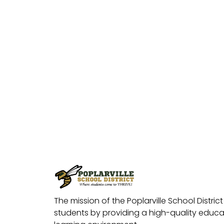
The mission of the Poplarville School District 
students by providing a high-quality educat