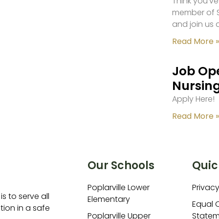
Think you’ve
member of S
and join us 
Read More »
Job Ope
Nursing
Apply Here!
Read More »
Our Schools
Quic
Poplarville Lower
Privacy
is to serve all
Elementary
Equal 
ion in a safe
Poplarville Upper
Statem