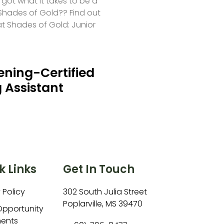
 got what it takes to be a
hades of Gold?? Find out
at Shades of Gold: Junior
ning-Certified
 Assistant
k Links
Get In Touch
 Policy
302 South Julia Street
Poplarville, MS 39470
Opportunity
ents