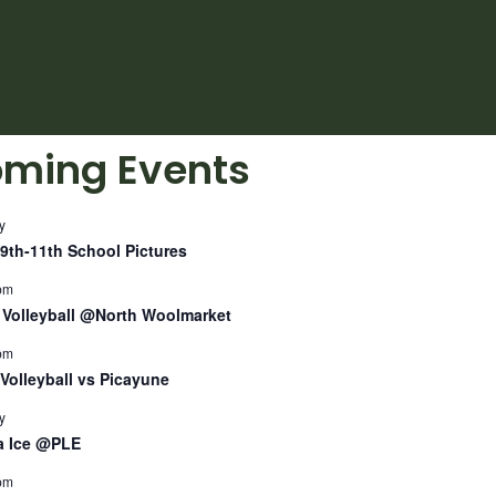
ming Events
y
9th-11th School Pictures
pm
Volleyball @North Woolmarket
pm
Volleyball vs Picayune
y
a Ice @PLE
pm