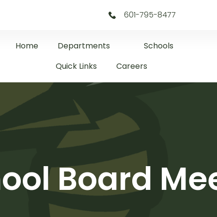
601-795-8477
Home
Departments
Schools
Quick Links
Careers
ool Board Me