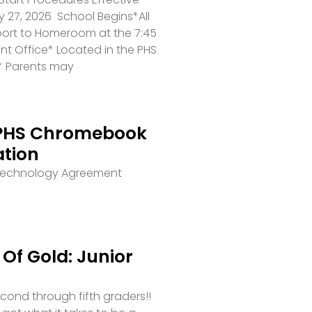
 27, 2026 School Begins*All
port to Homeroom at the 7:45
ront Office* Located in the PHS
* Parents may
PHS Chromebook
ation
 Technology Agreement
Of Gold: Junior
second through fifth graders!!