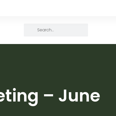
eting – June