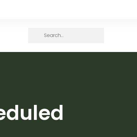
heduled