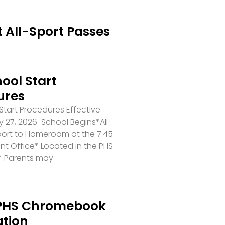
 All-Sport Passes
ool Start
ures
tart Procedures Effective
 27, 2026 School Begins*All
port to Homeroom at the 7:45
ront Office* Located in the PHS
* Parents may
PHS Chromebook
ation