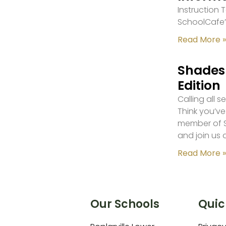
Instruction
SchoolCafe’
Read More »
Shades 
Edition
Calling all 
Think you’ve
member of S
and join us 
Read More »
Our Schools
Quic