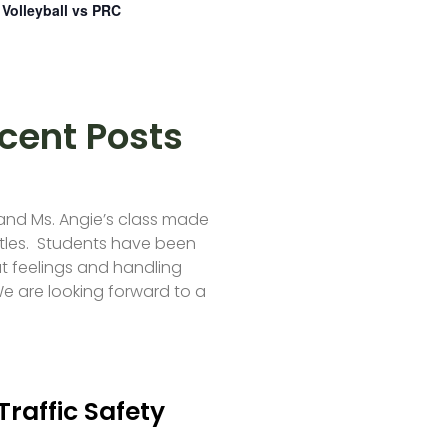
Volleyball vs PRC
cent Posts
 and Ms. Angie’s class made
tles. Students have been
t feelings and handling
e are looking forward to a
Traffic Safety