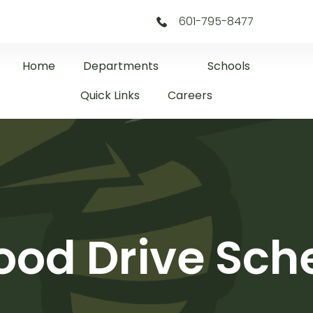
601-795-8477
Home
Departments
Schools
Quick Links
Careers
ood Drive Sc