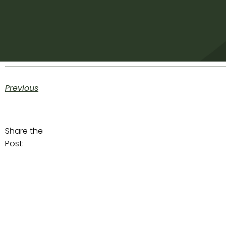
Previous
Share the
Post: