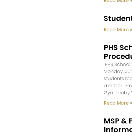
Read More »
Student
Read More »
PHS Sch
Proced
PHS School S
Monday, July
students re
a.m. bell. F
Gym Lobby.
Read More »
MSP & 
Inform