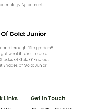
 Technology Agreement
Of Gold: Junior
second through fifth graders!!
 got what it takes to be a
hades of Gold?? Find out
at Shades of Gold: Junior
k Links
Get In Touch