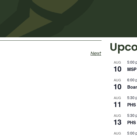
Upco
Next
5:00 
AUG
10
MSP 
6:00 
AUG
10
Boar
5:30 
AUG
11
PHS 
5:30 
AUG
13
PHS 
5:00 
AUG