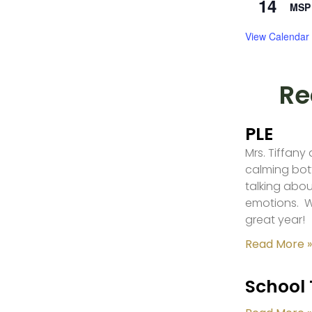
14
MSP 
View Calendar
Re
PLE
Mrs. Tiffany
calming bot
talking abou
emotions. W
great year!
Read More »
School 