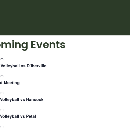
ming Events
pm
Volleyball vs D’Iberville
pm
d Meeting
pm
Volleyball vs Hancock
pm
Volleyball vs Petal
pm