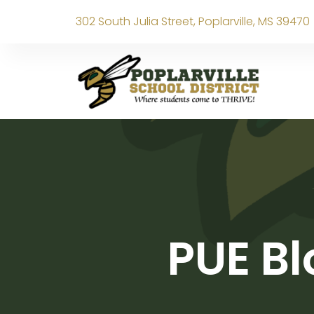
302 South Julia Street, Poplarville, MS 39470
PUE Bl