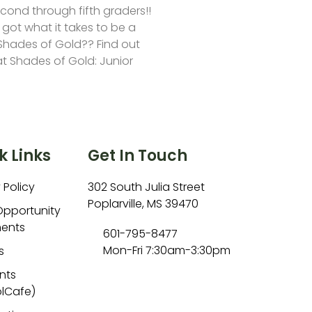
second through fifth graders!!
 got what it takes to be a
hades of Gold?? Find out
at Shades of Gold: Junior
k Links
Get In Touch
 Policy
302 South Julia Street
Poplarville, MS 39470
Opportunity
ents
601-795-8477
Mon-Fri 7:30am-3:30pm
s
nts
lCafe)