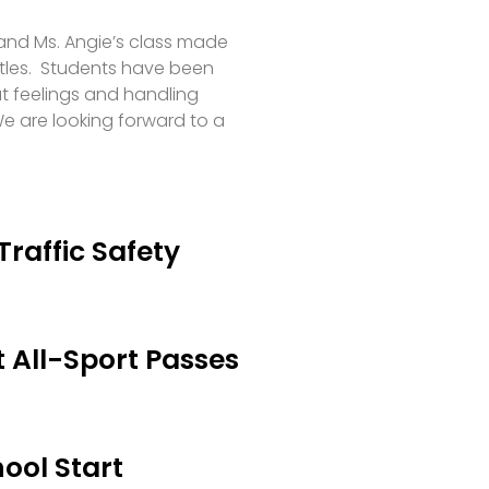
 and Ms. Angie’s class made
tles. Students have been
t feelings and handling
e are looking forward to a
Traffic Safety
 All-Sport Passes
ool Start