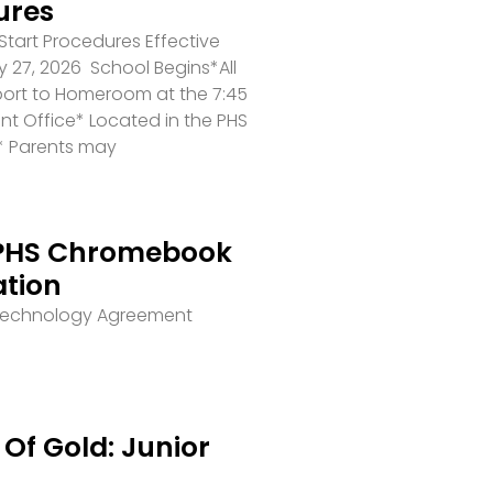
ures
tart Procedures Effective
 27, 2026 School Begins*All
port to Homeroom at the 7:45
ront Office* Located in the PHS
* Parents may
PHS Chromebook
ation
 Technology Agreement
Of Gold: Junior