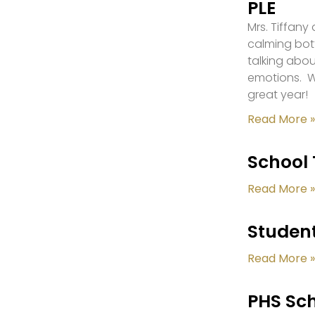
PLE
Mrs. Tiffany
calming bot
talking abou
emotions. W
great year!
Read More »
School 
Read More »
Student
Read More »
PHS Sch