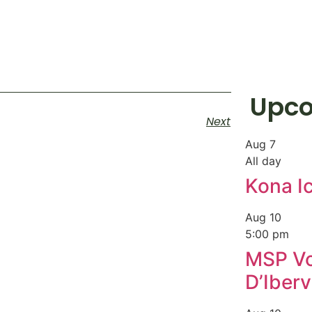
Upco
Next
Aug
7
All day
Kona I
Aug
10
5:00 pm
MSP Vo
D’Ibervi