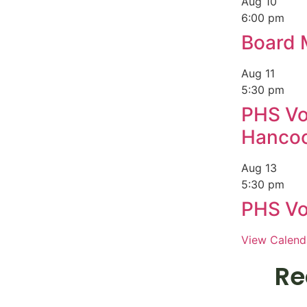
Aug
10
6:00 pm
Board 
Aug
11
5:30 pm
PHS Vol
Hanco
Aug
13
5:30 pm
PHS Vol
View Calend
Re