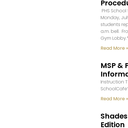
Proced
PHS School S
Monday, July
students re
a.m. bell. F
Gym Lobby.
Read More »
MSP & 
Inform
Instruction
SchoolCafe’
Read More »
Shades 
Edition