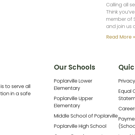
Calling all 
Think you’ve
member of S
and join us 
Read More »
Our Schools
Quic
Poplarville Lower
Privacy
is to serve all
Elementary
Equal 
ion in a safe
Poplarville Upper
Statem
Elementary
Career
Middle School of Poplarville
Payme
Poplarville High School
(Schoo