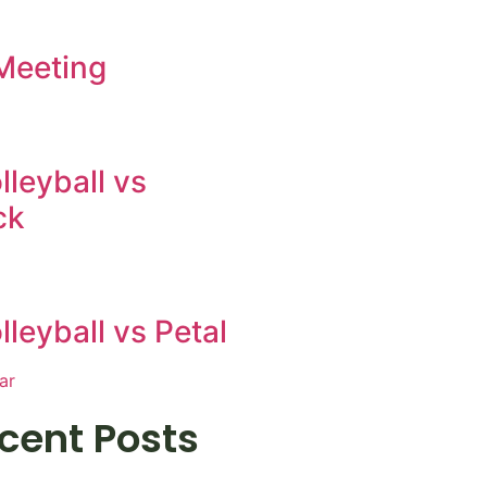
Meeting
leyball vs
ck
leyball vs Petal
ar
cent Posts