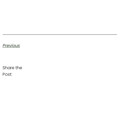
Previous
Share the
Post: