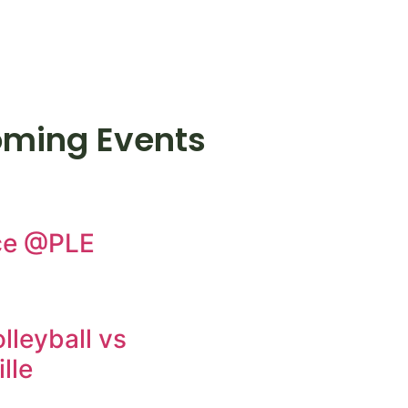
ming Events
ce @PLE
lleyball vs
lle