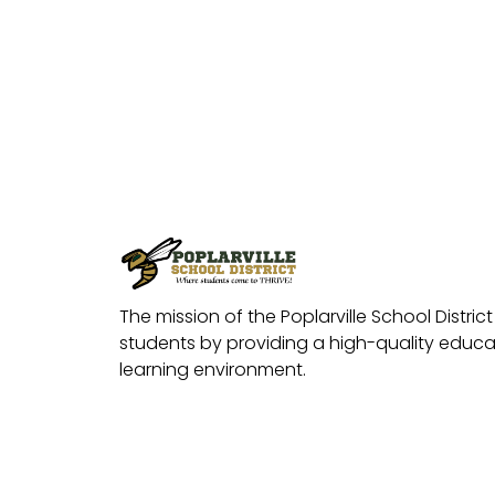
The mission of the Poplarville School District 
students by providing a high-quality educat
learning environment.