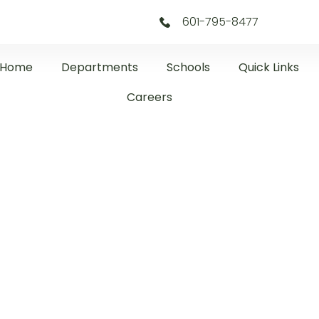
601-795-8477
Home
Departments
Schools
Quick Links
Careers
CDC Newslette