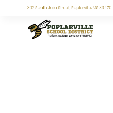
302 South Julia Street, Poplarville, MS 39470