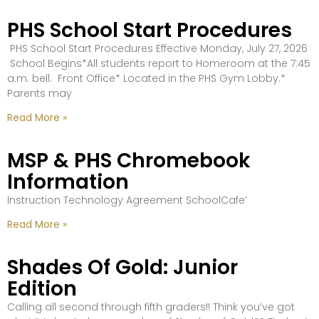
PHS School Start Procedures
PHS School Start Procedures Effective Monday, July 27, 2026
School Begins*All students report to Homeroom at the 7:45
a.m. bell. Front Office* Located in the PHS Gym Lobby.*
Parents may
Read More »
MSP & PHS Chromebook
Information
Instruction Technology Agreement SchoolCafe’
Read More »
Shades Of Gold: Junior
Edition
Calling all second through fifth graders!! Think you’ve got