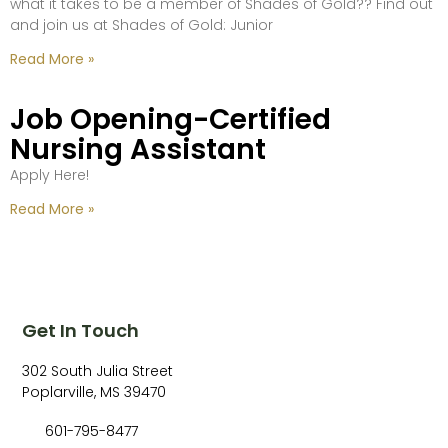
what it takes to be a member of Shades of Gold?? Find out
and join us at Shades of Gold: Junior
Read More »
Job Opening-Certified
Nursing Assistant
Apply Here!
Read More »
Get In Touch
302 South Julia Street
Poplarville, MS 39470
601-795-8477