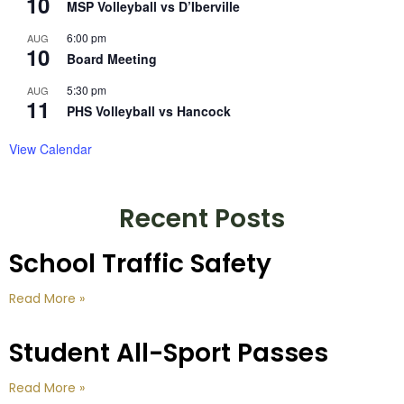
10
MSP Volleyball vs D’Iberville
6:00 pm
AUG
10
Board Meeting
5:30 pm
AUG
11
PHS Volleyball vs Hancock
View Calendar
Recent Posts
School Traffic Safety
Read More »
Student All-Sport Passes
Read More »