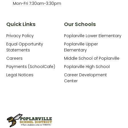
Mon-Fri 7:30am-3:30pm
Quick Links
Our Schools
Privacy Policy
Poplarville Lower Elementary
Equal Opportunity
Poplarville Upper
Statements
Elementary
Careers
Middle School of Poplarville
Payments (SchoolCafe)
Poplarville High School
Legal Notices
Career Development
Center