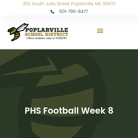
302 South Julia Street, Poplarville, MS 39470
601-795-8477
PHS Football Week 8