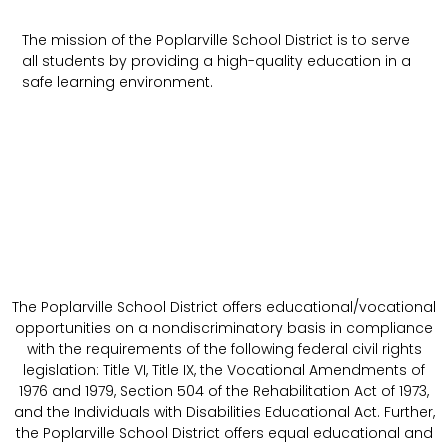
The mission of the Poplarville School District is to serve
all students by providing a high-quality education in a
safe learning environment.
The Poplarville School District offers educational/vocational
opportunities on a nondiscriminatory basis in compliance
with the requirements of the following federal civil rights
legislation: Title VI, Title IX, the Vocational Amendments of
1976 and 1979, Section 504 of the Rehabilitation Act of 1973,
and the Individuals with Disabilities Educational Act. Further,
the Poplarville School District offers equal educational and