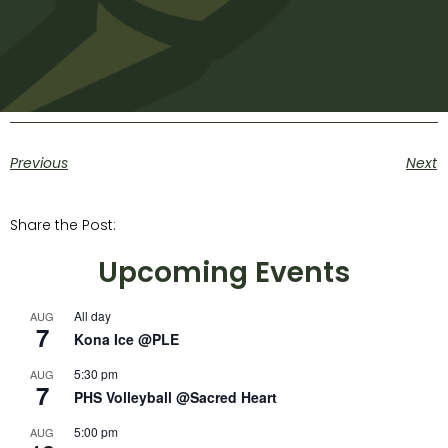
Previous
Next
Share the Post:
Upcoming Events
All day
AUG
7
Kona Ice @PLE
5:30 pm
AUG
7
PHS Volleyball @Sacred Heart
5:00 pm
AUG