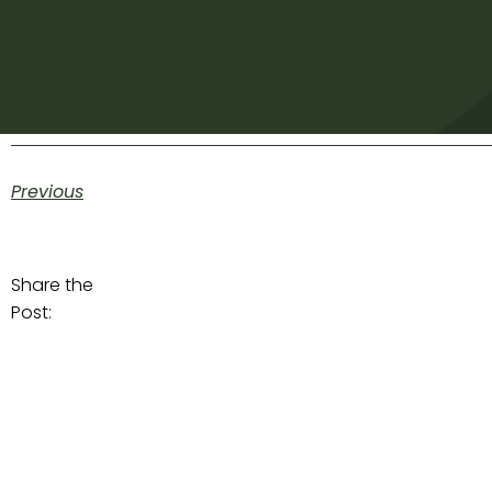
Previous
Share the
Post: