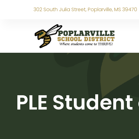
302 South Julia Street, Poplarville, MS 39470
PLE Student