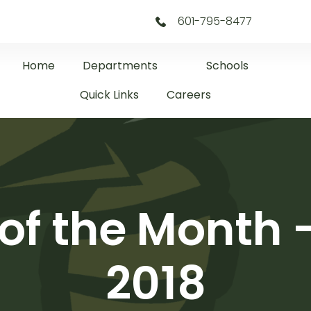
601-795-8477
Home
Departments
Schools
Quick Links
Careers
 of the Month
2018