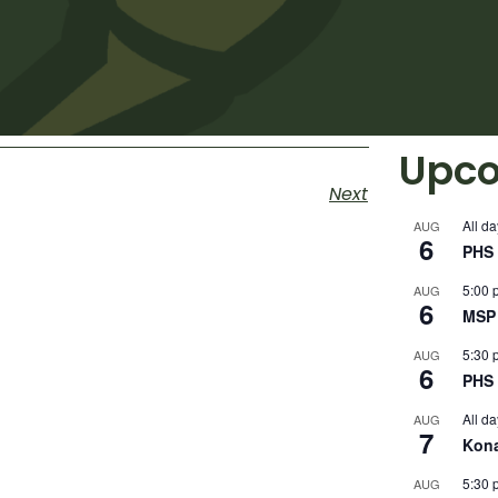
Upco
Next
All da
AUG
6
PHS 
5:00 
AUG
6
MSP 
5:30 
AUG
6
PHS 
All da
AUG
7
Kon
5:30 
AUG