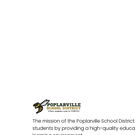
The mission of the Poplarville School District 
students by providing a high-quality educat