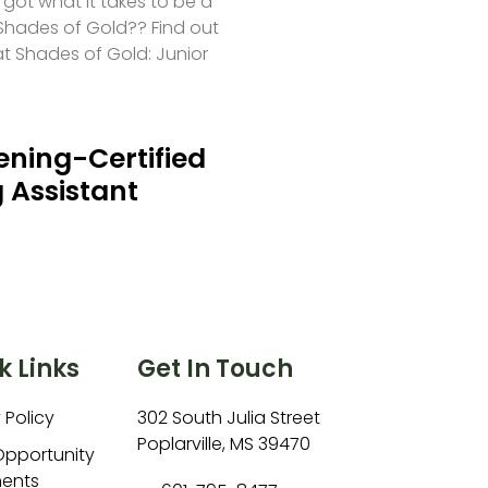
 got what it takes to be a
hades of Gold?? Find out
at Shades of Gold: Junior
ning-Certified
 Assistant
k Links
Get In Touch
 Policy
302 South Julia Street
Poplarville, MS 39470
Opportunity
ents