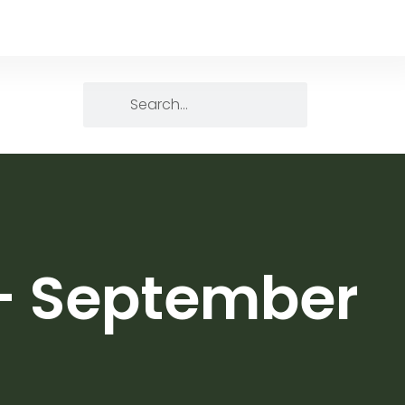
 – September