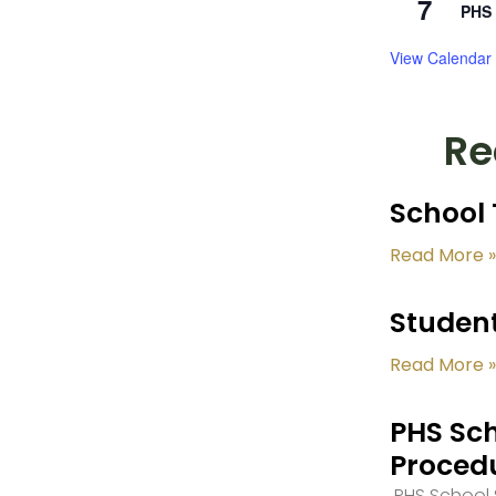
7
PHS 
View Calendar
Re
School 
Read More »
Student
Read More »
PHS Sch
Proced
PHS School S