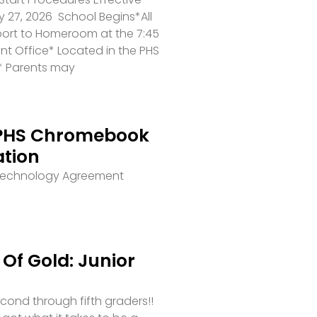
 27, 2026 School Begins*All
port to Homeroom at the 7:45
ront Office* Located in the PHS
* Parents may
PHS Chromebook
ation
 Technology Agreement
Of Gold: Junior
second through fifth graders!!