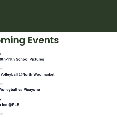
ming Events
y
9th-11th School Pictures
pm
Volleyball @North Woolmarket
pm
Volleyball vs Picayune
y
a Ice @PLE
pm