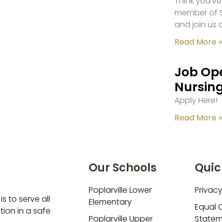
Think you’ve
member of S
and join us 
Read More »
Job Ope
Nursing
Apply Here!
Read More »
Our Schools
Quic
Poplarville Lower
Privacy
is to serve all
Elementary
Equal 
ion in a safe
Poplarville Upper
Statem