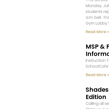
Monday, July
students re
a.m. bell. F
Gym Lobby.
Read More »
MSP & 
Inform
Instruction
SchoolCafe’
Read More »
Shades 
Edition
Calling all 