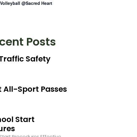
Volleyball @Sacred Heart
cent Posts
Traffic Safety
 All-Sport Passes
ool Start
ures
tart Procedures Effective