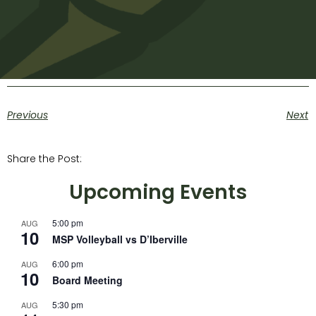
Previous
Next
Share the Post:
Upcoming Events
5:00 pm
AUG
10
MSP Volleyball vs D’Iberville
6:00 pm
AUG
10
Board Meeting
5:30 pm
AUG