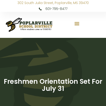
302 South Julia Street, Poplarville, MS 39470
601-795-8477
Freshmen Orientation Set For
July 31