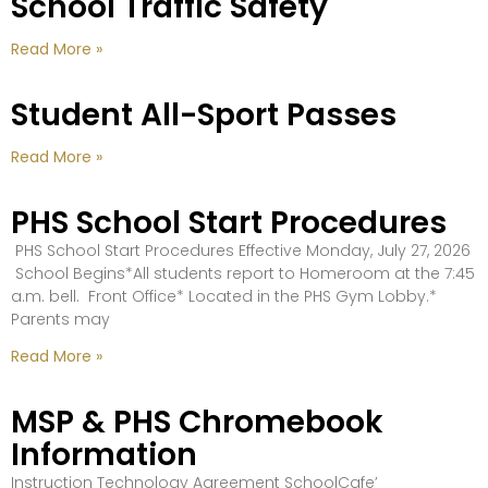
School Traffic Safety
Read More »
Student All-Sport Passes
Read More »
PHS School Start Procedures
PHS School Start Procedures Effective Monday, July 27, 2026
School Begins*All students report to Homeroom at the 7:45
a.m. bell. Front Office* Located in the PHS Gym Lobby.*
Parents may
Read More »
MSP & PHS Chromebook
Information
Instruction Technology Agreement SchoolCafe’