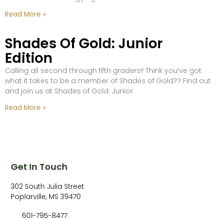
Read More »
Shades Of Gold: Junior
Edition
Calling all second through fifth graders!! Think you’ve got
what it takes to be a member of Shades of Gold?? Find out
and join us at Shades of Gold: Junior
Read More »
Get In Touch
302 South Julia Street
Poplarville, MS 39470
601-795-8477