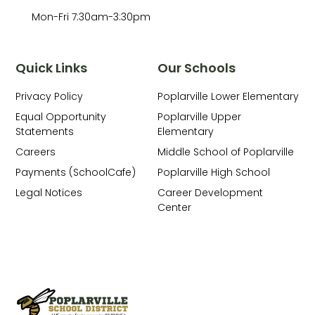
Mon-Fri 7:30am-3:30pm
Quick Links
Our Schools
Privacy Policy
Poplarville Lower Elementary
Equal Opportunity
Poplarville Upper
Statements
Elementary
Careers
Middle School of Poplarville
Payments (SchoolCafe)
Poplarville High School
Legal Notices
Career Development
Center