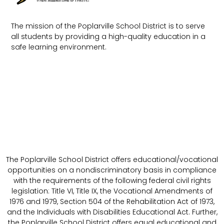
The mission of the Poplarville School District is to serve
all students by providing a high-quality education in a
safe learning environment.
The Poplarville School District offers educational/vocational
opportunities on a nondiscriminatory basis in compliance
with the requirements of the following federal civil rights
legislation: Title VI, Title IX, the Vocational Amendments of
1976 and 1979, Section 504 of the Rehabilitation Act of 1973,
and the Individuals with Disabilities Educational Act. Further,
the Poplarville School District offers equal educational and