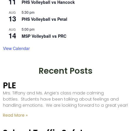
11
PHS Volleyball vs Hancock
5:30 pm
AUG
13
PHS Volleyball vs Petal
5:00 pm
AUG
14
MSP Volleyball vs PRC
View Calendar
Recent Posts
PLE
Mrs. Tiffany and Ms. Angie’s class made calming
bottles. Students have been talking about feelings and
handling emotions. We are looking forward to a great year!
Read More »