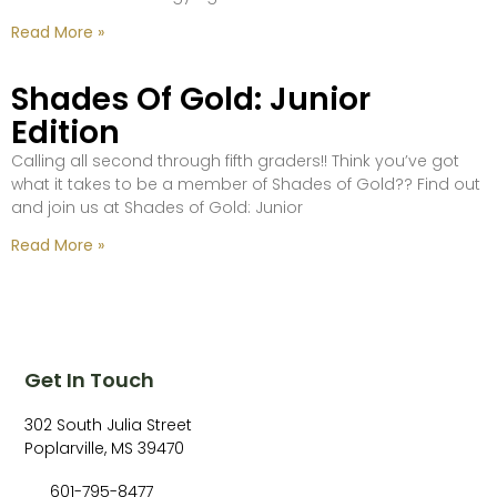
Read More »
Shades Of Gold: Junior
Edition
Calling all second through fifth graders!! Think you’ve got
what it takes to be a member of Shades of Gold?? Find out
and join us at Shades of Gold: Junior
Read More »
Get In Touch
302 South Julia Street
Poplarville, MS 39470
601-795-8477