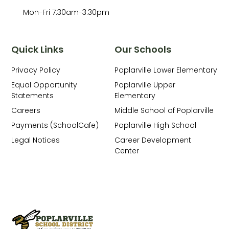
Mon-Fri 7:30am-3:30pm
Quick Links
Our Schools
Privacy Policy
Poplarville Lower Elementary
Equal Opportunity
Poplarville Upper
Statements
Elementary
Careers
Middle School of Poplarville
Payments (SchoolCafe)
Poplarville High School
Legal Notices
Career Development
Center