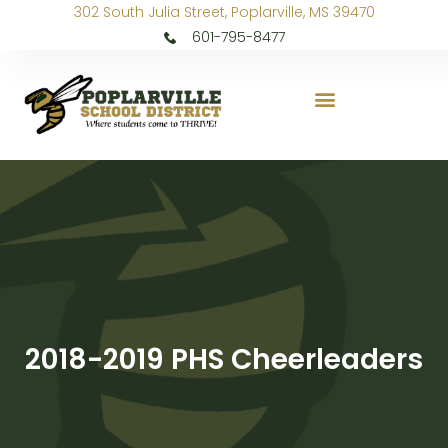
302 South Julia Street, Poplarville, MS 39470
601-795-8477
2018-2019 PHS Cheerleaders