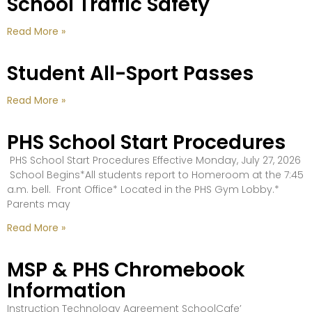
School Traffic Safety
Read More »
Student All-Sport Passes
Read More »
PHS School Start Procedures
PHS School Start Procedures Effective Monday, July 27, 2026
School Begins*All students report to Homeroom at the 7:45
a.m. bell. Front Office* Located in the PHS Gym Lobby.*
Parents may
Read More »
MSP & PHS Chromebook
Information
Instruction Technology Agreement SchoolCafe’