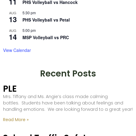
11
PHS Volleyball vs Hancock
5:30 pm
AUG
13
PHS Volleyball vs Petal
5:00 pm
AUG
14
MSP Volleyball vs PRC
View Calendar
Recent Posts
PLE
Mrs. Tiffany and Ms. Angie’s class made calming
bottles. Students have been talking about feelings and
handling emotions. We are looking forward to a great year!
Read More »