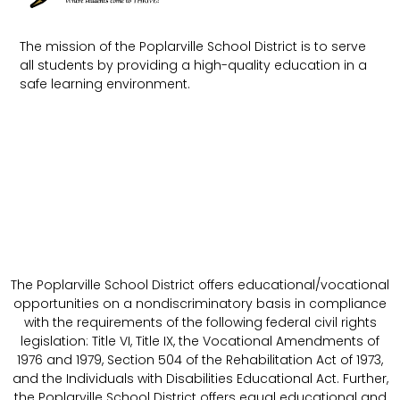
The mission of the Poplarville School District is to serve
all students by providing a high-quality education in a
safe learning environment.
The Poplarville School District offers educational/vocational
opportunities on a nondiscriminatory basis in compliance
with the requirements of the following federal civil rights
legislation: Title VI, Title IX, the Vocational Amendments of
1976 and 1979, Section 504 of the Rehabilitation Act of 1973,
and the Individuals with Disabilities Educational Act. Further,
the Poplarville School District offers equal educational and