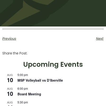
Previous
Next
Share the Post:
Upcoming Events
5:00 pm
AUG
10
MSP Volleyball vs D’Iberville
6:00 pm
AUG
10
Board Meeting
5:30 pm
AUG