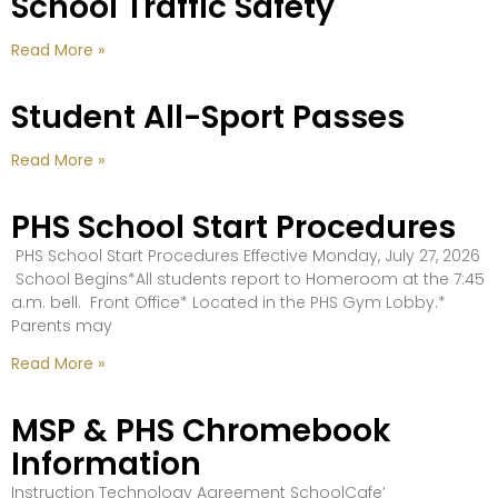
School Traffic Safety
Read More »
Student All-Sport Passes
Read More »
PHS School Start Procedures
PHS School Start Procedures Effective Monday, July 27, 2026
School Begins*All students report to Homeroom at the 7:45
a.m. bell. Front Office* Located in the PHS Gym Lobby.*
Parents may
Read More »
MSP & PHS Chromebook
Information
Instruction Technology Agreement SchoolCafe’