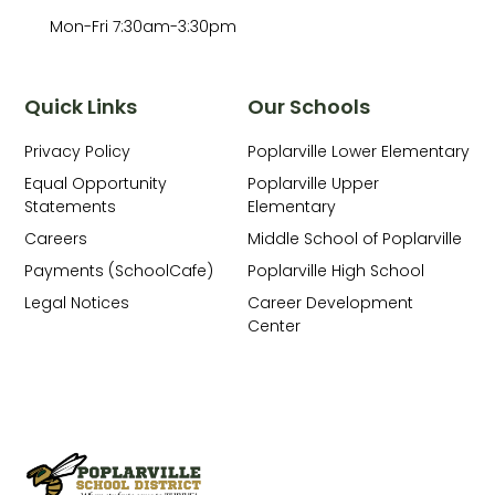
Mon-Fri 7:30am-3:30pm
Quick Links
Our Schools
Privacy Policy
Poplarville Lower Elementary
Equal Opportunity
Poplarville Upper
Statements
Elementary
Careers
Middle School of Poplarville
Payments (SchoolCafe)
Poplarville High School
Legal Notices
Career Development
Center