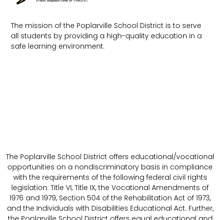
The mission of the Poplarville School District is to serve
all students by providing a high-quality education in a
safe learning environment.
The Poplarville School District offers educational/vocational
opportunities on a nondiscriminatory basis in compliance
with the requirements of the following federal civil rights
legislation: Title VI, Title IX, the Vocational Amendments of
1976 and 1979, Section 504 of the Rehabilitation Act of 1973,
and the Individuals with Disabilities Educational Act. Further,
the Poplarville School District offers equal educational and