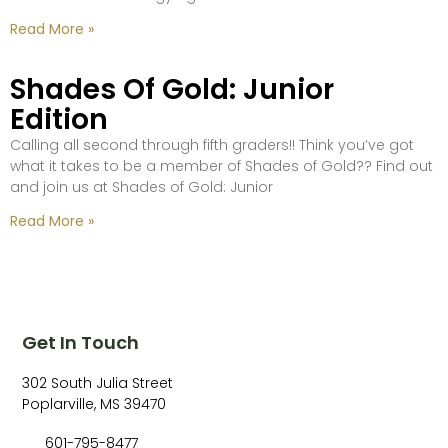
Read More »
Shades Of Gold: Junior
Edition
Calling all second through fifth graders!! Think you’ve got
what it takes to be a member of Shades of Gold?? Find out
and join us at Shades of Gold: Junior
Read More »
Get In Touch
302 South Julia Street
Poplarville, MS 39470
601-795-8477