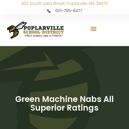
302 South Julia Street, Poplarville, MS 39470
601-795-8477
Green Machine Nabs All
Superior Ratings