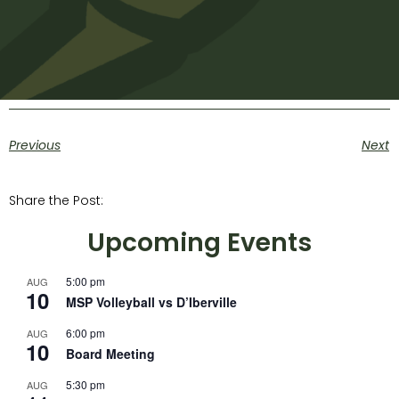
Previous
Next
Share the Post:
Upcoming Events
5:00 pm
AUG
10
MSP Volleyball vs D’Iberville
6:00 pm
AUG
10
Board Meeting
5:30 pm
AUG