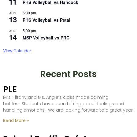
11
PHS Volleyball vs Hancock
5:30 pm
AUG
13
PHS Volleyball vs Petal
5:00 pm
AUG
14
MSP Volleyball vs PRC
View Calendar
Recent Posts
PLE
Mrs. Tiffany and Ms. Angie’s class made calming
bottles. Students have been talking about feelings and
handling emotions. We are looking forward to a great year!
Read More »